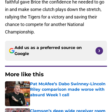
faithful gave Brice the confidence he needed to go
in and make some clutch plays down the stretch,
rallying the Tigers for a victory and saving their
chance to compete for another National
Championship.
Add us as a preferred source on
Google
More like this
Pat McAfee’s Dabo Swinney-Lincoln
Riley comparison made worse with
absurd Week 1 call
Published by on Invalid Date
Clemson’s deep wide receiver room