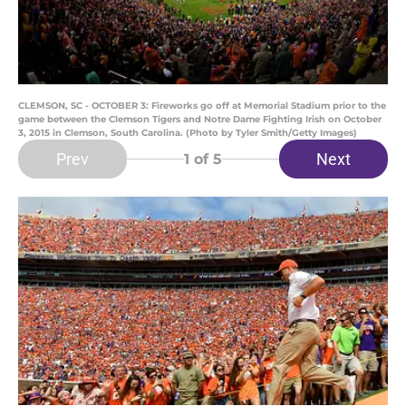
CLEMSON, SC - OCTOBER 3: Fireworks go off at Memorial Stadium prior to the
game between the Clemson Tigers and Notre Dame Fighting Irish on October
3, 2015 in Clemson, South Carolina. (Photo by Tyler Smith/Getty Images)
Prev
Next
1
of 5