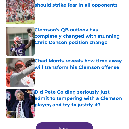
should strike fear in all opponents
Published by on Invalid Date
Clemson's QB outlook has
completely changed with stunning
Chris Denson position change
Published by on Invalid Date
Chad Morris reveals how time away
will transform his Clemson offense
Published by on Invalid Date
Did Pete Golding seriously just
admit to tampering with a Clemson
player, and try to justify it?
Published by on Invalid Date
5 related articles loaded
Next