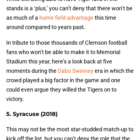
stands is a ‘plus,’ you can’t deny that there won’t be
as much of a
home field advantage
this time
around compared to years past.
In tribute to those thousands of Clemson football
fans who won’t be able to make it to Memorial
Stadium this year, here’s a look back at five
moments during the
Dabo Swinney
era in which the
crowd played a big factor in the game and one
could even argue they willed the Tigers on to
victory.
5. Syracuse (2018)
This may not be the most star-studded match-up to
kick off the list, but you can’t deny the role that the