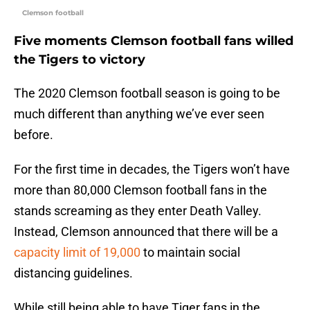
Clemson football
Five moments Clemson football fans willed
the Tigers to victory
The 2020 Clemson football season is going to be
much different than anything we’ve ever seen
before.
For the first time in decades, the Tigers won’t have
more than 80,000 Clemson football fans in the
stands screaming as they enter Death Valley.
Instead, Clemson announced that there will be a
capacity limit of 19,000
to maintain social
distancing guidelines.
While still being able to have Tiger fans in the