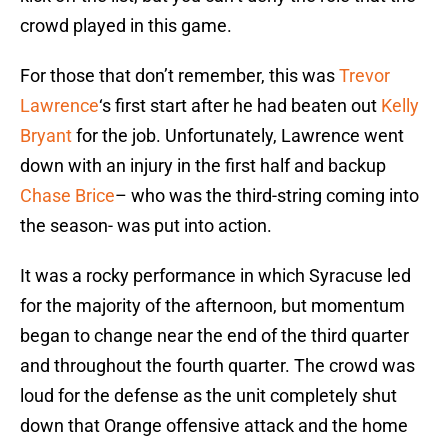
crowd played in this game.
For those that don’t remember, this was
Trevor
Lawrence
‘s first start after he had beaten out
Kelly
Bryant
for the job. Unfortunately, Lawrence went
down with an injury in the first half and backup
Chase Brice
– who was the third-string coming into
the season- was put into action.
It was a rocky performance in which Syracuse led
for the majority of the afternoon, but momentum
began to change near the end of the third quarter
and throughout the fourth quarter. The crowd was
loud for the defense as the unit completely shut
down that Orange offensive attack and the home