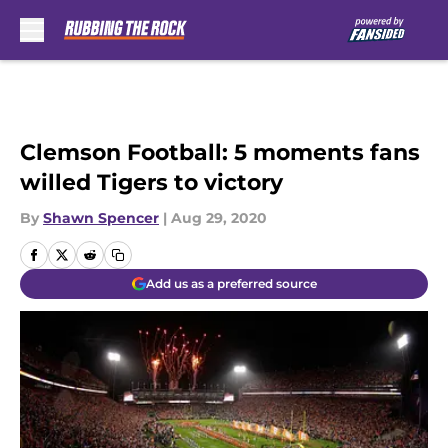
Skip to main content
Clemson Football: 5 moments fans
willed Tigers to victory
By
Shawn Spencer
|
Aug 29, 2020
Add us as a preferred source