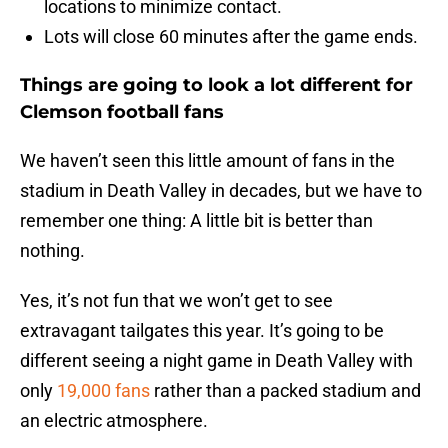
locations to minimize contact.
Lots will close 60 minutes after the game ends.
Things are going to look a lot different for
Clemson football fans
We haven’t seen this little amount of fans in the
stadium in Death Valley in decades, but we have to
remember one thing: A little bit is better than
nothing.
Yes, it’s not fun that we won’t get to see
extravagant tailgates this year. It’s going to be
different seeing a night game in Death Valley with
only
19,000 fans
rather than a packed stadium and
an electric atmosphere.