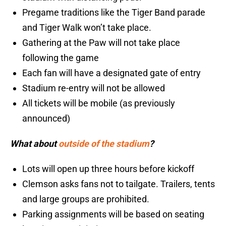
Pregame traditions like the Tiger Band parade
and Tiger Walk won’t take place.
Gathering at the Paw will not take place
following the game
Each fan will have a designated gate of entry
Stadium re-entry will not be allowed
All tickets will be mobile (as previously
announced)
What about
outside of the stadium
?
Lots will open up three hours before kickoff
Clemson asks fans not to tailgate. Trailers, tents
and large groups are prohibited.
Parking assignments will be based on seating