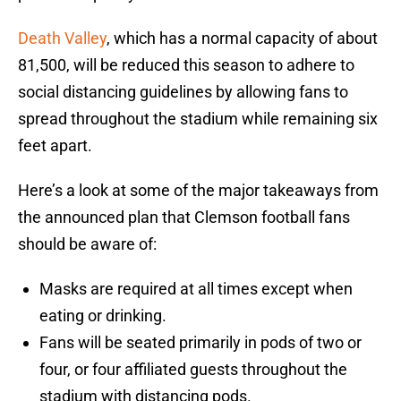
Death Valley
, which has a normal capacity of about
81,500, will be reduced this season to adhere to
social distancing guidelines by allowing fans to
spread throughout the stadium while remaining six
feet apart.
Here’s a look at some of the major takeaways from
the announced plan that Clemson football fans
should be aware of:
Masks are required at all times except when
eating or drinking.
Fans will be seated primarily in pods of two or
four, or four affiliated guests throughout the
stadium with distancing pods.