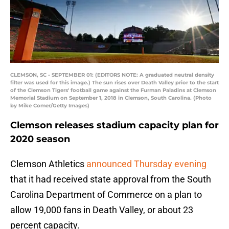
CLEMSON, SC - SEPTEMBER 01: (EDITORS NOTE: A graduated neutral density
filter was used for this image.) The sun rises over Death Valley prior to the start
of the Clemson Tigers' football game against the Furman Paladins at Clemson
Memorial Stadium on September 1, 2018 in Clemson, South Carolina. (Photo
by Mike Comer/Getty Images)
Clemson releases stadium capacity plan for
2020 season
Clemson Athletics
announced Thursday evening
that it had received state approval from the South
Carolina Department of Commerce on a plan to
allow 19,000 fans in Death Valley, or about 23
percent capacity.