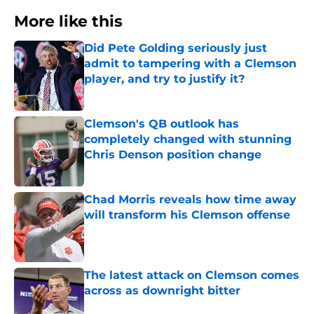
More like this
Did Pete Golding seriously just
admit to tampering with a Clemson
player, and try to justify it?
Published by on Invalid Date
Clemson's QB outlook has
completely changed with stunning
Chris Denson position change
Published by on Invalid Date
Chad Morris reveals how time away
will transform his Clemson offense
Published by on Invalid Date
The latest attack on Clemson comes
across as downright bitter
Published by on Invalid Date