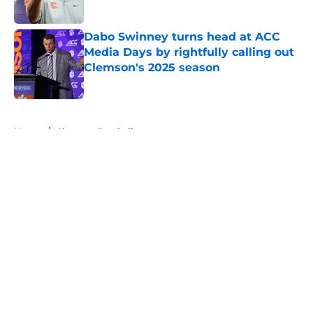
Dabo Swinney turns head at ACC
Media Days by rightfully calling out
Clemson's 2025 season
Published by on Invalid Date
5 related articles loaded
Home
/
Clemson Football
About
Openings
Contact
Our 300+ Sites
FanSided Daily
Pitch a Story
Privacy Policy
Terms of Use