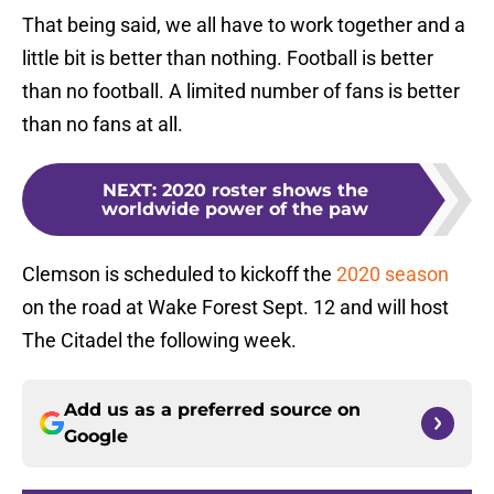
That being said, we all have to work together and a
little bit is better than nothing. Football is better
than no football. A limited number of fans is better
than no fans at all.
NEXT
:
2020 roster shows the
worldwide power of the paw
Clemson is scheduled to kickoff the
2020 season
on the road at Wake Forest Sept. 12 and will host
The Citadel the following week.
Add us as a preferred source on
Google