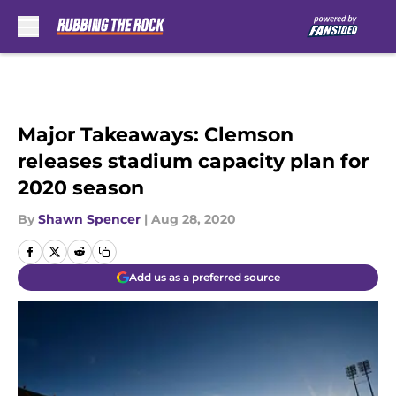
Skip to main content
Major Takeaways: Clemson
releases stadium capacity plan for
2020 season
By
Shawn Spencer
|
Aug 28, 2020
Add us as a preferred source