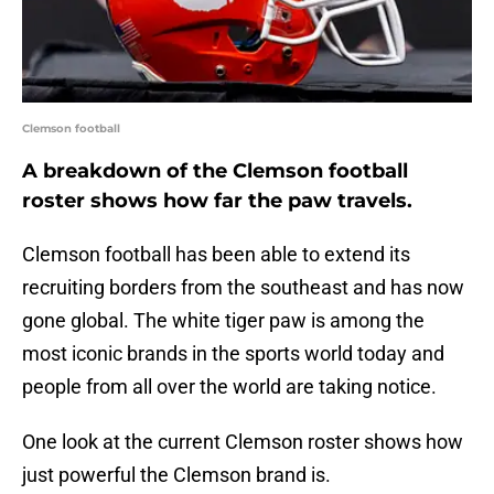
Clemson football
A breakdown of the Clemson football
roster shows how far the paw travels.
Clemson football has been able to extend its
recruiting borders from the southeast and has now
gone global. The white tiger paw is among the
most iconic brands in the sports world today and
people from all over the world are taking notice.
One look at the current Clemson roster shows how
just powerful the Clemson brand is.