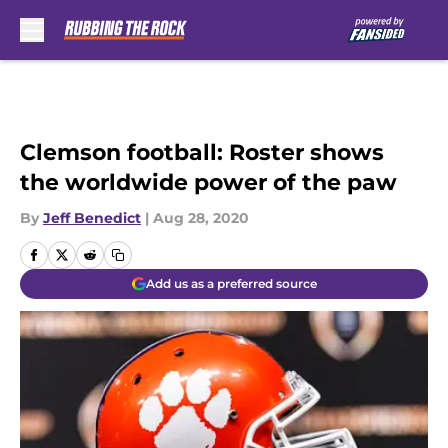
Skip to main content
Clemson football: Roster shows
the worldwide power of the paw
By
Jeff Benedict
|
Aug 28, 2020
Add us as a preferred source