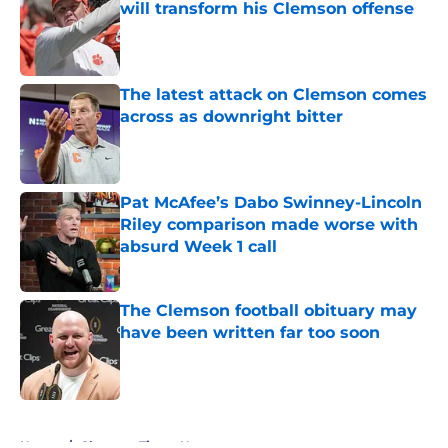
will transform his Clemson offense
Published by on Invalid Date
The latest attack on Clemson comes
across as downright bitter
Published by on Invalid Date
Pat McAfee’s Dabo Swinney-Lincoln
Riley comparison made worse with
absurd Week 1 call
Published by on Invalid Date
The Clemson football obituary may
have been written far too soon
Published by on Invalid Date
5 related articles loaded
Home
/
Clemson Tigers News