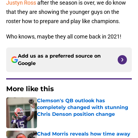
Justyn Ross
after the season is over, we do know
that they are showing the younger guys on the
roster how to prepare and play like champions.
Who knows, maybe they all come back in 2021!
Add us as a preferred source on
Google
More like this
Clemson's QB outlook has
completely changed with stunning
Chris Denson position change
Published by on Invalid Date
Chad Morris reveals how time away