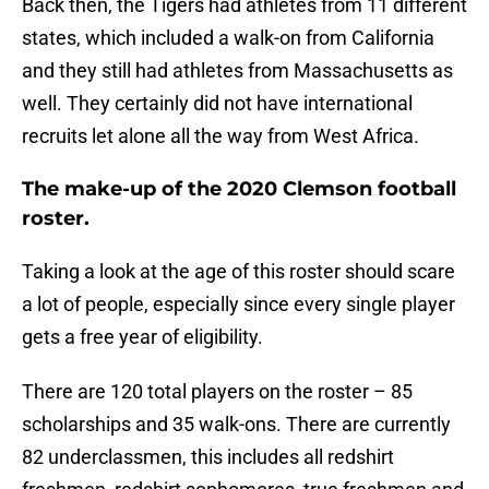
Back then, the Tigers had athletes from 11 different
states, which included a walk-on from California
and they still had athletes from Massachusetts as
well. They certainly did not have international
recruits let alone all the way from West Africa.
The make-up of the 2020 Clemson football
roster.
Taking a look at the age of this roster should scare
a lot of people, especially since every single player
gets a free year of eligibility.
There are 120 total players on the roster – 85
scholarships and 35 walk-ons. There are currently
82 underclassmen, this includes all redshirt