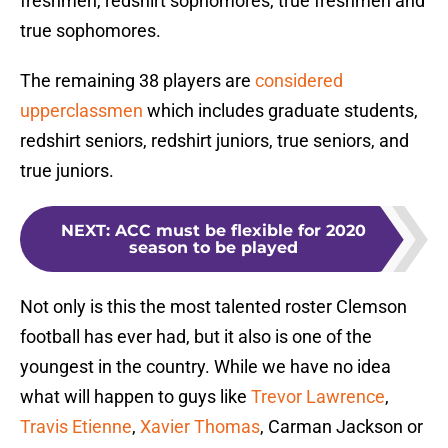
freshmen, redshirt sophomores, true freshmen and
true sophomores.
The remaining 38 players are
considered
upperclassmen
which includes graduate students,
redshirt seniors, redshirt juniors, true seniors, and
true juniors.
NEXT
:
ACC must be flexible for 2020
season to be played
Not only is this the most talented roster Clemson
football has ever had, but it also is one of the
youngest in the country. While we have no idea
what will happen to guys like
Trevor Lawrence
,
Travis Etienne
,
Xavier Thomas
, Carman Jackson or