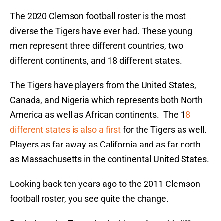
The 2020 Clemson football roster is the most
diverse the Tigers have ever had. These young
men represent three different countries, two
different continents, and 18 different states.
The Tigers have players from the United States,
Canada, and Nigeria which represents both North
America as well as African continents. The 1
8
different states is also a first
for the Tigers as well.
Players as far away as California and as far north
as Massachusetts in the continental United States.
Looking back ten years ago to the 2011 Clemson
football roster, you see quite the change.