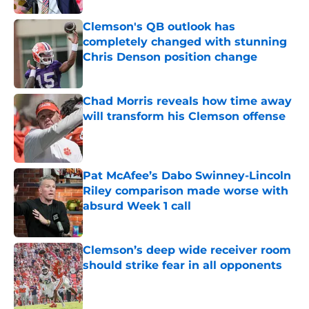
Clemson's QB outlook has
completely changed with stunning
Chris Denson position change
Published by on Invalid Date
Chad Morris reveals how time away
will transform his Clemson offense
Published by on Invalid Date
Pat McAfee’s Dabo Swinney-Lincoln
Riley comparison made worse with
absurd Week 1 call
Published by on Invalid Date
Clemson’s deep wide receiver room
should strike fear in all opponents
Published by on Invalid Date