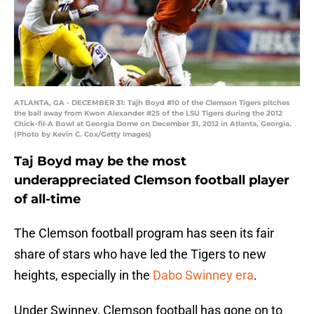
ATLANTA, GA - DECEMBER 31: Tajh Boyd #10 of the Clemson Tigers pitches
the ball away from Kwon Alexander #25 of the LSU Tigers during the 2012
Chick-fil-A Bowl at Georgia Dome on December 31, 2012 in Atlanta, Georgia.
(Photo by Kevin C. Cox/Getty Images)
Taj Boyd may be the most
underappreciated Clemson football player
of all-time
The Clemson football program has seen its fair
share of stars who have led the Tigers to new
heights, especially in the
Dabo Swinney era
.
Under Swinney, Clemson football has gone on to