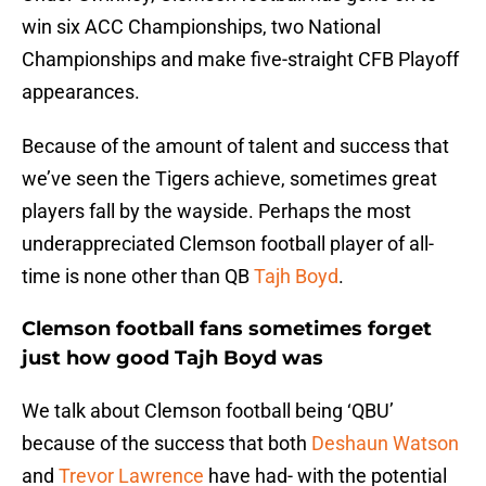
win six ACC Championships, two National
Championships and make five-straight CFB Playoff
appearances.
Because of the amount of talent and success that
we’ve seen the Tigers achieve, sometimes great
players fall by the wayside. Perhaps the most
underappreciated Clemson football player of all-
time is none other than QB
Tajh Boyd
.
Clemson football fans sometimes forget
just how good Tajh Boyd was
We talk about Clemson football being ‘QBU’
because of the success that both
Deshaun Watson
and
Trevor Lawrence
have had- with the potential