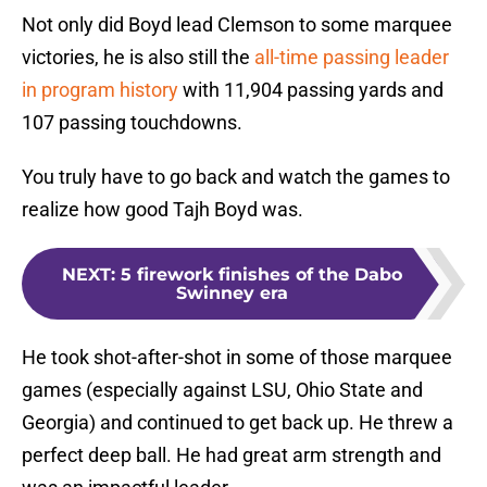
Not only did Boyd lead Clemson to some marquee
victories, he is also still the
all-time passing leader
in program history
with 11,904 passing yards and
107 passing touchdowns.
You truly have to go back and watch the games to
realize how good Tajh Boyd was.
NEXT
:
5 firework finishes of the Dabo
Swinney era
He took shot-after-shot in some of those marquee
games (especially against LSU, Ohio State and
Georgia) and continued to get back up. He threw a
perfect deep ball. He had great arm strength and