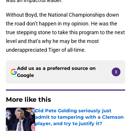
was an impactful leader.
Without Boyd, the National Championships down
the road don’t happen in my opinion. He was the
true stepping stone to take this program to the next
level and that’s why he may be the most
underappreciated Tiger of all-time.
Add us as a preferred source on
Google
More like this
Did Pete Golding seriously just
admit to tampering with a Clemson
player, and try to justify it?
Published by on Invalid Date