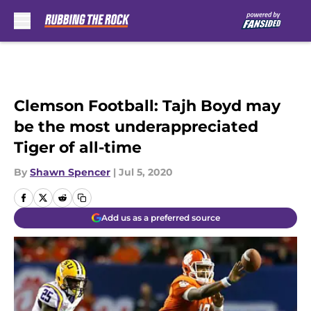
Skip to main content
Clemson Football: Tajh Boyd may
be the most underappreciated
Tiger of all-time
By
Shawn Spencer
|
Jul 5, 2020
Add us as a preferred source