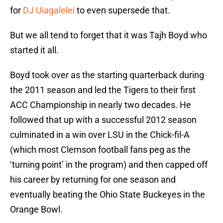
for
DJ Uiagalelei
to even supersede that.
But we all tend to forget that it was Tajh Boyd who
started it all.
Boyd took over as the starting quarterback during
the 2011 season and led the Tigers to their first
ACC Championship in nearly two decades. He
followed that up with a successful 2012 season
culminated in a win over LSU in the Chick-fil-A
(which most Clemson football fans peg as the
‘turning point’ in the program) and then capped off
his career by returning for one season and
eventually beating the Ohio State Buckeyes in the
Orange Bowl.