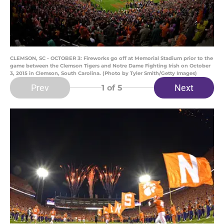
CLEMSON, SC - OCTOBER 3: Fireworks go off at Memorial Stadium prior to the
game between the Clemson Tigers and Notre Dame Fighting Irish on October
3, 2015 in Clemson, South Carolina. (Photo by Tyler Smith/Getty Images)
Prev
Next
1
of 5