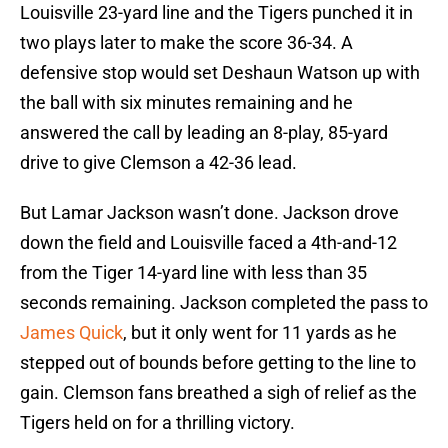
Louisville 23-yard line and the Tigers punched it in
two plays later to make the score 36-34. A
defensive stop would set Deshaun Watson up with
the ball with six minutes remaining and he
answered the call by leading an 8-play, 85-yard
drive to give Clemson a 42-36 lead.
But Lamar Jackson wasn’t done. Jackson drove
down the field and Louisville faced a 4th-and-12
from the Tiger 14-yard line with less than 35
seconds remaining. Jackson completed the pass to
James Quick
, but it only went for 11 yards as he
stepped out of bounds before getting to the line to
gain. Clemson fans breathed a sigh of relief as the
Tigers held on for a thrilling victory.