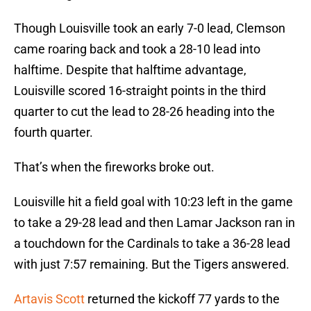
Though Louisville took an early 7-0 lead, Clemson
came roaring back and took a 28-10 lead into
halftime. Despite that halftime advantage,
Louisville scored 16-straight points in the third
quarter to cut the lead to 28-26 heading into the
fourth quarter.
That’s when the fireworks broke out.
Louisville hit a field goal with 10:23 left in the game
to take a 29-28 lead and then Lamar Jackson ran in
a touchdown for the Cardinals to take a 36-28 lead
with just 7:57 remaining. But the Tigers answered.
Artavis Scott
returned the kickoff 77 yards to the