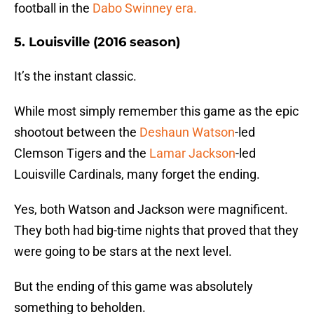
football in the
Dabo Swinney era.
5. Louisville (2016 season)
It’s the instant classic.
While most simply remember this game as the epic
shootout between the
Deshaun Watson
-led
Clemson Tigers and the
Lamar Jackson
-led
Louisville Cardinals, many forget the ending.
Yes, both Watson and Jackson were magnificent.
They both had big-time nights that proved that they
were going to be stars at the next level.
But the ending of this game was absolutely
something to beholden.