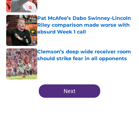
Pat McAfee’s Dabo Swinney-Lincoln
Riley comparison made worse with
absurd Week 1 call
Published by on Invalid Date
Clemson’s deep wide receiver room
should strike fear in all opponents
Published by on Invalid Date
5 related articles loaded
Next
Home
/
Clemson Football