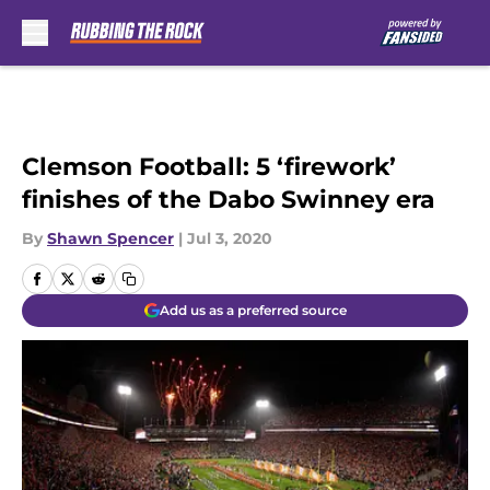
Skip to main content
Clemson Football: 5 ‘firework’
finishes of the Dabo Swinney era
By
Shawn Spencer
|
Jul 3, 2020
Add us as a preferred source