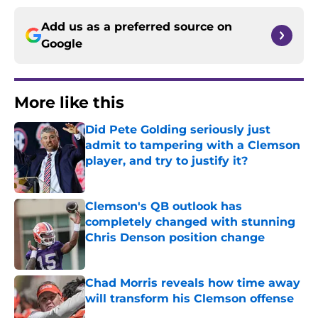
Add us as a preferred source on
Google
More like this
Did Pete Golding seriously just
admit to tampering with a Clemson
player, and try to justify it?
Published by on Invalid Date
Clemson's QB outlook has
completely changed with stunning
Chris Denson position change
Published by on Invalid Date
Chad Morris reveals how time away
will transform his Clemson offense
Published by on Invalid Date