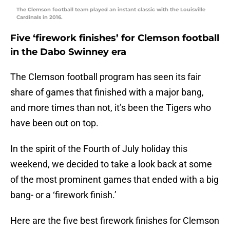
The Clemson football team played an instant classic with the Louisville
Cardinals in 2016.
Five ‘firework finishes’ for Clemson football
in the Dabo Swinney era
The Clemson football program has seen its fair
share of games that finished with a major bang,
and more times than not, it’s been the Tigers who
have been out on top.
In the spirit of the Fourth of July holiday this
weekend, we decided to take a look back at some
of the most prominent games that ended with a big
bang- or a ‘firework finish.’
Here are the five best firework finishes for Clemson