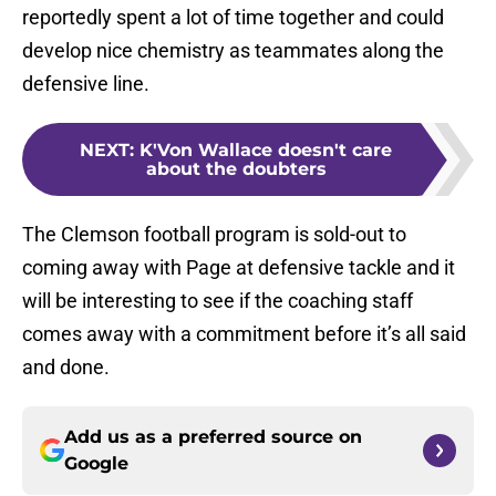
reportedly spent a lot of time together and could
develop nice chemistry as teammates along the
defensive line.
NEXT
:
K'Von Wallace doesn't care
about the doubters
The Clemson football program is sold-out to
coming away with Page at defensive tackle and it
will be interesting to see if the coaching staff
comes away with a commitment before it’s all said
and done.
Add us as a preferred source on
Google