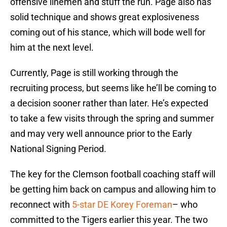
offensive linemen and stuff the run. Page also has
solid technique and shows great explosiveness
coming out of his stance, which will bode well for
him at the next level.
Currently, Page is still working through the
recruiting process, but seems like he’ll be coming to
a decision sooner rather than later. He’s expected
to take a few visits through the spring and summer
and may very well announce prior to the Early
National Signing Period.
The key for the Clemson football coaching staff will
be getting him back on campus and allowing him to
reconnect with
5-star DE Korey Foreman
– who
committed to the Tigers earlier this year. The two