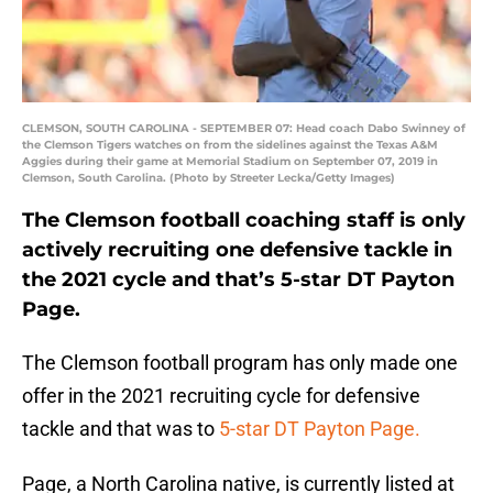
CLEMSON, SOUTH CAROLINA - SEPTEMBER 07: Head coach Dabo Swinney of
the Clemson Tigers watches on from the sidelines against the Texas A&M
Aggies during their game at Memorial Stadium on September 07, 2019 in
Clemson, South Carolina. (Photo by Streeter Lecka/Getty Images)
The Clemson football coaching staff is only
actively recruiting one defensive tackle in
the 2021 cycle and that’s 5-star DT Payton
Page.
The Clemson football program has only made one
offer in the 2021 recruiting cycle for defensive
tackle and that was to
5-star DT Payton Page.
Page, a North Carolina native, is currently listed at