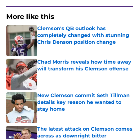
More like this
Clemson's QB outlook has
completely changed with stunning
Chris Denson position change
Published by on Invalid Date
Chad Morris reveals how time away
will transform his Clemson offense
Published by on Invalid Date
New Clemson commit Seth Tillman
details key reason he wanted to
stay home
Published by on Invalid Date
The latest attack on Clemson comes
across as downright bitter