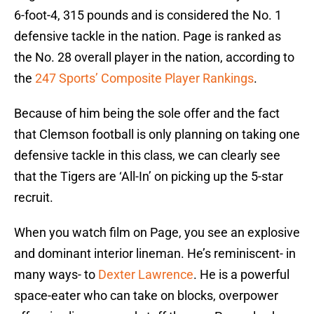
6-foot-4, 315 pounds and is considered the No. 1
defensive tackle in the nation. Page is ranked as
the No. 28 overall player in the nation, according to
the
247 Sports’ Composite Player Rankings
.
Because of him being the sole offer and the fact
that Clemson football is only planning on taking one
defensive tackle in this class, we can clearly see
that the Tigers are ‘All-In’ on picking up the 5-star
recruit.
When you watch film on Page, you see an explosive
and dominant interior lineman. He’s reminiscent- in
many ways- to
Dexter Lawrence
. He is a powerful
space-eater who can take on blocks, overpower