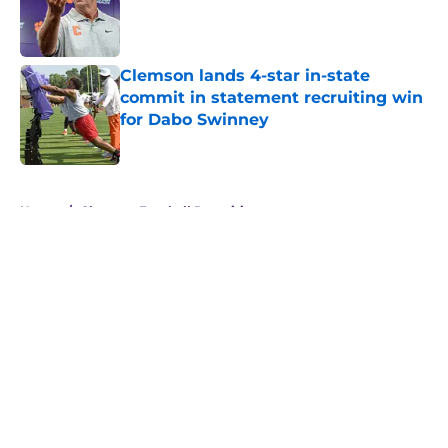
Published by on Invalid Date
Clemson lands 4-star in-state
commit in statement recruiting win
for Dabo Swinney
Published by on Invalid Date
5 related articles loaded
Home
/
Clemson Football Recruiting
About
Openings
Contact
Our 300+ Sites
FanSided Daily
Pitch a Story