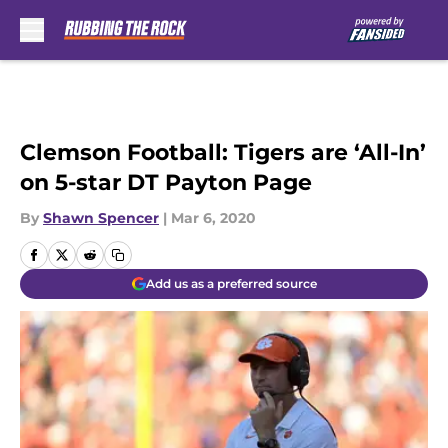
Skip to main content
Clemson Football: Tigers are ‘All-In’
on 5-star DT Payton Page
By
Shawn Spencer
|
Mar 6, 2020
Add us as a preferred source