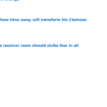
e
 how time away will transform his Clemson
e
receiver room should strike fear in all
e
head at ACC Media Days by rightfully calling
 season
e