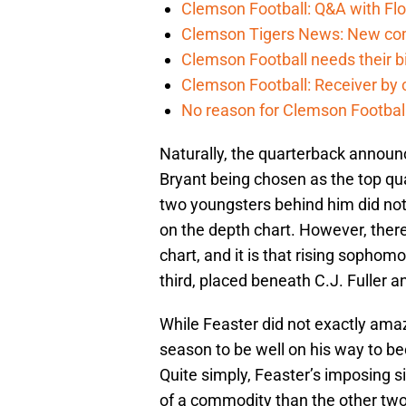
Clemson Football: Q&A with Flo
Clemson Tigers News: New com
Clemson Football needs their bi
Clemson Football: Receiver by 
No reason for Clemson Football
Naturally, the quarterback announ
Bryant being chosen as the top qu
two youngsters behind him did not
on the depth chart. However, there 
chart, and it is that rising sophom
third, placed beneath C.J. Fuller 
While Feaster did not exactly amaze
season to be well on his way to b
Quite simply, Feaster’s imposing 
of a commodity than the other tw