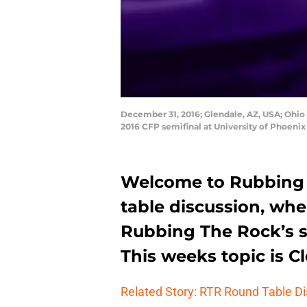
December 31, 2016; Glendale, AZ, USA; Ohio
2016 CFP semifinal at University of Phoeni
Welcome to Rubbing 
table discussion, wh
Rubbing The Rock’s st
This weeks topic is 
Related Story: RTR Round Table D