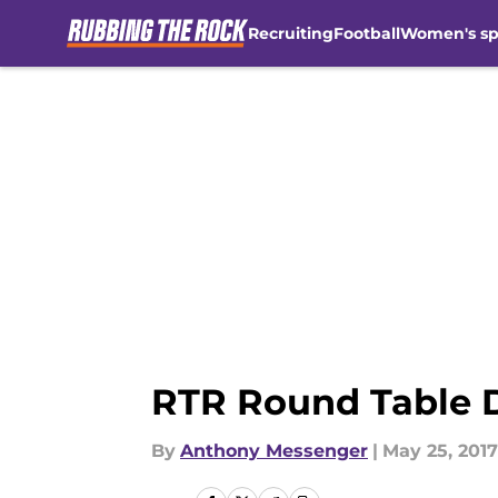
Recruiting
Football
Women's sp
Skip to main content
RTR Round Table 
By
Anthony Messenger
|
May 25, 2017