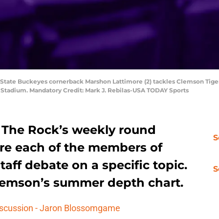
 State Buckeyes cornerback Marshon Lattimore (2) tackles Clemson Tigers
x Stadium. Mandatory Credit: Mark J. Rebilas-USA TODAY Sports
The Rock’s weekly round
S
ere each of the members of
aff debate on a specific topic.
S
Clemson’s summer depth chart.
iscussion - Jaron Blossomgame