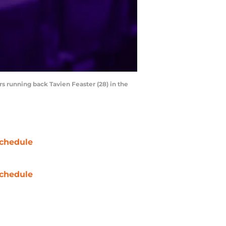
 running back Tavien Feaster (28) in the
chedule
chedule