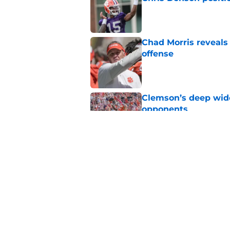
Published by on Invalid Dat
Chad Morris reveals
offense
Published by on Invalid Dat
Clemson’s deep wide 
opponents
Published by on Invalid Dat
Dabo Swinney turns 
out Clemson's 2025
Published by on Invalid Dat
5 related articles loaded
Home
/
Clemson Football