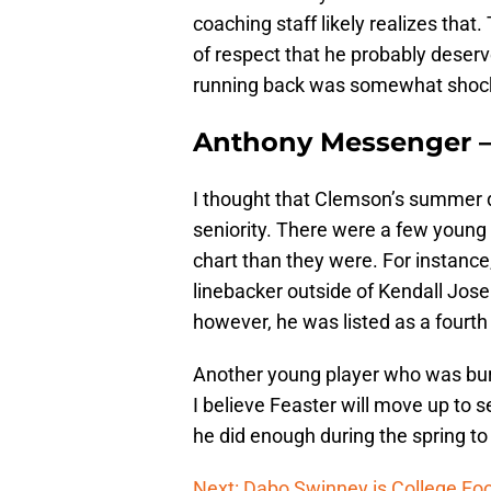
coaching staff likely realizes that
of respect that he probably deserv
running back was somewhat shoc
Anthony Messenger 
I thought that Clemson’s summer 
seniority. There were a few young
chart than they were. For instanc
linebacker outside of Kendall Jose
however, he was listed as a fourth
Another young player who was buri
I believe Feaster will move up to s
he did enough during the spring to
Next: Dabo Swinney is College Foo