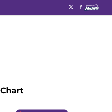
 Chart