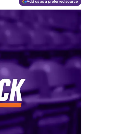
Add us as a preferred source