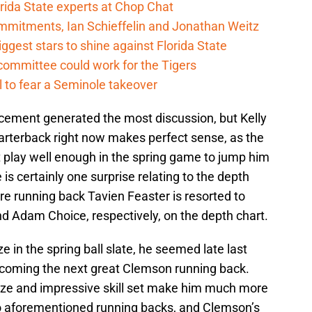
rida State experts at Chop Chat
mitments, Ian Schieffelin and Jonathan Weitz
ggest stars to shine against Florida State
committee could work for the Tigers
 to fear a Seminole takeover
cement generated the most discussion, but Kelly
arterback right now makes perfect sense, as the
 play well enough in the spring game to jump him
is certainly one surprise relating to the depth
ore running back Tavien Feaster is resorted to
and Adam Choice, respectively, on the depth chart.
 in the spring ball slate, he seemed late last
ecoming the next great Clemson running back.
size and impressive skill set make him much more
o aforementioned running backs, and Clemson’s