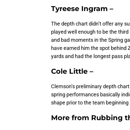
Tyreese Ingram –
The depth chart didn’t offer any sur
played well enough to be the third 
and bad moments in the Spring gam
have earned him the spot behind Z
yards and had the longest pass pla
Cole Little –
Clemson’s preliminary depth chart b
spring performances basically ind
shape prior to the team beginning it
More from
Rubbing t