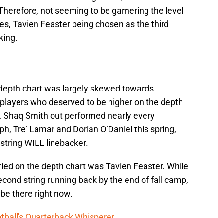
. Therefore, not seeming to be garnering the level
es, Tavien Feaster being chosen as the third
king.
–
depth chart was largely skewed towards
 players who deserved to be higher on the depth
e, Shaq Smith out performed nearly every
ph, Tre’ Lamar and Dorian O’Daniel this spring,
 string WILL linebacker.
ed on the depth chart was Tavien Feaster. While
econd string running back by the end of fall camp,
 be there right now.
tball's Quarterback Whisperer