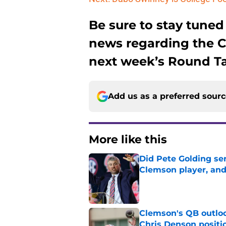
Be sure to stay tuned
news regarding the 
next week’s Round Ta
Add us as a preferred sour
More like this
Did Pete Golding ser
Clemson player, and t
Published by on Invalid Dat
Clemson's QB outlo
Chris Denson positi