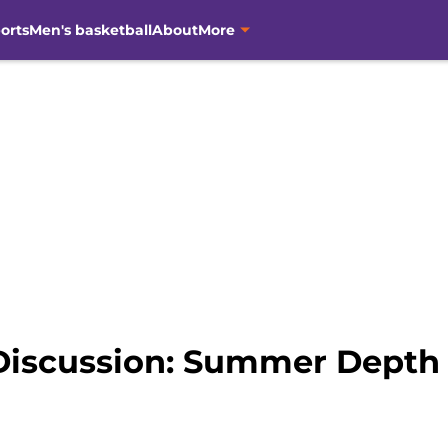
orts
Men's basketball
About
More
Discussion: Summer Depth