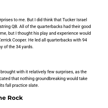
prises to me. But I did think that Tucker Israel
string QB. All of the quarterbacks had their good
e, but I thought his play and experience would
errick Cooper. He led all quarterbacks with 94
y of the 34 yards.
rought with it relatively few surprises, as the
icated that nothing groundbreaking would take
s fall practice slate.
he Rock