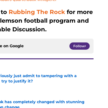
 to
Rubbing The Rock
for more
Clemson football program and
ble Discussion.
ce on
Google
Follow
iously just admit to tampering with a
ry to justify it?
e
ok has completely changed with stunning
on change