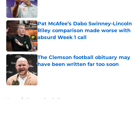
Published by on Invalid Date
Pat McAfee’s Dabo Swinney-Lincoln
Riley comparison made worse with
absurd Week 1 call
Published by on Invalid Date
The Clemson football obituary may
have been written far too soon
Published by on Invalid Date
5 related articles loaded
Home
/
Clemson Football