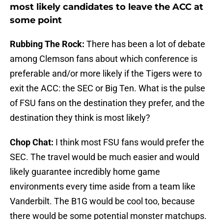
most likely candidates to leave the ACC at
some point
Rubbing The Rock:
There has been a lot of debate
among Clemson fans about which conference is
preferable and/or more likely if the Tigers were to
exit the ACC: the SEC or Big Ten. What is the pulse
of FSU fans on the destination they prefer, and the
destination they think is most likely?
Chop Chat:
I think most FSU fans would prefer the
SEC. The travel would be much easier and would
likely guarantee incredibly home game
environments every time aside from a team like
Vanderbilt. The B1G would be cool too, because
there would be some potential monster matchups.