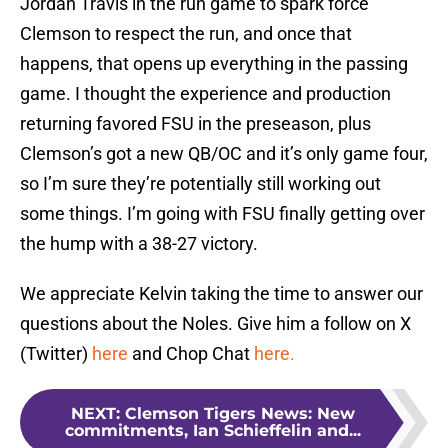
Jordan Travis in the run game to spark force
Clemson to respect the run, and once that
happens, that opens up everything in the passing
game. I thought the experience and production
returning favored FSU in the preseason, plus
Clemson’s got a new QB/OC and it’s only game four,
so I’m sure they’re potentially still working out
some things. I’m going with FSU finally getting over
the hump with a 38-27 victory.
We appreciate Kelvin taking the time to answer our
questions about the Noles. Give him a follow on X
(Twitter)
here
and Chop Chat
here.
NEXT
:
Clemson Tigers News: New
commitments, Ian Schieffelin and...