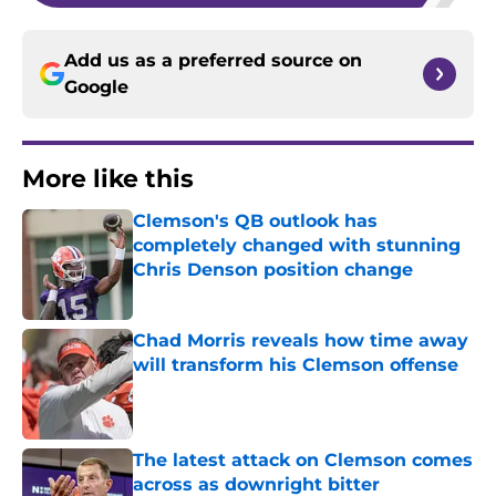
Add us as a preferred source on
Google
More like this
Clemson's QB outlook has
completely changed with stunning
Chris Denson position change
Published by on Invalid Date
Chad Morris reveals how time away
will transform his Clemson offense
Published by on Invalid Date
The latest attack on Clemson comes
across as downright bitter