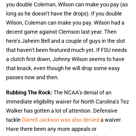
you double Coleman, Wilson can make you pay (as
long as he doesn’t have the drops). If you double
Wilson, Coleman can make you pay. Wilson had a
decent game against Clemson last year. Then
here’s Jaheim Bell and a couple of guys in the slot
that haven’t been featured much yet. If FSU needs
a clutch first down, Johnny Wilson seems to have
that knack, even though he will drop some easy
passes now and then.
Rubbing The Rock:
The NCAA’s denial of an
immediate eligibility waiver for North Carolina’s Tez
Walker has gotten a lot of attention. Defensive
tackle
Darrell Jackson was also denied
a waiver.
Have there been any more appeals or