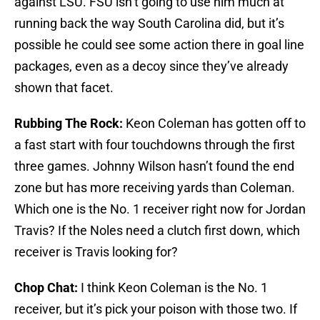
against LSU. FSU isn’t going to use him much at
running back the way South Carolina did, but it’s
possible he could see some action there in goal line
packages, even as a decoy since they’ve already
shown that facet.
Rubbing The Rock:
Keon Coleman has gotten off to
a fast start with four touchdowns through the first
three games. Johnny Wilson hasn’t found the end
zone but has more receiving yards than Coleman.
Which one is the No. 1 receiver right now for Jordan
Travis? If the Noles need a clutch first down, which
receiver is Travis looking for?
Chop Chat:
I think Keon Coleman is the No. 1
receiver, but it’s pick your poison with those two. If