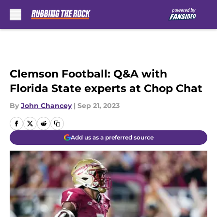
Skip to main content
Clemson Football: Q&A with
Florida State experts at Chop Chat
By
John Chancey
|
Sep 21, 2023
Add us as a preferred source