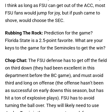
I think as long as FSU can get out of the ACC, most
FSU fans would jump for joy, but if push came to
shove, would choose the SEC.
Rubbing The Rock:
Prediction for the game?
Florida State is a 2.5-point favorite. What are your
keys to the game for the Seminoles to get the win?
Chop Chat:
The FSU defense has to get off the field
on third down (they had been excellent in this
department before the BC game), and must avoid
third and long on offense (the offense hasn’t been
as successful on early downs this season, but has
hit a ton of explosive plays). FSU has to avoid
turning the ball over. They will likely need to use