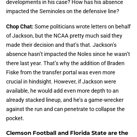
developments in his case? How has his absence
impacted the Seminoles on the defensive line?
Chop Chat:
Some politicians wrote letters on behalf
of Jackson, but the NCAA pretty much said they
made their decision and that’s that. Jackson’s
absence hasn’t impacted the Noles since he wasn’t
there last year. That’s why the addition of Braden
Fiske from the transfer portal was even more
crucial in hindsight. However, if Jackson were
available, he would add even more depth to an
already stacked lineup, and he’s a game-wrecker
against the run and can penetrate to collapse the
pocket.
Clemson Football and Florida State are the