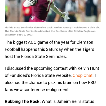
Florida State Seminoles defensive back Jarrian Jones (7) celebrates a pick six.
The Florida State Seminoles defeated the Southern Miss Golden Eagles on
Saturday, Sept. 9, 2023.
The biggest ACC game of the year for Clemson
Football happens this Saturday when the Tigers
host the Florida State Seminoles.
I discussed the upcoming contest with Kelvin Hunt
of FanSided’s Florida State website,
Chop Chat.
I
also had the chance to pick his brain on how FSU
fans view conference realignment.
Rubbing The Rock:
What is Jaheim Bell’s status