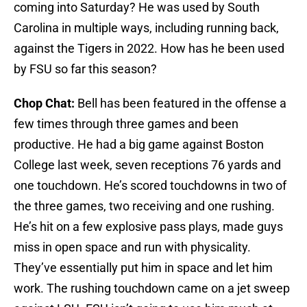
coming into Saturday? He was used by South
Carolina in multiple ways, including running back,
against the Tigers in 2022. How has he been used
by FSU so far this season?
Chop Chat:
Bell has been featured in the offense a
few times through three games and been
productive. He had a big game against Boston
College last week, seven receptions 76 yards and
one touchdown. He’s scored touchdowns in two of
the three games, two receiving and one rushing.
He’s hit on a few explosive pass plays, made guys
miss in open space and run with physicality.
They’ve essentially put him in space and let him
work. The rushing touchdown came on a jet sweep