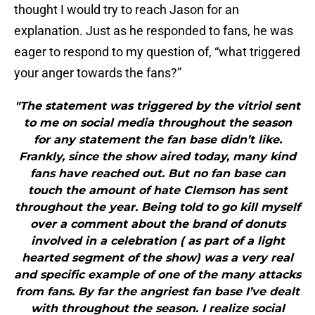
thought I would try to reach Jason for an
explanation. Just as he responded to fans, he was
eager to respond to my question of, “what triggered
your anger towards the fans?”
"The statement was triggered by the vitriol sent
to me on social media throughout the season
for any statement the fan base didn’t like.
Frankly, since the show aired today, many kind
fans have reached out. But no fan base can
touch the amount of hate Clemson has sent
throughout the year. Being told to go kill myself
over a comment about the brand of donuts
involved in a celebration ( as part of a light
hearted segment of the show) was a very real
and specific example of one of the many attacks
from fans. By far the angriest fan base I’ve dealt
with throughout the season. I realize social