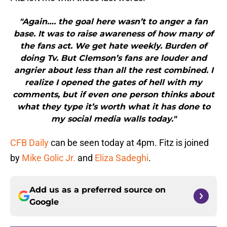
"Again…. the goal here wasn’t to anger a fan
base. It was to raise awareness of how many of
the fans act. We get hate weekly. Burden of
doing Tv. But Clemson’s fans are louder and
angrier about less than all the rest combined. I
realize I opened the gates of hell with my
comments, but if even one person thinks about
what they type it’s worth what it has done to
my social media walls today."
CFB Daily
can be seen today at 4pm. Fitz is joined
by
Mike Golic Jr.
and
Eliza Sadeghi
.
Add us as a preferred source on
Google