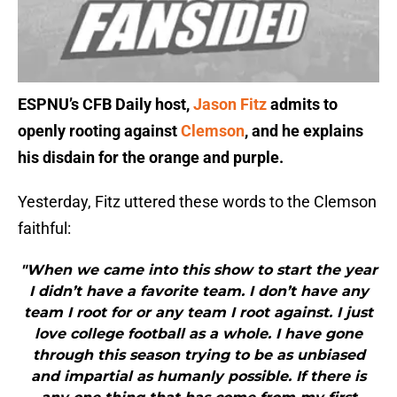
ESPNU’s CFB Daily host,
Jason Fitz
admits to
openly rooting against
Clemson
, and he explains
his disdain for the orange and purple.
Yesterday, Fitz uttered these words to the Clemson
faithful:
"When we came into this show to start the year
I didn’t have a favorite team. I don’t have any
team I root for or any team I root against. I just
love college football as a whole. I have gone
through this season trying to be as unbiased
and impartial as humanly possible. If there is