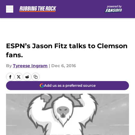
Skip to main content
ESPN’s Jason Fitz talks to Clemson
fans.
By
Tyreese Ingram
|
Dec 6, 2016
Add us as a preferred source