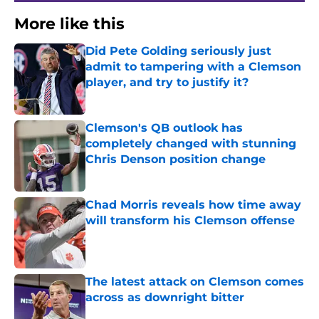
More like this
Did Pete Golding seriously just
admit to tampering with a Clemson
player, and try to justify it?
Published by on Invalid Date
Clemson's QB outlook has
completely changed with stunning
Chris Denson position change
Published by on Invalid Date
Chad Morris reveals how time away
will transform his Clemson offense
Published by on Invalid Date
The latest attack on Clemson comes
across as downright bitter
Published by on Invalid Date