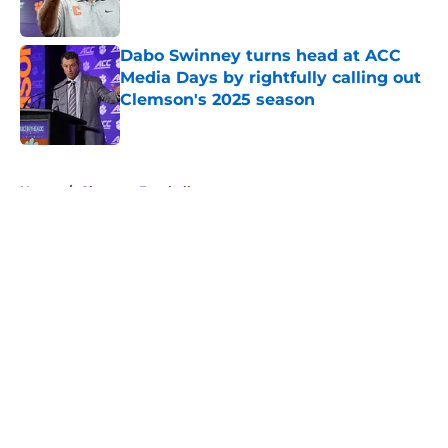
Dabo Swinney turns head at ACC
Media Days by rightfully calling out
Clemson's 2025 season
Published by on Invalid Date
5 related articles loaded
Home
/
Clemson Football
About
Openings
Contact
Our 300+ Sites
FanSided Daily
Pitch a Story
Privacy Policy
Terms of Use