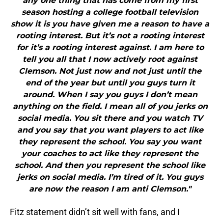
any one thing that has come from my first
season hosting a college football television
show it is you have given me a reason to have a
rooting interest. But it’s not a rooting interest
for it’s a rooting interest against. I am here to
tell you all that I now actively root against
Clemson. Not just now and not just until the
end of the year but until you guys turn it
around. When I say you guys I don’t mean
anything on the field. I mean all of you jerks on
social media. You sit there and you watch TV
and you say that you want players to act like
they represent the school. You say you want
your coaches to act like they represent the
school. And then you represent the school like
jerks on social media. I’m tired of it. You guys
are now the reason I am anti Clemson."
Fitz statement didn’t sit well with fans, and I