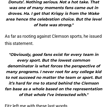
Donuts’. Nothing serious. Not a hot take. That
was one of many moments fans came out in
droves. Ha. I get that Krispy is from the Wake
area hence the celebration choice. But the level
of hate was strong."
As far as rooting against Clemson sports, he issued
this statement.
"Obviously, good fans exist for every team in
every sport. But the lowest common
denominator is what forces the perspective of
many programs. I never root for any college kid
to not succeed no matter the team or sport. But
it’s hard for me to stand behind the Clemson
fan base as a whole based on the representation
of that whole I’ve interacted with."
Fitz left me with these last words.