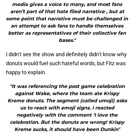
media gives a voice to many, and most fans
aren’t part of that hate filed narrative , but at
some point that narrative must be challenged in
an attempt to ask fans to handle themselves
better as representatives of their collective fan
bases."
I didn’t see the show and definitely didn’t know why
donuts would fuel such hateful words, but Fitz was
happy to explain.
"It was referencing the post game celebration
against Wake, where the team ate Krispy
Kreme donuts. The segment (called umoji) asks
us to react with emoji signs. I reacted
negatively with the comment ‘I love the
celebration. But the donuts are wrong! Krispy
Kreme sucks, it should have been Dunkin’