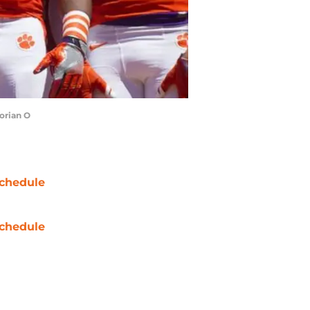
orian O
chedule
chedule