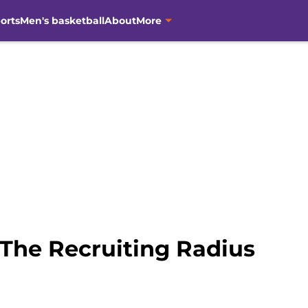
orts
Men's basketball
About
More
 The Recruiting Radius