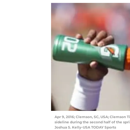
Apr 9, 2016; Clemson, SC, USA; Clemson T
sideline during the second half of the s
Joshua S. Kelly-USA TODAY Sports