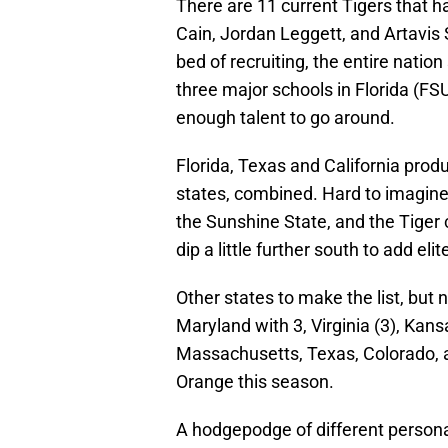
There are 11 current Tigers that h
Cain, Jordan Leggett, and Artavis S
bed of recruiting, the entire nation
three major schools in Florida (FSU
enough talent to go around.
Florida, Texas and California prod
states, combined. Hard to imagine.
the Sunshine State, and the Tiger 
dip a little further south to add elite
Other states to make the list, but 
Maryland with 3, Virginia (3), Kan
Massachusetts, Texas, Colorado,
Orange this season.
A hodgepodge of different personali