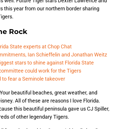
s well. Future Tiger stars Dexter Lawrence and
s this year from our northern border sharing
igers.
he Rock
rida State experts at Chop Chat
mitments, Ian Schieffelin and Jonathan Weitz
ggest stars to shine against Florida State
committee could work for the Tigers
 to fear a Seminole takeover
 Your beautiful beaches, great weather, and
sney. All of these are reasons I love Florida.
cause this beautiful peninsula gave us CJ Spiller,
eds of other legendary Tigers.