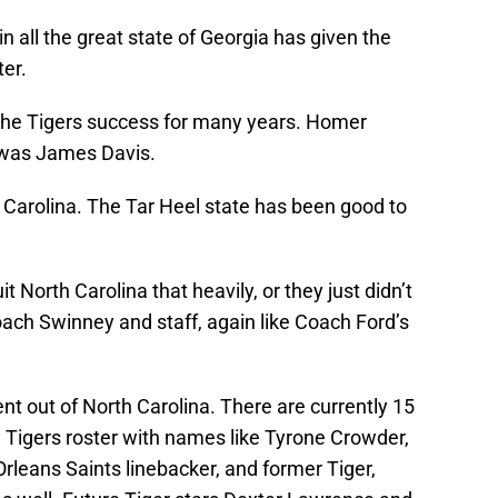
 all the great state of Georgia has given the
ter.
 the Tigers success for many years. Homer
 was James Davis.
h Carolina. The Tar Heel state has been good to
t North Carolina that heavily, or they just didn’t
ch Swinney and staff, again like Coach Ford’s
nt out of North Carolina. There are currently 15
 Tigers roster with names like Tyrone Crowder,
rleans Saints linebacker, and former Tiger,