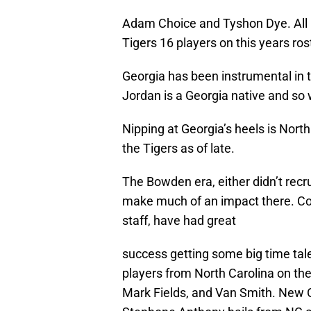
Adam Choice and Tyshon Dye. All in
Tigers 16 players on this years ros
Georgia has been instrumental in
Jordan is a Georgia native and so
Nipping at Georgia’s heels is Nort
the Tigers as of late.
The Bowden era, either didn’t recrui
make much of an impact there. Coa
staff, have had great
success getting some big time tale
players from North Carolina on the
Mark Fields, and Van Smith. New O