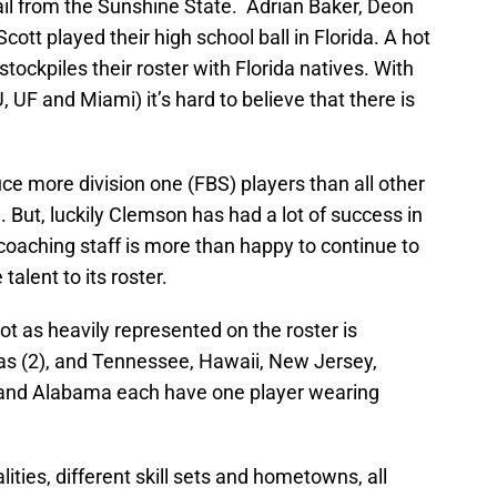
ail from the Sunshine State. Adrian Baker, Deon
cott played their high school ball in Florida. A hot
 stockpiles their roster with Florida natives. With
, UF and Miami) it’s hard to believe that there is
uce more division one (FBS) players than all other
 But, luckily Clemson has had a lot of success in
coaching staff is more than happy to continue to
 talent to its roster.
not as heavily represented on the roster is
sas (2), and Tennessee, Hawaii, New Jersey,
 and Alabama each have one player wearing
ties, different skill sets and hometowns, all