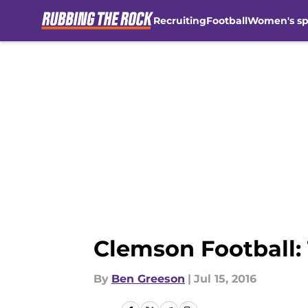
Recruiting
Football
Women's sp
Skip to main content
Clemson Football:
By
Ben Greeson
|
Jul 15, 2016