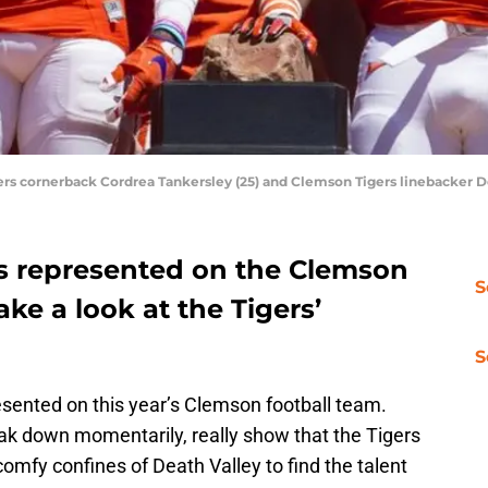
ers cornerback Cordrea Tankersley (25) and Clemson Tigers linebacker D
s represented on the Clemson
S
take a look at the Tigers’
S
esented on this year’s Clemson football team.
eak down momentarily, really show that the Tigers
comfy confines of Death Valley to find the talent