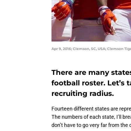
Apr 9, 2016; Clemson, SC, USA; Clemson Tig
There are many state
football roster. Let’s 
recruiting radius.
Fourteen different states are repr
The numbers of each state, I’ll br
don’t have to go very far from the 