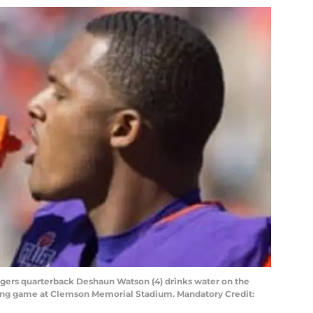
igers quarterback Deshaun Watson (4) drinks water on the
pring game at Clemson Memorial Stadium. Mandatory Credit: