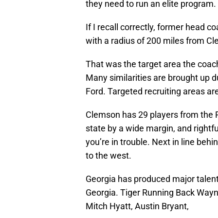
they need to run an elite program.
If I recall correctly, former head 
with a radius of 200 miles from C
That was the target area the coach
Many similarities are brought up
Ford. Targeted recruiting areas are
Clemson has 29 players from the P
state by a wide margin, and rightful
you’re in trouble. Next in line beh
to the west.
Georgia has produced major talen
Georgia. Tiger Running Back Wayne
Mitch Hyatt, Austin Bryant,