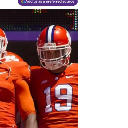
Add us as a preferred source