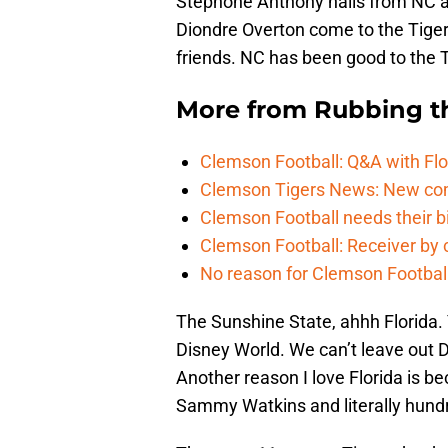
Stephone Anthony hails from NC a
Diondre Overton come to the Tiger
friends. NC has been good to the T
More from
Rubbing t
Clemson Football: Q&A with Flo
Clemson Tigers News: New com
Clemson Football needs their bi
Clemson Football: Receiver by 
No reason for Clemson Football
The Sunshine State, ahhh Florida.
Disney World. We can’t leave out Di
Another reason I love Florida is be
Sammy Watkins and literally hundr