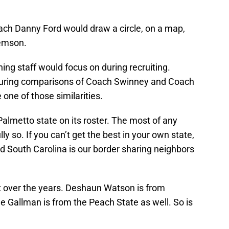
coach Danny Ford would draw a circle, on a map,
lemson.
ing staff would focus on during recruiting.
 during comparisons of Coach Swinney and Coach
 one of those similarities.
almetto state on its roster. The most of any
ly so. If you can’t get the best in your own state,
ind South Carolina is our border sharing neighbors
t over the years. Deshaun Watson is from
 Gallman is from the Peach State as well. So is