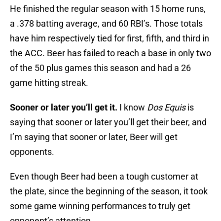
He finished the regular season with 15 home runs,
a .378 batting average, and 60 RBI’s. Those totals
have him respectively tied for first, fifth, and third in
the ACC. Beer has failed to reach a base in only two
of the 50 plus games this season and had a 26
game hitting streak.
Sooner or later you’ll get it.
I know
Dos Equis
is
saying that sooner or later you’ll get their beer, and
I’m saying that sooner or later, Beer will get
opponents.
Even though Beer had been a tough customer at
the plate, since the beginning of the season, it took
some game winning performances to truly get
opponent’s attention.