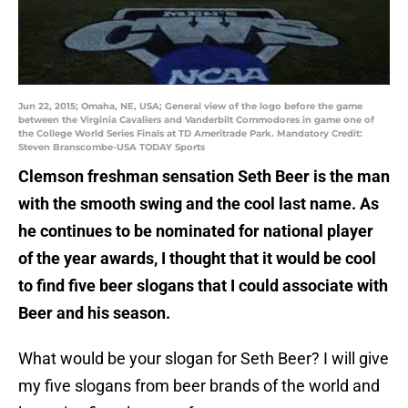
Jun 22, 2015; Omaha, NE, USA; General view of the logo before the game
between the Virginia Cavaliers and Vanderbilt Commodores in game one of
the College World Series Finals at TD Ameritrade Park. Mandatory Credit:
Steven Branscombe-USA TODAY Sports
Clemson freshman sensation Seth Beer is the man
with the smooth swing and the cool last name. As
he continues to be nominated for national player
of the year awards, I thought that it would be cool
to find five beer slogans that I could associate with
Beer and his season.
What would be your slogan for Seth Beer? I will give
my five slogans from beer brands of the world and