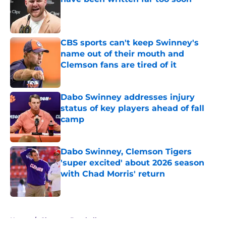
Published by on Invalid Date
CBS sports can't keep Swinney's
name out of their mouth and
Clemson fans are tired of it
Published by on Invalid Date
Dabo Swinney addresses injury
status of key players ahead of fall
camp
Published by on Invalid Date
Dabo Swinney, Clemson Tigers
'super excited' about 2026 season
with Chad Morris' return
Published by on Invalid Date
5 related articles loaded
Home
/
Clemson Baseball