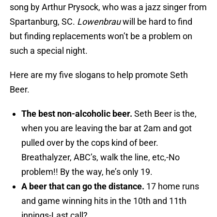
song by Arthur Prysock, who was a jazz singer from
Spartanburg, SC.
Lowenbrau
will be hard to find
but finding replacements won’t be a problem on
such a special night.
Here are my five slogans to help promote Seth
Beer.
The best non-alcoholic beer.
Seth Beer is the,
when you are leaving the bar at 2am and got
pulled over by the cops kind of beer.
Breathalyzer, ABC’s, walk the line, etc,-No
problem!! By the way, he’s only 19.
A beer that can go the distance.
17 home runs
and game winning hits in the 10th and 11th
innings-Last call?