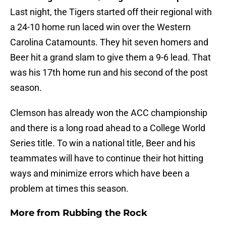
Last night, the Tigers started off their regional with
a 24-10 home run laced win over the Western
Carolina Catamounts. They hit seven homers and
Beer hit a grand slam to give them a 9-6 lead. That
was his 17th home run and his second of the post
season.
Clemson has already won the ACC championship
and there is a long road ahead to a College World
Series title. To win a national title, Beer and his
teammates will have to continue their hot hitting
ways and minimize errors which have been a
problem at times this season.
More from
Rubbing the Rock