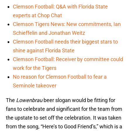
Clemson Football: Q&A with Florida State
experts at Chop Chat
Clemson Tigers News: New commitments, Ian
Schieffelin and Jonathan Weitz
Clemson Football needs their biggest stars to
shine against Florida State
Clemson Football: Receiver by committee could
work for the Tigers
No reason for Clemson Football to fear a
Seminole takeover
The
Lowenbrau
beer slogan would be fitting for
fans to celebrate and significant for the team from
the upstate to set off the celebration. It was taken
from the song, “Here’s to Good Friend’s,” which is a