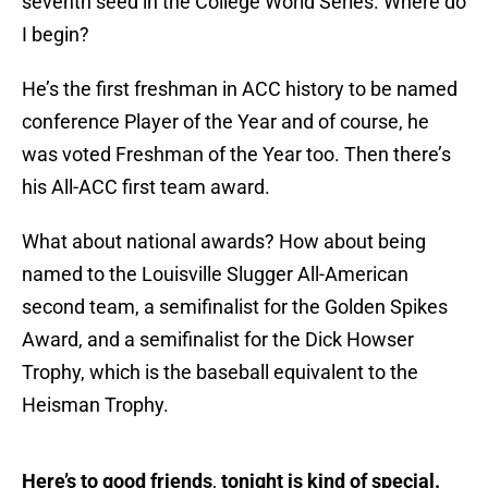
seventh seed in the College World Series. Where do
I begin?
He’s the first freshman in ACC history to be named
conference Player of the Year and of course, he
was voted Freshman of the Year too. Then there’s
his All-ACC first team award.
What about national awards? How about being
named to the Louisville Slugger All-American
second team, a semifinalist for the Golden Spikes
Award, and a semifinalist for the Dick Howser
Trophy, which is the baseball equivalent to the
Heisman Trophy.
Here’s to good friends
,
tonight is kind of special.