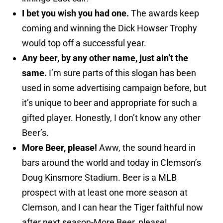
I bet you wish you had one.
The awards keep
coming and winning the Dick Howser Trophy
would top off a successful year.
Any beer, by any other name, just ain’t the
same.
I’m sure parts of this slogan has been
used in some advertising campaign before, but
it’s unique to beer and appropriate for such a
gifted player. Honestly, I don’t know any other
Beer’s.
More Beer, please!
Aww, the sound heard in
bars around the world and today in Clemson’s
Doug Kinsmore Stadium. Beer is a MLB
prospect with at least one more season at
Clemson, and I can hear the Tiger faithful now
after next season-More Beer, please!