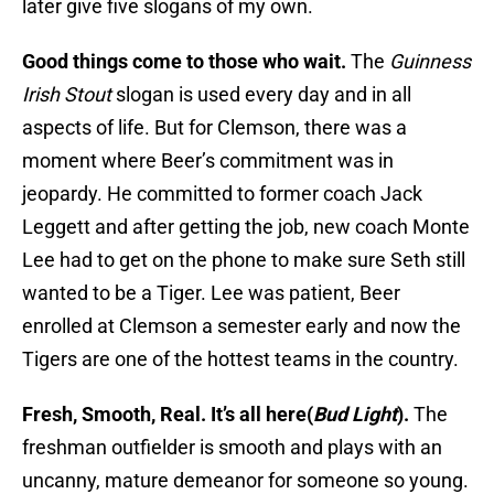
later give five slogans of my own.
Good things come to those who wait.
The
Guinness
Irish Stout
slogan is used every day and in all
aspects of life. But for Clemson, there was a
moment where Beer’s commitment was in
jeopardy. He committed to former coach Jack
Leggett and after getting the job, new coach Monte
Lee had to get on the phone to make sure Seth still
wanted to be a Tiger. Lee was patient, Beer
enrolled at Clemson a semester early and now the
Tigers are one of the hottest teams in the country.
Fresh, Smooth, Real. It’s all here(
Bud Light
).
The
freshman outfielder is smooth and plays with an
uncanny, mature demeanor for someone so young.