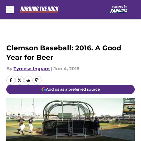
Skip to main content
Clemson Baseball: 2016. A Good
Year for Beer
By
Tyreese Ingram
|
Jun 4, 2016
Add us as a preferred source