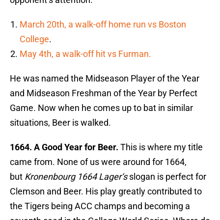
March 20th, a walk-off home run vs Boston
College
.
May 4th, a walk-off hit vs Furman.
He was named the Midseason Player of the Year
and Midseason Freshman of the Year by Perfect
Game. Now when he comes up to bat in similar
situations, Beer is walked.
1664. A Good Year for Beer.
This is where my title
came from. None of us were around for 1664,
but
Kronenbourg 1664 Lager
‘s
slogan is perfect for
Clemson and Beer. His play greatly contributed to
the Tigers being ACC champs and becoming a