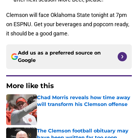
Clemson will face Oklahoma State tonight at 7pm
on ESPNU. Get your beverages and popcorn ready,
it should be a good game.
Add us as a preferred source on
Google
More like this
Chad Morris reveals how time away
will transform his Clemson offense
Published by on Invalid Date
The Clemson football obituary may
have been written far too soon