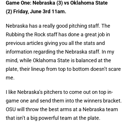
Game One: Nebraska (3) vs Oklahoma State
(2) Friday, June 3rd 11am.
Nebraska has a really good pitching staff. The
Rubbing the Rock staff has done a great job in
previous articles giving you all the stats and
information regarding the Nebraska staff. In my
mind, while Oklahoma State is balanced at the
plate, their lineup from top to bottom doesn’t scare
me.
I like Nebraska’s pitchers to come out on top in-
game one and send them into the winners bracket.
OSU will throw the best arms at a Nebraska team
that isn’t a big powerful team at the plate.