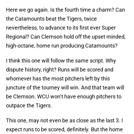
Here we go again. Is the fourth time a charm? Can
the Catamounts beat the Tigers, twice
nevertheless, to advance to its first ever Super
Regional? Can Clemson hold off the upset minded,
high-octane, home run producing Catamounts?
I think this one will follow the same script. Why
dispute history, right? Runs will be scored and
whomever has the most pitchers left by this
juncture of the tourney will win. And that team will
be Clemson. WCU won’t have enough pitchers to
outpace the Tigers.
This one, may not even be as close as the last 3. I
expect runs to be scored, definitely. But the home