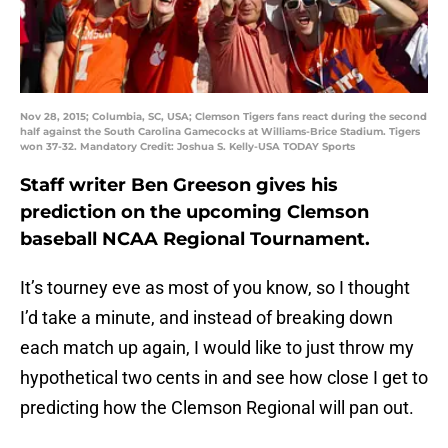
Nov 28, 2015; Columbia, SC, USA; Clemson Tigers fans react during the second
half against the South Carolina Gamecocks at Williams-Brice Stadium. Tigers
won 37-32. Mandatory Credit: Joshua S. Kelly-USA TODAY Sports
Staff writer Ben Greeson gives his
prediction on the upcoming Clemson
baseball NCAA Regional Tournament.
It’s tourney eve as most of you know, so I thought
I’d take a minute, and instead of breaking down
each match up again, I would like to just throw my
hypothetical two cents in and see how close I get to
predicting how the Clemson Regional will pan out.