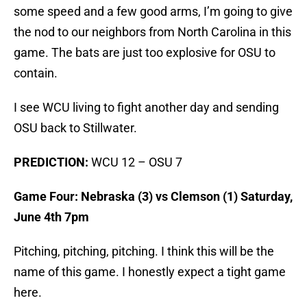
some speed and a few good arms, I’m going to give
the nod to our neighbors from North Carolina in this
game. The bats are just too explosive for OSU to
contain.
I see WCU living to fight another day and sending
OSU back to Stillwater.
PREDICTION:
WCU 12 – OSU 7
Game Four: Nebraska (3) vs Clemson (1) Saturday,
June 4th 7pm
Pitching, pitching, pitching. I think this will be the
name of this game. I honestly expect a tight game
here.