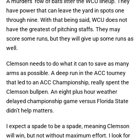
A murders’ row of bats litter the WCU lineup. They
have power that can leave the yard in spots one
through nine. With that being said, WCU does not
have the greatest of pitching staffs. They may
score some runs, but they will give up some runs as
well.
Clemson needs to do what it can to save as many
arms as possible. A deep run in the ACC tourney
that led to an ACC Championship, really spent the
Clemson bullpen. An eight plus hour weather
delayed championship game versus Florida State
didn’t help matters.
I expect a spade to be a spade, meaning Clemson
will win, but not without maximum effort. I look for