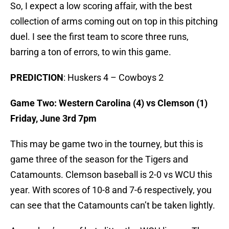
So, I expect a low scoring affair, with the best
collection of arms coming out on top in this pitching
duel. I see the first team to score three runs,
barring a ton of errors, to win this game.
PREDICTION
: Huskers 4 – Cowboys 2
Game Two: Western Carolina (4) vs Clemson (1)
Friday, June 3rd 7pm
This may be game two in the tourney, but this is
game three of the season for the Tigers and
Catamounts. Clemson baseball is 2-0 vs WCU this
year. With scores of 10-8 and 7-6 respectively, you
can see that the Catamounts can’t be taken lightly.