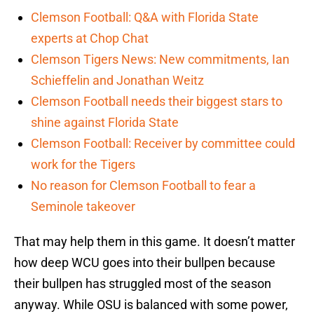
Clemson Football: Q&A with Florida State
experts at Chop Chat
Clemson Tigers News: New commitments, Ian
Schieffelin and Jonathan Weitz
Clemson Football needs their biggest stars to
shine against Florida State
Clemson Football: Receiver by committee could
work for the Tigers
No reason for Clemson Football to fear a
Seminole takeover
That may help them in this game. It doesn’t matter
how deep WCU goes into their bullpen because
their bullpen has struggled most of the season
anyway. While OSU is balanced with some power,