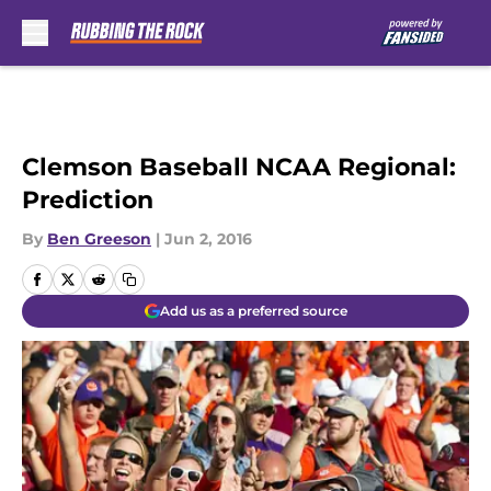
Skip to main content
Clemson Baseball NCAA Regional:
Prediction
By
Ben Greeson
|
Jun 2, 2016
Add us as a preferred source