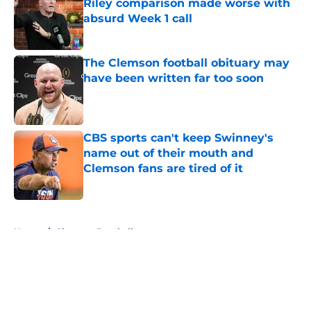
Riley comparison made worse with
absurd Week 1 call
Published by on Invalid Date
The Clemson football obituary may
have been written far too soon
Published by on Invalid Date
CBS sports can't keep Swinney's
name out of their mouth and
Clemson fans are tired of it
Published by on Invalid Date
5 related articles loaded
Home
/
Clemson Baseball