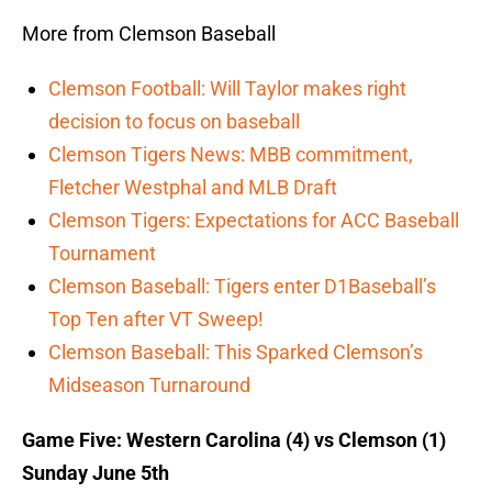
More from Clemson Baseball
Clemson Football: Will Taylor makes right
decision to focus on baseball
Clemson Tigers News: MBB commitment,
Fletcher Westphal and MLB Draft
Clemson Tigers: Expectations for ACC Baseball
Tournament
Clemson Baseball: Tigers enter D1Baseball’s
Top Ten after VT Sweep!
Clemson Baseball: This Sparked Clemson’s
Midseason Turnaround
Game Five: Western Carolina (4) vs Clemson (1)
Sunday June 5th