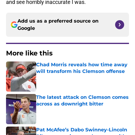
and see horribly inaccurate I was.
Add us as a preferred source on
Google
More like this
Chad Morris reveals how time away
will transform his Clemson offense
Published by on Invalid Date
The latest attack on Clemson comes
across as downright bitter
Published by on Invalid Date
Pat McAfee’s Dabo Swinney-Lincoln