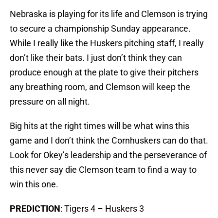
Nebraska is playing for its life and Clemson is trying
to secure a championship Sunday appearance.
While I really like the Huskers pitching staff, I really
don’t like their bats. I just don’t think they can
produce enough at the plate to give their pitchers
any breathing room, and Clemson will keep the
pressure on all night.
Big hits at the right times will be what wins this
game and I don’t think the Cornhuskers can do that.
Look for Okey’s leadership and the perseverance of
this never say die Clemson team to find a way to
win this one.
PREDICTION
: Tigers 4 – Huskers 3