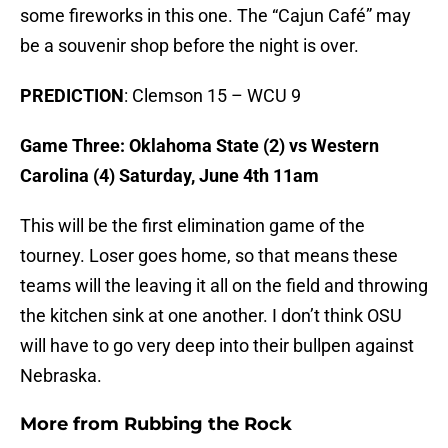
some fireworks in this one. The “Cajun Café” may
be a souvenir shop before the night is over.
PREDICTION
: Clemson 15 – WCU 9
Game Three: Oklahoma State (2) vs Western
Carolina (4) Saturday, June 4th 11am
This will be the first elimination game of the
tourney. Loser goes home, so that means these
teams will the leaving it all on the field and throwing
the kitchen sink at one another. I don’t think OSU
will have to go very deep into their bullpen against
Nebraska.
More from
Rubbing the Rock