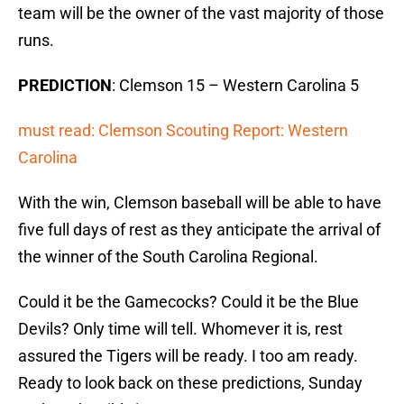
team will be the owner of the vast majority of those
runs.
PREDICTION
: Clemson 15 – Western Carolina 5
must read: Clemson Scouting Report: Western
Carolina
With the win, Clemson baseball will be able to have
five full days of rest as they anticipate the arrival of
the winner of the South Carolina Regional.
Could it be the Gamecocks? Could it be the Blue
Devils? Only time will tell. Whomever it is, rest
assured the Tigers will be ready. I too am ready.
Ready to look back on these predictions, Sunday