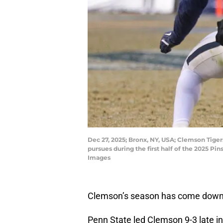
Dec 27, 2025; Bronx, NY, USA; Clemson Tigers
pursues during the first half of the 2025 P
Images
Clemson’s season has come down t
Penn State led Clemson 9-3 late in