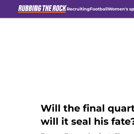
Recruiting
Football
Women's sp
Skip to main content
Will the final quar
will it seal his fate