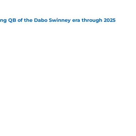
e
ing QB of the Dabo Swinney era through 2025
e
r-ending transfer portal QB aversion has
h fire
e