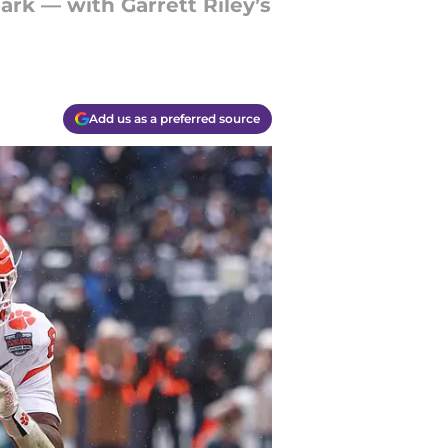
ark — with Garrett Riley’s
Add us as a preferred source