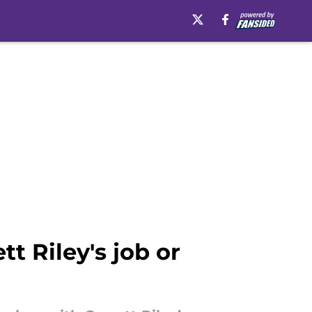
tt Riley's job or