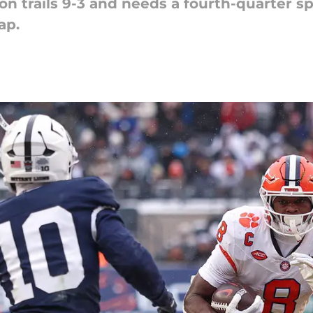
n trails 9-3 and needs a fourth-quarter sp
ap.