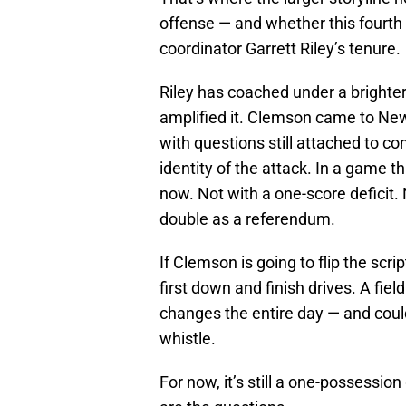
offense — and whether this fourth
coordinator Garrett Riley’s tenure.
Riley has coached under a brighter
amplified it. Clemson came to Ne
with questions still attached to 
identity of the attack. In a game th
now. Not with a one-score deficit. 
double as a referendum.
If Clemson is going to flip the scri
first down and finish drives. A fie
changes the entire day — and could
whistle.
For now, it’s still a one-possessio