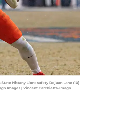
 State Nittany Lions safety Dejuan Lane (10)
Imagn Images | Vincent Carchietta-Imagn