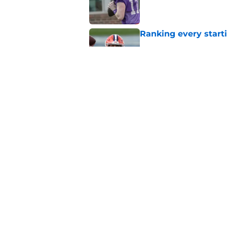
Published by on Invalid Dat
Ranking every start
Published by on Invalid Dat
Dabo Swinney's neve
Clemson playing wit
Published by on Invalid Dat
5 related articles loaded
Home
/
Clemson Football