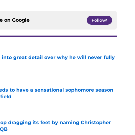
ce on
Google
Follow
nto great detail over why he will never fully
e
eds to have a sensational sophomore season
field
e
op dragging its feet by naming Christopher
 QB