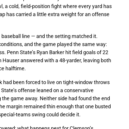
 a cold, field-position fight where every yard has
ap has carried a little extra weight for an offense
baseball line — and the setting matched it.
conditions, and the game played the same way:
s. Penn State’s Ryan Barker hit field goals of 22
 Hauser answered with a 48-yarder, leaving both
ce halftime.
 had been forced to live on tight-window throws
 State’s offense leaned on a conservative
ng the game away. Neither side had found the end
the margin remained thin enough that one busted
pecial-teams swing could decide it.
 hovered: what happens next for Clemson’s