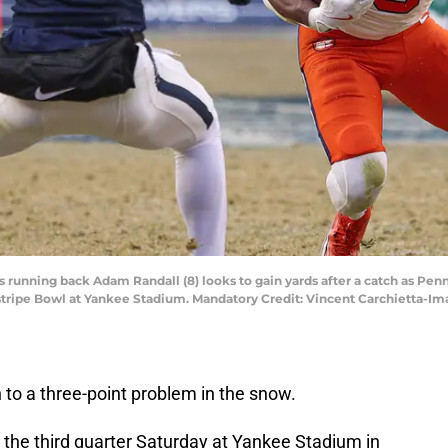
 running back Adam Randall (8) looks to gain yards after a catch as Penn
instripe Bowl at Yankee Stadium. Mandatory Credit: Vincent Carchietta-
o a three-point problem in the snow.
 the third quarter Saturday at Yankee Stadium in