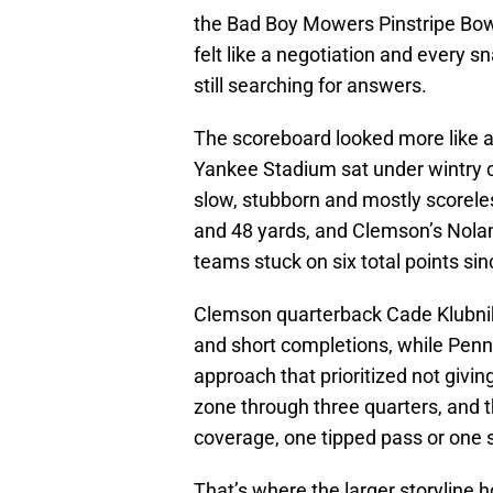
the Bad Boy Mowers Pinstripe Bowl,
felt like a negotiation and every sn
still searching for answers.
The scoreboard looked more like a 
Yankee Stadium sat under wintry 
slow, stubborn and mostly scoreles
and 48 yards, and Clemson’s Nolan
teams stuck on six total points sin
Clemson quarterback Cade Klubnik
and short completions, while Penn
approach that prioritized not givi
zone through three quarters, and 
coverage, one tipped pass or one s
That’s where the larger storyline