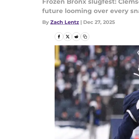
Frozen Bronx slugfest: Clemso
future looming over every sn
By
Zach Lentz
|
Dec 27, 2025