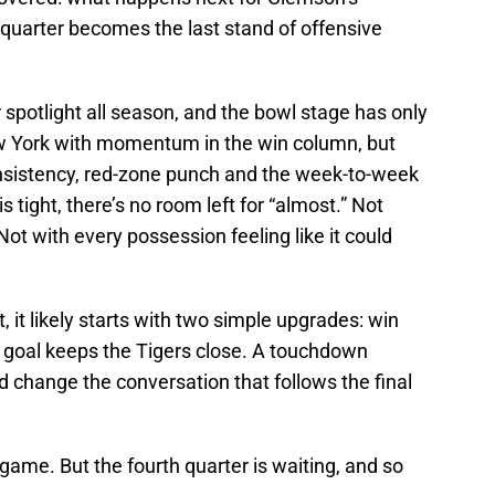
 quarter becomes the last stand of offensive
 spotlight all season, and the bowl stage has only
w York with momentum in the win column, but
consistency, red-zone punch and the week-to-week
is tight, there’s no room left for “almost.” Not
Not with every possession feeling like it could
pt, it likely starts with two simple upgrades: win
ld goal keeps the Tigers close. A touchdown
 change the conversation that follows the final
n game. But the fourth quarter is waiting, and so