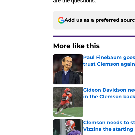
are the questions.
Add us as a preferred sour
More like this
Paul Finebaum goes i
trust Clemson again
Published by on Invalid Dat
Gideon Davidson ne
in the Clemson back
Published by on Invalid Dat
Clemson needs to st
Vizzina the starting