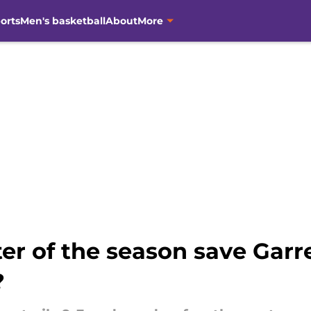
orts
Men's basketball
About
More
ter of the season save Garre
?