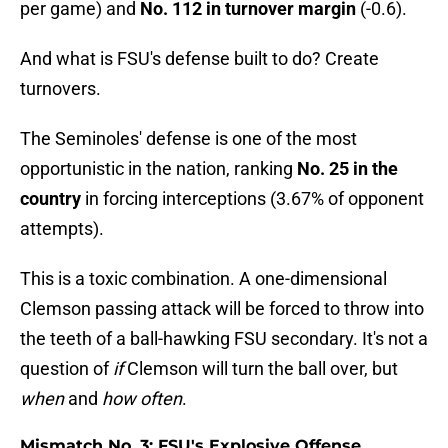
per game) and
No. 112 in turnover margin
(-0.6).
And what is FSU's defense built to do? Create
turnovers.
The Seminoles' defense is one of the most
opportunistic in the nation, ranking
No. 25 in the
country
in forcing interceptions (3.67% of opponent
attempts).
This is a toxic combination. A one-dimensional
Clemson passing attack will be forced to throw into
the teeth of a ball-hawking FSU secondary. It's not a
question of
if
Clemson will turn the ball over, but
when
and
how often
.
Mismatch No. 3: FSU's Explosive Offense