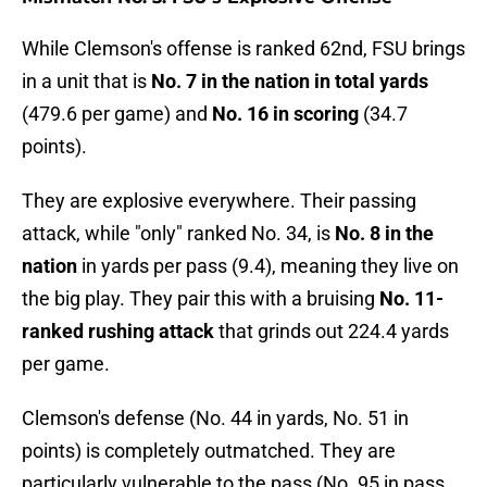
While Clemson's offense is ranked 62nd, FSU brings
in a unit that is
No. 7 in the nation in total yards
(479.6 per game) and
No. 16 in scoring
(34.7
points).
They are explosive everywhere. Their passing
attack, while "only" ranked No. 34, is
No. 8 in the
nation
in yards per pass (9.4), meaning they live on
the big play. They pair this with a bruising
No. 11-
ranked rushing attack
that grinds out 224.4 yards
per game.
Clemson's defense (No. 44 in yards, No. 51 in
points) is completely outmatched. They are
particularly vulnerable to the pass (No. 95 in pass