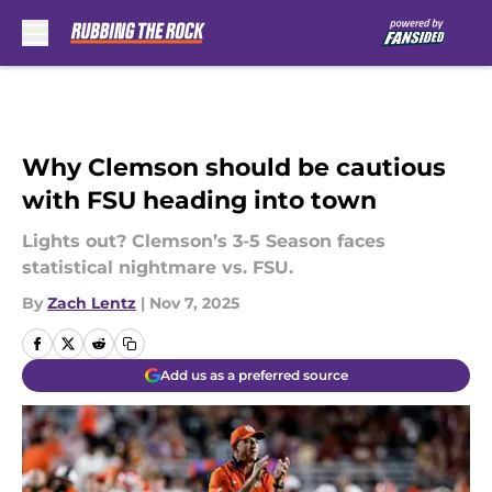
Skip to main content
Why Clemson should be cautious
with FSU heading into town
Lights out? Clemson’s 3-5 Season faces
statistical nightmare vs. FSU.
By
Zach Lentz
|
Nov 7, 2025
Add us as a preferred source