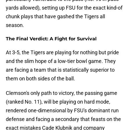
yards allowed), setting up FSU for the exact kind-of
chunk plays that have gashed the Tigers all
season.
The Final Verdict: A Fight for Survival
At 3-5, the Tigers are playing for nothing but pride
and the slim hope of a low-tier bowl game. They
are facing a team that is statistically superior to
them on both sides of the ball.
Clemson's only path to victory, the passing game
(ranked No. 11), will be playing on hard mode,
rendered one-dimensional by FSU's dominant run
defense and facing a secondary that feasts on the
exact mistakes Cade Klubnik and company