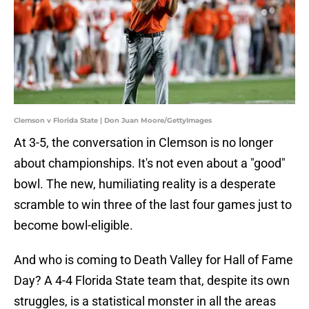
Clemson v Florida State | Don Juan Moore/GettyImages
At 3-5, the conversation in Clemson is no longer
about championships. It's not even about a "good"
bowl. The new, humiliating reality is a desperate
scramble to win three of the last four games just to
become bowl-eligible.
And who is coming to Death Valley for Hall of Fame
Day? A 4-4 Florida State team that, despite its own
struggles, is a statistical monster in all the areas