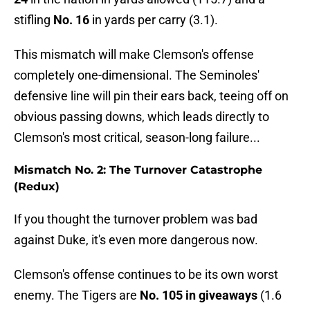
stifling
No. 16
in yards per carry (3.1).
This mismatch will make Clemson's offense
completely one-dimensional. The Seminoles'
defensive line will pin their ears back, teeing off on
obvious passing downs, which leads directly to
Clemson's most critical, season-long failure...
Mismatch No. 2: The Turnover Catastrophe
(Redux)
If you thought the turnover problem was bad
against Duke, it's even more dangerous now.
Clemson's offense continues to be its own worst
enemy. The Tigers are
No. 105 in giveaways
(1.6