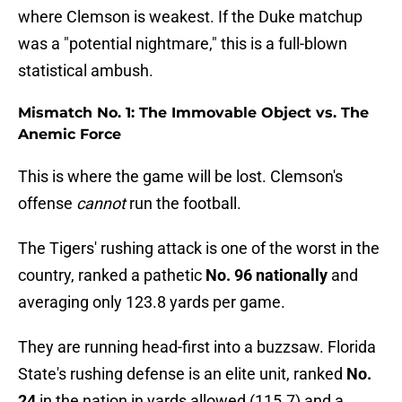
where Clemson is weakest. If the Duke matchup
was a "potential nightmare," this is a full-blown
statistical ambush.
Mismatch No. 1: The Immovable Object vs. The
Anemic Force
This is where the game will be lost. Clemson's
offense
cannot
run the football.
The Tigers' rushing attack is one of the worst in the
country, ranked a pathetic
No. 96 nationally
and
averaging only 123.8 yards per game.
They are running head-first into a buzzsaw. Florida
State's rushing defense is an elite unit, ranked
No.
24
in the nation in yards allowed (115.7) and a