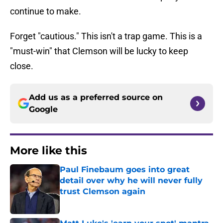
continue to make.
Forget "cautious." This isn't a trap game. This is a
"must-win" that Clemson will be lucky to keep
close.
Add us as a preferred source on
Google
More like this
Paul Finebaum goes into great
detail over why he will never fully
trust Clemson again
Published by on Invalid Date