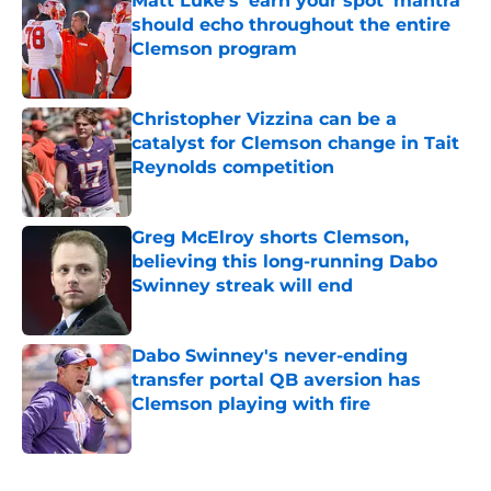
Matt Luke's 'earn your spot' mantra
should echo throughout the entire
Clemson program
Published by on Invalid Date
Christopher Vizzina can be a
catalyst for Clemson change in Tait
Reynolds competition
Published by on Invalid Date
Greg McElroy shorts Clemson,
believing this long-running Dabo
Swinney streak will end
Published by on Invalid Date
Dabo Swinney's never-ending
transfer portal QB aversion has
Clemson playing with fire
Published by on Invalid Date
5 related articles loaded