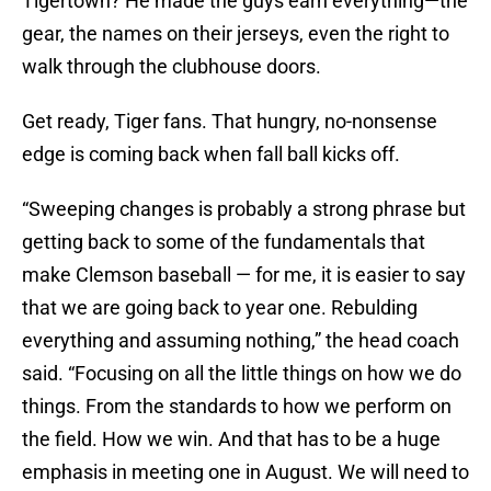
Tigertown? He made the guys earn everything—the
gear, the names on their jerseys, even the right to
walk through the clubhouse doors.
Get ready, Tiger fans. That hungry, no-nonsense
edge is coming back when fall ball kicks off.
“Sweeping changes is probably a strong phrase but
getting back to some of the fundamentals that
make Clemson baseball — for me, it is easier to say
that we are going back to year one. Rebulding
everything and assuming nothing,” the head coach
said. “Focusing on all the little things on how we do
things. From the standards to how we perform on
the field. How we win. And that has to be a huge
emphasis in meeting one in August. We will need to