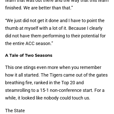
team that was out there and the way that this team
finished. We are better than that.”
“We just did not get it done and I have to point the
thumb at myself with a lot of it. Because I clearly
did not have them performing to their potential for
the entire ACC season.”
A Tale of Two Seasons
This one stings even more when you remember
how it all started. The Tigers came out of the gates
breathing fire, ranked in the Top 20 and
steamrolling to a 15-1 non-conference start. For a
while, it looked like nobody could touch us.
The State