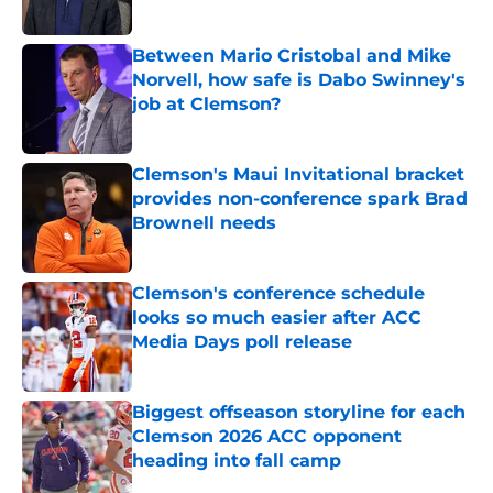
Published by on Invalid Date
Between Mario Cristobal and Mike
Norvell, how safe is Dabo Swinney's
job at Clemson?
Published by on Invalid Date
Clemson's Maui Invitational bracket
provides non-conference spark Brad
Brownell needs
Published by on Invalid Date
Clemson's conference schedule
looks so much easier after ACC
Media Days poll release
Published by on Invalid Date
Biggest offseason storyline for each
Clemson 2026 ACC opponent
heading into fall camp
Published by on Invalid Date