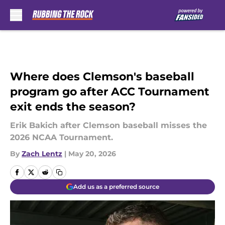
Skip to main content
Where does Clemson's baseball
program go after ACC Tournament
exit ends the season?
Erik Bakich after Clemson baseball misses the
2026 NCAA Tournament.
By
Zach Lentz
|
May 20, 2026
Add us as a preferred source