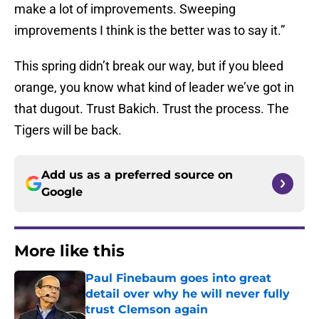
make a lot of improvements. Sweeping
improvements I think is the better was to say it.”
This spring didn’t break our way, but if you bleed
orange, you know what kind of leader we’ve got in
that dugout. Trust Bakich. Trust the process. The
Tigers will be back.
Add us as a preferred source on
Google
More like this
Paul Finebaum goes into great
detail over why he will never fully
trust Clemson again