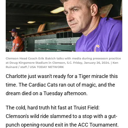
Clemson Head Coach Erik Bakich talks with media during preseason practice
at Doug Kingsmore Stadium in Clemson, S.C. Friday, January 26, 2024. | Ken
Ruinard / staff / USA TODAY NETWORK
Charlotte just wasn't ready for a Tiger miracle this
time. The Cardiac Cats ran out of magic, and the
dream died on a Tuesday afternoon.
The cold, hard truth hit fast at Truist Field:
Clemson's wild ride slammed to a stop with a gut-
punch opening-round exit in the ACC Tournament.