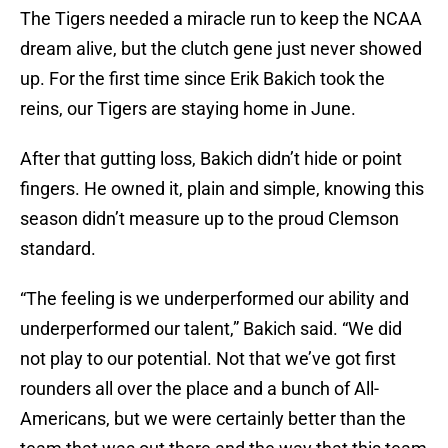
The Tigers needed a miracle run to keep the NCAA
dream alive, but the clutch gene just never showed
up. For the first time since Erik Bakich took the
reins, our Tigers are staying home in June.
After that gutting loss, Bakich didn’t hide or point
fingers. He owned it, plain and simple, knowing this
season didn’t measure up to the proud Clemson
standard.
“The feeling is we underperformed our ability and
underperformed our talent,” Bakich said. “We did
not play to our potential. Not that we’ve got first
rounders all over the place and a bunch of All-
Americans, but we were certainly better than the