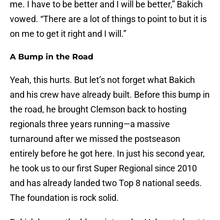
me. I have to be better and I will be better,” Bakich
vowed. “There are a lot of things to point to but it is
on me to get it right and I will.”
A Bump in the Road
Yeah, this hurts. But let’s not forget what Bakich
and his crew have already built. Before this bump in
the road, he brought Clemson back to hosting
regionals three years running—a massive
turnaround after we missed the postseason
entirely before he got here. In just his second year,
he took us to our first Super Regional since 2010
and has already landed two Top 8 national seeds.
The foundation is rock solid.