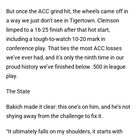
But once the ACC grind hit, the wheels came off in
a way we just don’t see in Tigertown. Clemson
limped to a 16-25 finish after that hot start,
including a tough-to-watch 10-20 mark in
conference play. That ties the most ACC losses
we’ve ever had, and it’s only the ninth time in our
proud history we’ve finished below .500 in league
play.
The State
Bakich made it clear: this one’s on him, and he’s not
shying away from the challenge to fix it.
“It ultimately falls on my shoulders, it starts with