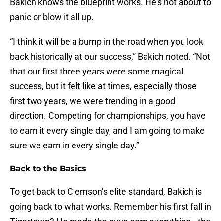
Bakich knows the blueprint works. He’s not about to
panic or blow it all up.
“I think it will be a bump in the road when you look
back historically at our success,” Bakich noted. “Not
that our first three years were some magical
success, but it felt like at times, especially those
first two years, we were trending in a good
direction. Competing for championships, you have
to earn it every single day, and I am going to make
sure we earn in every single day.”
Back to the Basics
To get back to Clemson’s elite standard, Bakich is
going back to what works. Remember his first fall in