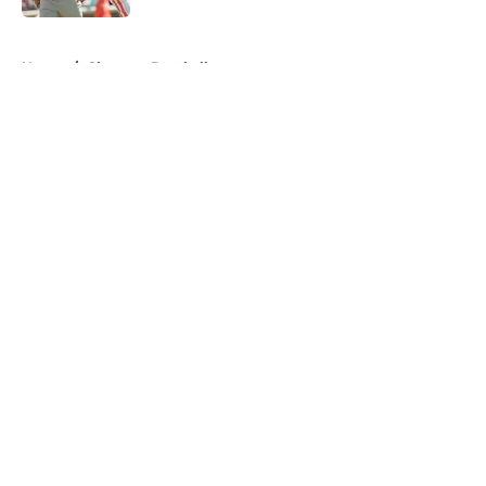
5 related articles loaded
Home
/
Clemson Baseball
About
Openings
Contact
Our 300+ Sites
FanSided Daily
Pitch a Story
Privacy Policy
Terms of Use
Cookie Policy
Legal Disclaimer
Accessibility Statement
A-Z Index
Cookies Settings