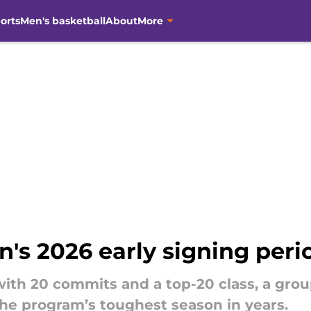
orts
Men's basketball
About
More
s 2026 early signing peri
ith 20 commits and a top-20 class, a gro
he program’s toughest season in years.