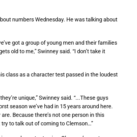
 about numbers Wednesday. He was talking about
 we’ve got a group of young men and their families
ets old to me,” Swinney said. “I don’t take it
s class as a character test passed in the loudest
s they’re unique,” Swinney said. “...These guys
worst season we’ve had in 15 years around here.
 are. Because there’s not one person in this
 try to talk out of coming to Clemson…”