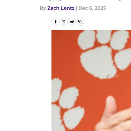
By
Zach Lentz
|
Dec 6, 2025