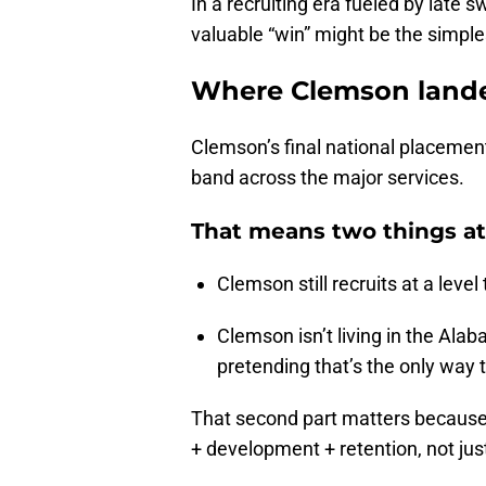
In a recruiting era fueled by late
valuable “win” might be the simplest
Where Clemson lande
Clemson’s final national placement 
band across the major services.
That means two things at
Clemson still recruits at a leve
Clemson isn’t living in the Al
pretending that’s the only way 
That second part matters because
+ development + retention, not just