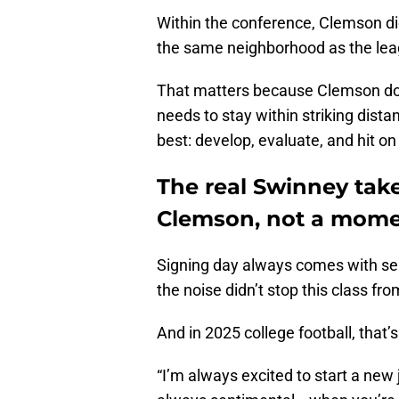
Within the conference, Clemson didn’
the same neighborhood as the leag
That matters because Clemson doesn
needs to stay within striking dista
best: develop, evaluate, and hit on 
The real Swinney take
Clemson, not a mom
Signing day always comes with se
the noise didn’t stop this class f
And in 2025 college football, that’s 
“I’m always excited to start a new 