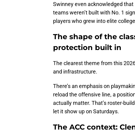
Swinney even acknowledged that hi
teams weren’t built with No. 1 sign
players who grew into elite college
The shape of the clas
protection built in
The clearest theme from this 2026 
and infrastructure.
There’s an emphasis on playmaking
reload the offensive line, a posit
actually matter. That’s roster-buil
let it show up on Saturdays.
The ACC context: Clems