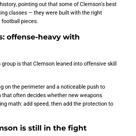
story, pointing out that some of Clemson’s best
ing classes — they were built with the right
 football pieces.
s: offense-heavy with
group is that Clemson leaned into offensive skill
 on the perimeter and a noticeable push to
ion that often decides whether new weapons
ding math: add speed, then add the protection to
on is still in the fight