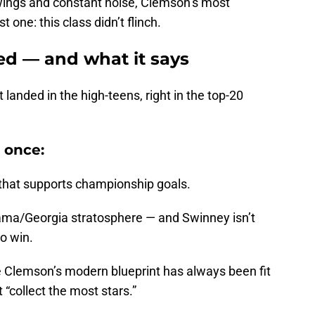
 swings and constant noise, Clemson’s most
 one: this class didn’t flinch.
d — and what it says
landed in the high-teens, right in the top-20
 once:
l that supports championship goals.
abama/Georgia stratosphere — and Swinney isn’t
to win.
 Clemson’s modern blueprint has always been fit
 “collect the most stars.”