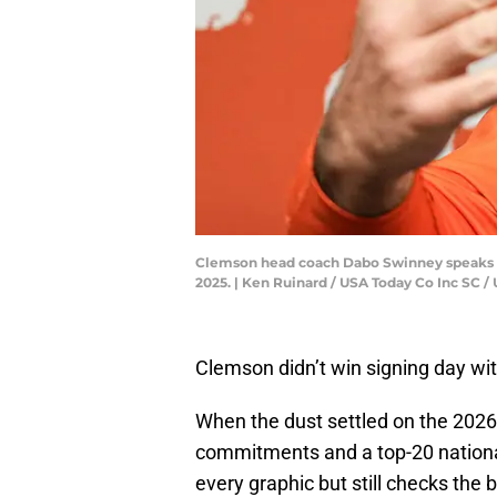
Clemson head coach Dabo Swinney speaks af
2025. | Ken Ruinard / USA Today Co Inc S
Clemson didn’t win signing day with
When the dust settled on the 2026 c
commitments and a top-20 national
every graphic but still checks the 