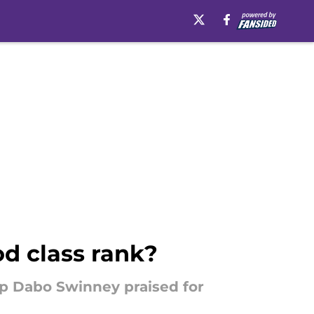
od class rank?
up Dabo Swinney praised for