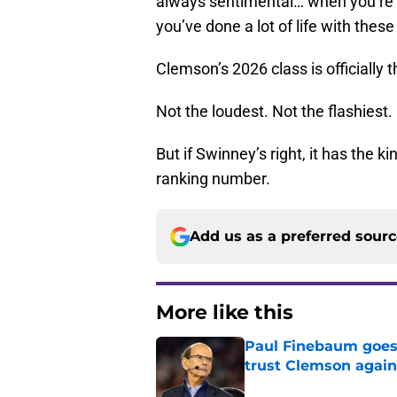
always sentimental… when you’re k
you’ve done a lot of life with these
Clemson’s 2026 class is officially 
Not the loudest. Not the flashiest.
But if Swinney’s right, it has the 
ranking number.
Add us as a preferred sour
More like this
Paul Finebaum goes i
trust Clemson again
Published by on Invalid Dat