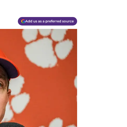
Add us as a preferred source