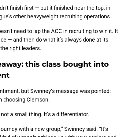
t finish first — but it finished near the top, in
ue’s other heavyweight recruiting operations.
’t need to lap the ACC in recruiting to win it. It
nce — and then do what it’s always done at its
the right leaders.
away: this class bought into
ent
ntiment, but Swinney’s message was pointed:
rom choosing Clemson.
not a small thing. It’s a differentiator.
journey with a new group,” Swinney said. “It’s