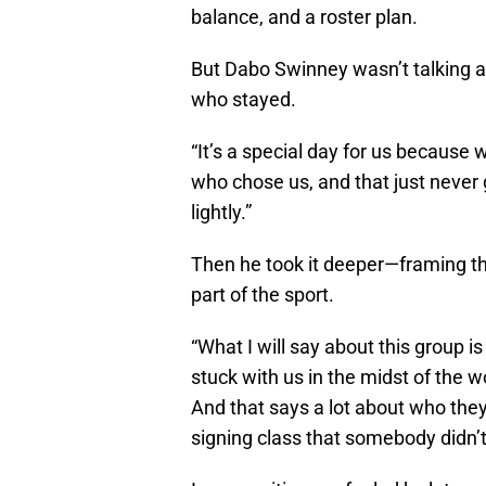
balance, and a roster plan.
But Dabo Swinney wasn’t talking
who stayed.
“It’s a special day for us because
who chose us, and that just never g
lightly.”
Then he took it deeper—framing thi
part of the sport.
“What I will say about this group i
stuck with us in the midst of the 
And that says a lot about who they
signing class that somebody didn’t