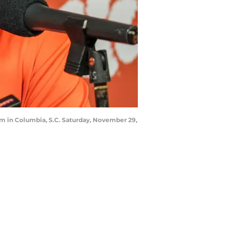
m in Columbia, S.C. Saturday, November 29,