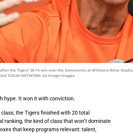
ter the Tigers’ 28-14 win over the Gamecocks at Williams-Brice Stadiu
C / USA TODAY NETWORK via Imagn Images
 hype. It won it with conviction.
lass, the Tigers finished with 20 total
 ranking, the kind of class that won’t dominate
boxes that keep programs relevant: talent,