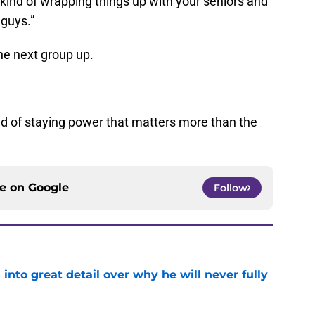
ind of wrapping things up with your seniors and
 guys.”
the next group up.
kind of staying power that matters more than the
ce on
Google
Follow
nto great detail over why he will never fully
e