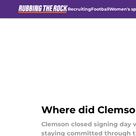
Recruiting
Football
Women's sp
Skip to main content
Where did Clemson'
Clemson closed signing day w
staying committed through t