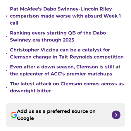
Pat McAfee’s Dabo Swinney-Lincoln Riley
•
comparison made worse with absurd Week 1
call
Ranking every starting QB of the Dabo
•
Swinney era through 2025
Christopher Vizzina can be a catalyst for
•
Clemson change in Tait Reynolds competition
Even after a down season, Clemson is still at
•
the epicenter of ACC's premier matchups
The latest attack on Clemson comes across as
•
downright bitter
Add us as a preferred source on
Google