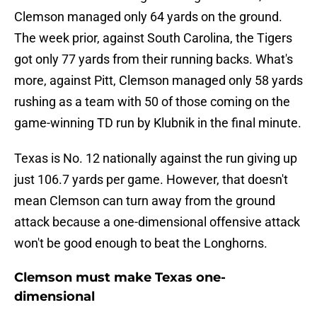
Clemson managed only 64 yards on the ground.
The week prior, against South Carolina, the Tigers
got only 77 yards from their running backs. What's
more, against Pitt, Clemson managed only 58 yards
rushing as a team with 50 of those coming on the
game-winning TD run by Klubnik in the final minute.
Texas is No. 12 nationally against the run giving up
just 106.7 yards per game. However, that doesn't
mean Clemson can turn away from the ground
attack because a one-dimensional offensive attack
won't be good enough to beat the Longhorns.
Clemson must make Texas one-
dimensional