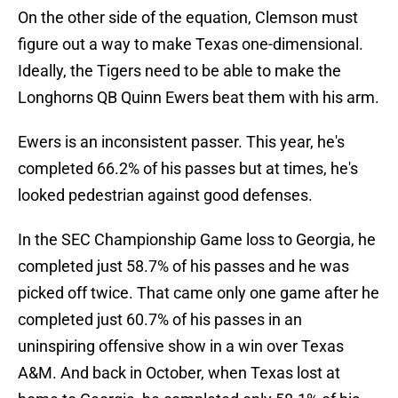
On the other side of the equation, Clemson must
figure out a way to make Texas one-dimensional.
Ideally, the Tigers need to be able to make the
Longhorns QB Quinn Ewers beat them with his arm.
Ewers is an inconsistent passer. This year, he's
completed 66.2% of his passes but at times, he's
looked pedestrian against good defenses.
In the SEC Championship Game loss to Georgia, he
completed just 58.7% of his passes and he was
picked off twice. That came only one game after he
completed just 60.7% of his passes in an
uninspiring offensive show in a win over Texas
A&M. And back in October, when Texas lost at