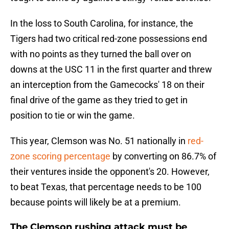
In the loss to South Carolina, for instance, the
Tigers had two critical red-zone possessions end
with no points as they turned the ball over on
downs at the USC 11 in the first quarter and threw
an interception from the Gamecocks' 18 on their
final drive of the game as they tried to get in
position to tie or win the game.
This year, Clemson was No. 51 nationally in
red-
zone scoring percentage
by converting on 86.7% of
their ventures inside the opponent's 20. However,
to beat Texas, that percentage needs to be 100
because points will likely be at a premium.
The Clemson rushing attack must be