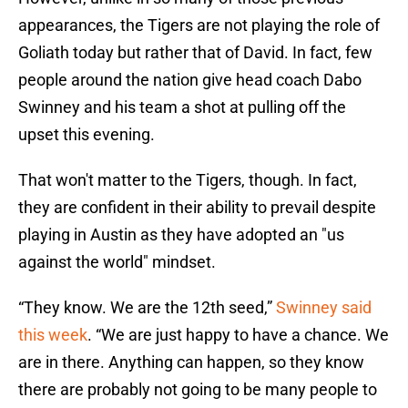
appearances, the Tigers are not playing the role of
Goliath today but rather that of David. In fact, few
people around the nation give head coach Dabo
Swinney and his team a shot at pulling off the
upset this evening.
That won't matter to the Tigers, though. In fact,
they are confident in their ability to prevail despite
playing in Austin as they have adopted an "us
against the world" mindset.
“They know. We are the 12th seed,”
Swinney said
this week
. “We are just happy to have a chance. We
are in there. Anything can happen, so they know
there are probably not going to be many people to