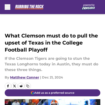
Skip to main content
What Clemson must do to pull the
upset of Texas in the College
Football Playoff
If the Clemson Tigers are going to stun the
Texas Longhorns today in Austin, they must do
these three things.
By
Matthew Conner
|
Dec 21, 2024
Add us as a preferred source