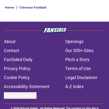
Home
/
Clemson Football
About
Openings
Contact
Our 300+ Sites
FanSided Daily
Pitch a Story
Privacy Policy
Terms of Use
Cookie Policy
Legal Disclaimer
Accessibility Statement
A-Z Index
Cookies Settings
© 2026
Minute Media
-
All Rights Reserved. The content on this site is