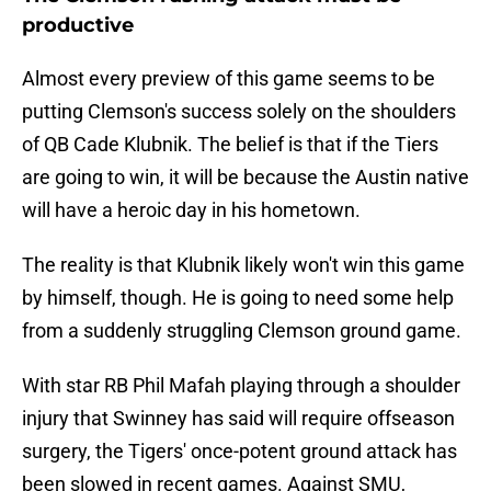
productive
Almost every preview of this game seems to be
putting Clemson's success solely on the shoulders
of QB Cade Klubnik. The belief is that if the Tiers
are going to win, it will be because the Austin native
will have a heroic day in his hometown.
The reality is that Klubnik likely won't win this game
by himself, though. He is going to need some help
from a suddenly struggling Clemson ground game.
With star RB Phil Mafah playing through a shoulder
injury that Swinney has said will require offseason
surgery, the Tigers' once-potent ground attack has
been slowed in recent games. Against SMU,