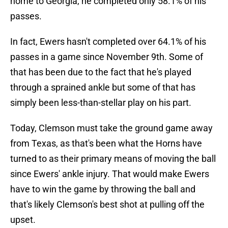
home to Georgia, he completed only 58.1% of his
passes.
In fact, Ewers hasn't completed over 64.1% of his
passes in a game since November 9th. Some of
that has been due to the fact that he's played
through a sprained ankle but some of that has
simply been less-than-stellar play on his part.
Today, Clemson must take the ground game away
from Texas, as that's been what the Horns have
turned to as their primary means of moving the ball
since Ewers' ankle injury. That would make Ewers
have to win the game by throwing the ball and
that's likely Clemson's best shot at pulling off the
upset.