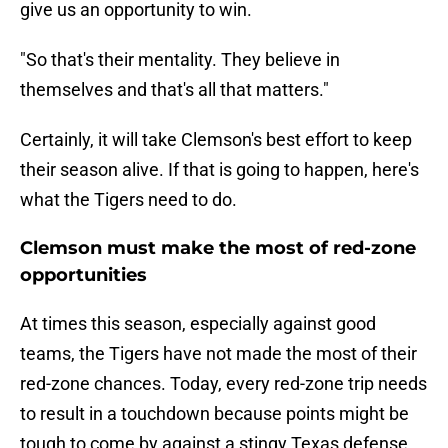
give us an opportunity to win.
"So that's their mentality. They believe in
themselves and that's all that matters."
Certainly, it will take Clemson's best effort to keep
their season alive. If that is going to happen, here's
what the Tigers need to do.
Clemson must make the most of red-zone
opportunities
At times this season, especially against good
teams, the Tigers have not made the most of their
red-zone chances. Today, every red-zone trip needs
to result in a touchdown because points might be
tough to come by against a stingy Texas defense.