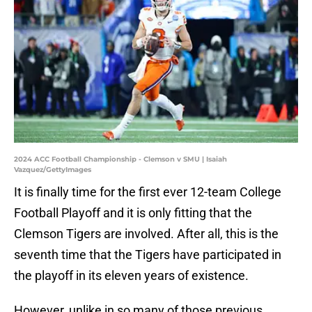
2024 ACC Football Championship - Clemson v SMU | Isaiah
Vazquez/GettyImages
It is finally time for the first ever 12-team College
Football Playoff and it is only fitting that the
Clemson Tigers are involved. After all, this is the
seventh time that the Tigers have participated in
the playoff in its eleven years of existence.
However, unlike in so many of those previous