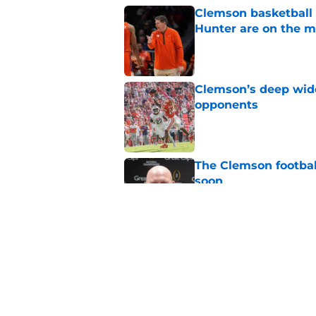
Clemson basketball 
Hunter are on the 
Published by on Invalid Dat
Clemson’s deep wide 
opponents
Published by on Invalid Dat
The Clemson footbal
soon
Published by on Invalid Dat
Dabo Swinney address
camp
Published by on Invalid Dat