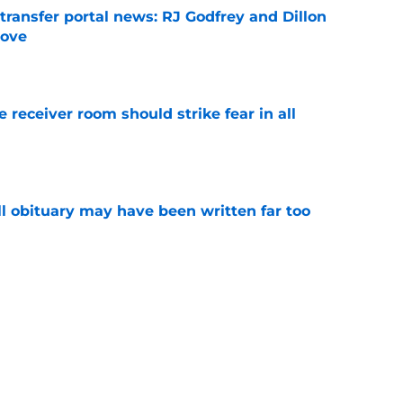
transfer portal news: RJ Godfrey and Dillon
move
e
receiver room should strike fear in all
e
l obituary may have been written far too
e
es injury status of key players ahead of fall
e