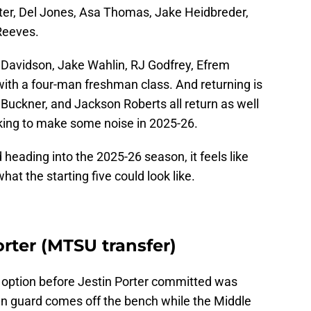
ter, Del Jones, Asa Thomas, Jake Heidbreder,
Reeves.
k Davidson, Jake Wahlin, RJ Godfrey, Efrem
with a four-man freshman class. And returning is
Buckner, and Jackson Roberts all return as well
king to make some noise in 2025-26.
 heading into the 2025-26 season, it feels like
hat the starting five could look like.
orter (MTSU transfer)
The option before Jestin Porter committed was
eran guard comes off the bench while the Middle