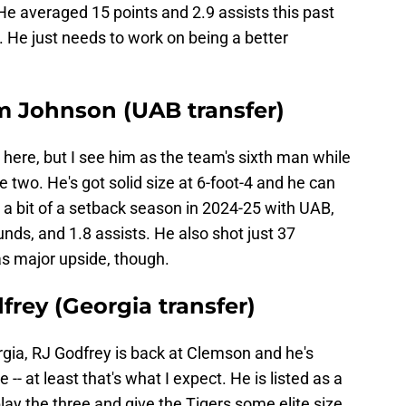
He averaged 15 points and 2.9 assists this past
p. He just needs to work on being a better
m Johnson (UAB transfer)
 here, but I see him as the team's sixth man while
 two. He's got solid size at 6-foot-4 and he can
 a bit of a setback season in 2024-25 with UAB,
unds, and 1.8 assists. He also shot just 37
as major upside, though.
frey (Georgia transfer)
gia, RJ Godfrey is back at Clemson and he's
e -- at least that's what I expect. He is listed as a
lay the three and give the Tigers some elite size.