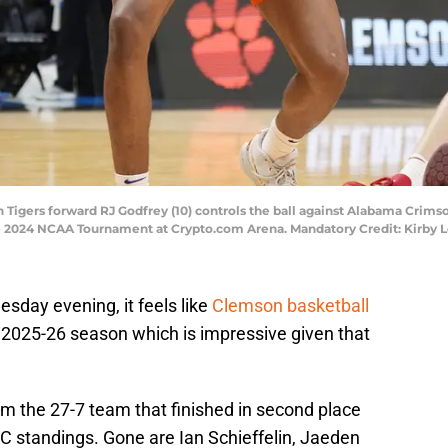
 Tigers forward RJ Godfrey (10) controls the ball against Alabama Crimso
 the 2024 NCAA Tournament at Crypto.com Arena. Mandatory Credit: Kirb
uesday evening, it feels like
Clemson basketball
he 2025-26 season which is impressive given that
rom the 27-7 team that finished in second place
C standings. Gone are Ian Schieffelin, Jaeden