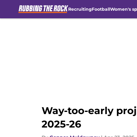
Recruiting
Football
Women's sp
Skip to main content
Way-too-early proj
2025-26