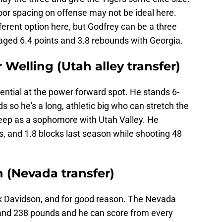
loor spacing on offense may not be ideal here.
fferent option here, but Godfrey can be a three
raged 6.4 points and 3.8 rebounds with Georgia.
 Welling (Utah alley transfer)
tential at the power forward spot. He stands 6-
s so he's a long, athletic big who can stretch the
deep as a sophomore with Utah Valley. He
, and 1.8 blocks last season while shooting 48
 (Nevada transfer)
ick Davidson, and for good reason. The Nevada
0 and 238 pounds and he can score from every