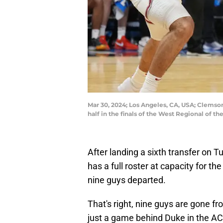
Mar 30, 2024; Los Angeles, CA, USA; Clemson
half in the finals of the West Regional of
After landing a sixth transfer on T
has a full roster at capacity for t
nine guys departed.
That's right, nine guys are gone f
just a game behind Duke in the AC