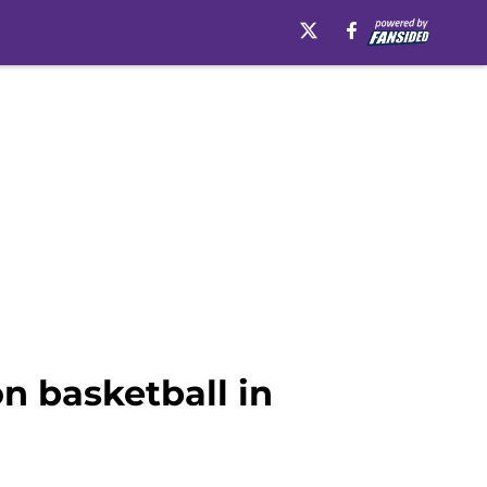
n basketball in