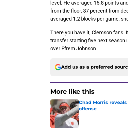
level. He averaged 15.8 points and
from the floor, 37 percent from de
averaged 1.2 blocks per game, show
There you have it, Clemson fans. It
transfer starting five next season
over Efrem Johnson.
Add us as a preferred sour
More like this
Chad Morris reveals
offense
Published by on Invalid Dat