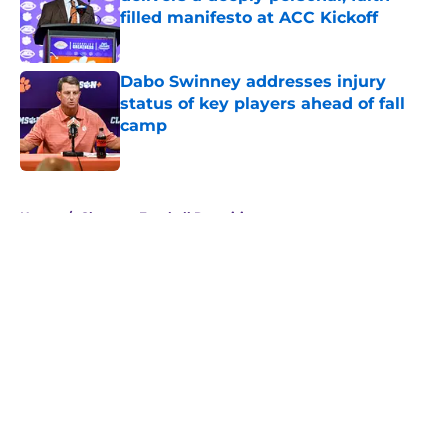
filled manifesto at ACC Kickoff
Published by on Invalid Date
Dabo Swinney addresses injury
status of key players ahead of fall
camp
Published by on Invalid Date
5 related articles loaded
Home
/
Clemson Football Recruiting
About
Openings
Contact
Our 300+ Sites
FanSided Daily
Pitch a Story