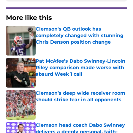
More like this
Clemson's QB outlook has
completely changed with stunning
Chris Denson position change
Published by on Invalid Date
Pat McAfee’s Dabo Swinney-Lincoln
Riley comparison made worse with
absurd Week 1 call
Published by on Invalid Date
Clemson’s deep wide receiver room
should strike fear in all opponents
Published by on Invalid Date
Clemson head coach Dabo Swinney
delivers a deeply personal, faith-