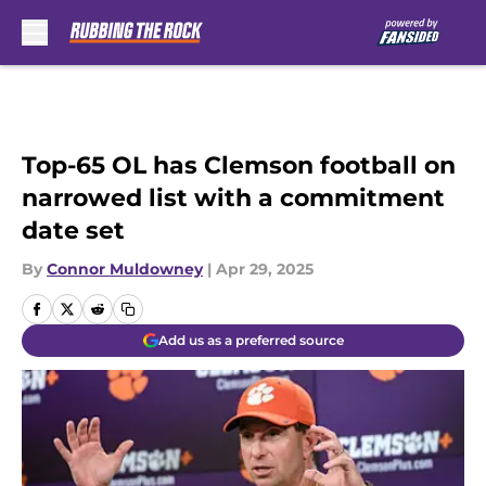
Skip to main content
Top-65 OL has Clemson football on
narrowed list with a commitment
date set
By
Connor Muldowney
|
Apr 29, 2025
Add us as a preferred source