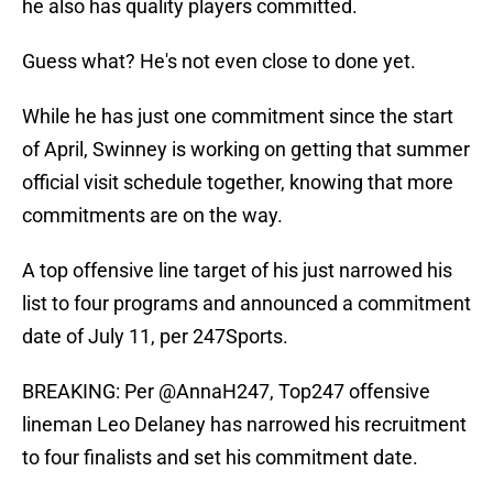
he also has quality players committed.
Guess what? He's not even close to done yet.
While he has just one commitment since the start
of April, Swinney is working on getting that summer
official visit schedule together, knowing that more
commitments are on the way.
A top offensive line target of his just narrowed his
list to four programs and announced a commitment
date of July 11, per 247Sports.
BREAKING: Per
@AnnaH247
, Top247 offensive
lineman Leo Delaney has narrowed his recruitment
to four finalists and set his commitment date.