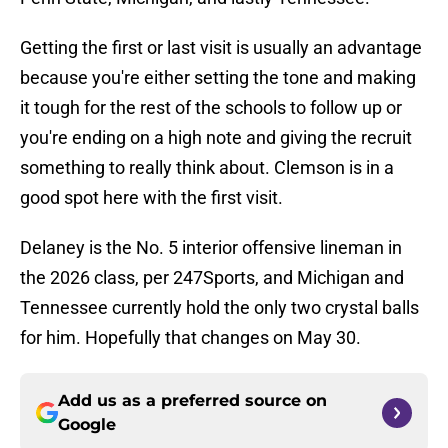
Getting the first or last visit is usually an advantage
because you're either setting the tone and making
it tough for the rest of the schools to follow up or
you're ending on a high note and giving the recruit
something to really think about. Clemson is in a
good spot here with the first visit.
Delaney is the No. 5 interior offensive lineman in
the 2026 class, per 247Sports, and Michigan and
Tennessee currently hold the only two crystal balls
for him. Hopefully that changes on May 30.
Add us as a preferred source on
Google