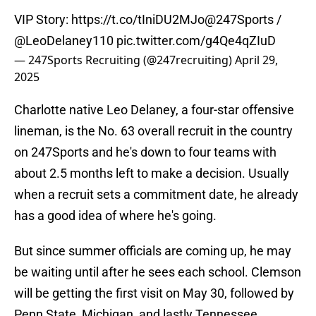
VIP Story:
https://t.co/tIniDU2MJo
@247Sports
/
@LeoDelaney110
pic.twitter.com/g4Qe4qZIuD
— 247Sports Recruiting (@247recruiting)
April 29,
2025
Charlotte native Leo Delaney, a four-star offensive
lineman, is the No. 63 overall recruit in the country
on 247Sports and he's down to four teams with
about 2.5 months left to make a decision. Usually
when a recruit sets a commitment date, he already
has a good idea of where he's going.
But since summer officials are coming up, he may
be waiting until after he sees each school. Clemson
will be getting the first visit on May 30, followed by
Penn State, Michigan, and lastly Tennessee.