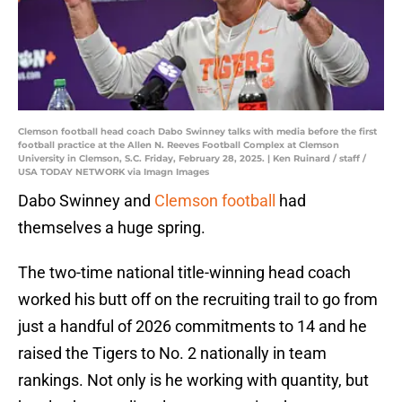
Clemson football head coach Dabo Swinney talks with media before the first
football practice at the Allen N. Reeves Football Complex at Clemson
University in Clemson, S.C. Friday, February 28, 2025. | Ken Ruinard / staff /
USA TODAY NETWORK via Imagn Images
Dabo Swinney and
Clemson football
had
themselves a huge spring.
The two-time national title-winning head coach
worked his butt off on the recruiting trail to go from
just a handful of 2026 commitments to 14 and he
raised the Tigers to No. 2 nationally in team
rankings. Not only is he working with quantity, but