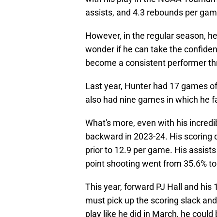
assists, and 4.3 rebounds per gam
However, in the regular season, he 
wonder if he can take the confiden
become a consistent performer th
Last year, Hunter had 17 games of 
also had nine games in which he fa
What's more, even with his incredib
backward in 2023-24. His scoring 
prior to 12.9 per game. His assists
point shooting went from 35.6% to
This year, forward PJ Hall and hi
must pick up the scoring slack and 
play like he did in March, he could