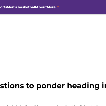
orts
Men's basketball
About
More
stions to ponder heading 