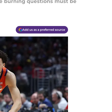
ese burning questions must be
Add us as a preferred source