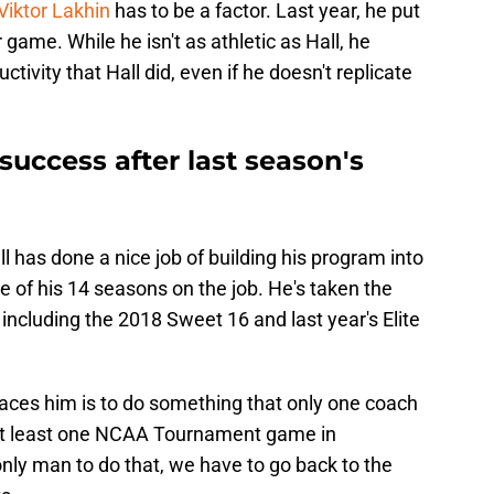
Viktor Lakhin
has to be a factor. Last year, he put
game. While he isn't as athletic as Hall, he
tivity that Hall did, even if he doesn't replicate
uccess after last season's
has done a nice job of building his program into
e of his 14 seasons on the job. He's taken the
ncluding the 2018 Sweet 16 and last year's Elite
aces him is to do something that only one coach
 at least one NCAA Tournament game in
nly man to do that, we have to go back to the