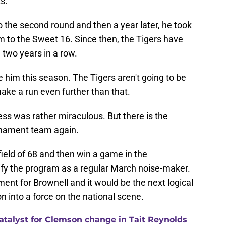
s.
 to the second round and then a year later, he took
m to the Sweet 16. Since then, the Tigers have
 two years in a row.
e him this season. The Tigers aren't going to be
 make a run even further than that.
ess was rather miraculous. But there is the
urnament team again.
 field of 68 and then win a game in the
idify the program as a regular March noise-maker.
nt for Brownell and it would be the next logical
n into a force on the national scene.
catalyst for Clemson change in Tait Reynolds