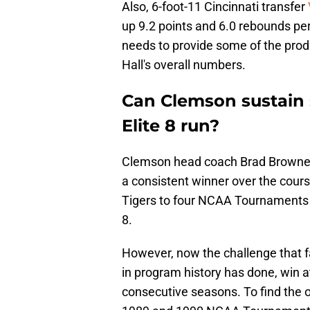
Also, 6-foot-11 Cincinnati transfer
up 9.2 points and 6.0 rebounds per 
needs to provide some of the produc
Hall's overall numbers.
Can Clemson sustain s
Elite 8 run?
Clemson head coach Brad Brownell 
a consistent winner over the cours
Tigers to four NCAA Tournaments i
8.
However, now the challenge that f
in program history has done, win
consecutive seasons. To find the o