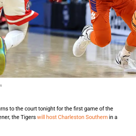
s
s to the court tonight for the first game of the
ner, the Tigers
will host Charleston Southern
in a