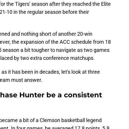
or the Tigers' season after they reached the Elite
21-10 in the regular season before their
tened and nothing short of another 20-win
ever, the expansion of the ACC schedule from 18
5 season a bit tougher to navigate as two games
placed by two extra conference matchups.
s it has been in decades, let's look at three
s team must answer.
hase Hunter be a consistent
became a bit of a Clemson basketball legend
ent. In four games, he averaged 17.8 points, 5.8