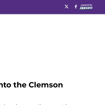
into the Clemson