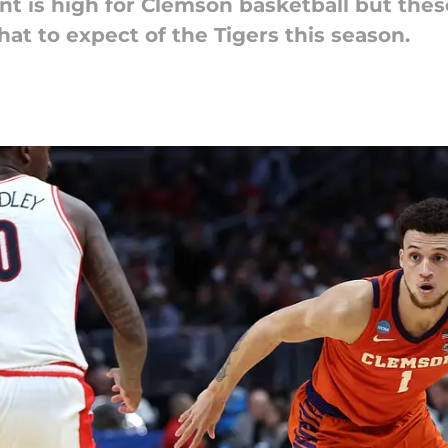
ment is high for Clemson basketball but th
 to expect of the Tigers this season.