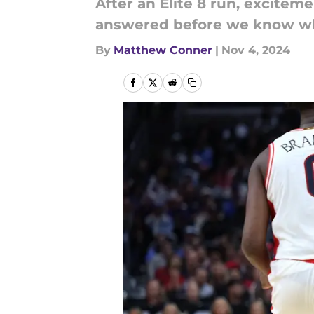
After an Elite 8 run, excite
answered before we know what
By
Matthew Conner
|
Nov 4, 2024