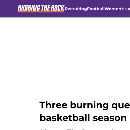
Recruiting
Football
Women's sp
Skip to main content
Three burning que
basketball season