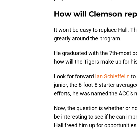
How will Clemson rep
It won't be easy to replace Hall. T
greatly around the program.
He graduated with the 7th-most po
how will the Tigers make up for h
Look for forward
Ian Schieffelin
to 
junior, the 6-foot-8 starter avera
efforts, he was named the ACC's 
Now, the question is whether or not
be interesting to see if he can imp
Hall freed him up for opportunities