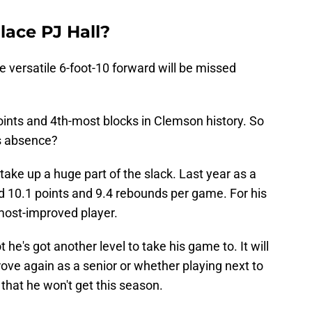
lace PJ Hall?
he versatile 6-foot-10 forward will be missed
ints and 4th-most blocks in Clemson history. So
is absence?
take up a huge part of the slack. Last year as a
ged 10.1 points and 9.4 rebounds per game. For his
most-improved player.
 he's got another level to take his game to. It will
rove again as a senior or whether playing next to
 that he won't get this season.