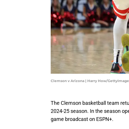
Clemson v Arizona | Harry How/GettyImage
The Clemson basketball team return
2024-25 season. In the season ope
game broadcast on ESPN+.