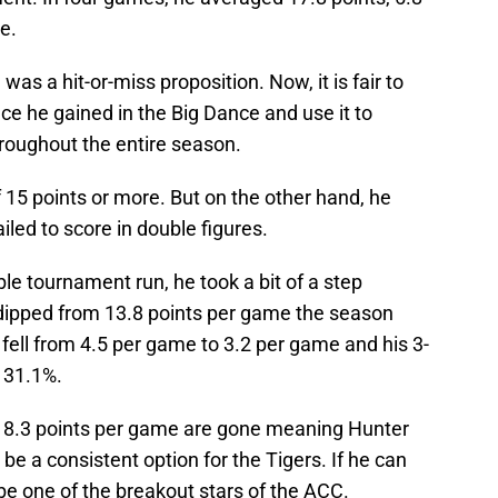
e.
was a hit-or-miss proposition. Now, it is fair to
ce he gained in the Big Dance and use it to
roughout the entire season.
15 points or more. But on the other hand, he
iled to score in double figures.
le tournament run, he took a bit of a step
dipped from 13.8 points per game the season
 fell from 4.5 per game to 3.2 per game and his 3-
 31.1%.
s 18.3 points per game are gone meaning Hunter
be a consistent option for the Tigers. If he can
 be one of the breakout stars of the ACC.