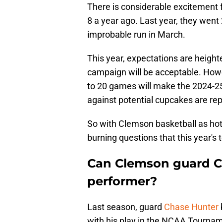
There is considerable excitement f
8 a year ago. Last year, they went 
improbable run in March.
This year, expectations are heigh
campaign will be acceptable. How
to 20 games will make the 2024-2
against potential cupcakes are re
So with Clemson basketball as hot a
burning questions that this year'
Can Clemson guard C
performer?
Last season, guard
Chase Hunter
with his play in the NCAA Tournam