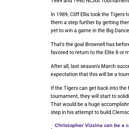
1989 and 1990 NCAA Tournament
In 1989, Cliff Ellis took the Tigers
them a step further by getting the
yet to win a game in the Big Dance
That's the goal Brownell has befor
favored to return to the Elite 8 or
After all, last season's March succ
expectation that this will be a to
If the Tigers can get back into the
tournament, they will start to sol
That would be a huge accomplishme
step in his attempt to build Clemso
Christopher Vizzina can be a 