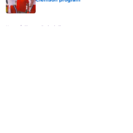
Published by on Invalid Date
5 related articles loaded
Home
/
Clemson Basketball
About
Openings
Contact
Our 300+ Sites
FanSided Daily
Pitch a Story
Privacy Policy
Terms of Use
Cookie Policy
Legal Disclaimer
Accessibility Statement
A-Z Index