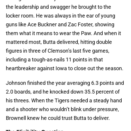
the leadership and swagger he brought to the
locker room. He was always in the ear of young
guns like Ace Buckner and Zac Foster, showing
them what it means to wear the Paw. And when it
mattered most, Butta delivered, hitting double
figures in three of Clemson’s last five games,
including a tough-as-nails 11 points in that
heartbreaker against Iowa to close out the season.
Johnson finished the year averaging 6.3 points and
2.0 boards, and he knocked down 35.5 percent of
his threes. When the Tigers needed a steady hand
and a shooter who wouldn’t blink under pressure,
Brownell knew he could trust Butta to deliver.