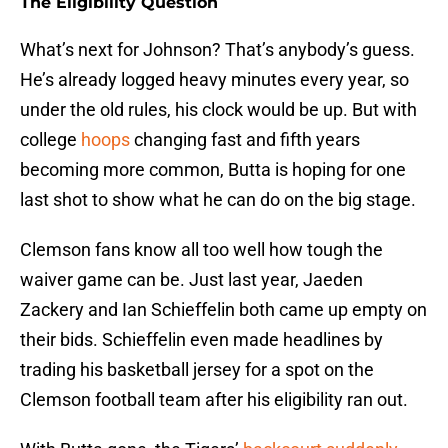
The Eligibility Question
What’s next for Johnson? That’s anybody’s guess.
He’s already logged heavy minutes every year, so
under the old rules, his clock would be up. But with
college
hoops
changing fast and fifth years
becoming more common, Butta is hoping for one
last shot to show what he can do on the big stage.
Clemson fans know all too well how tough the
waiver game can be. Just last year, Jaeden
Zackery and Ian Schieffelin both came up empty on
their bids. Schieffelin even made headlines by
trading his basketball jersey for a spot on the
Clemson football team after his eligibility ran out.