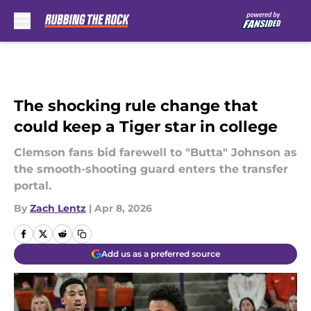
Skip to main content
The shocking rule change that
could keep a Tiger star in college
Clemson fans bid farewell to "Butta" Johnson as
the smooth-shooting guard enters the transfer
portal.
By
Zach Lentz
|
Apr 8, 2026
Add us as a preferred source