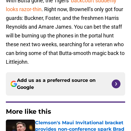
With Butta gone, the Tigers’
backcourt suddenly
looks razor-thin
. Right now, Brownell’s only got four
guards: Buckner, Foster, and the freshmen Harris
Reynolds and Amare James. You can bet the staff
will be burning up the phones in the portal hunt
these next two weeks, searching for a veteran who
can bring some of that Butta-smooth magic back to
Littlejohn.
Add us as a preferred source on
Google
More like this
Clemson's Maui Invitational bracket
provides non-conference spark Brad