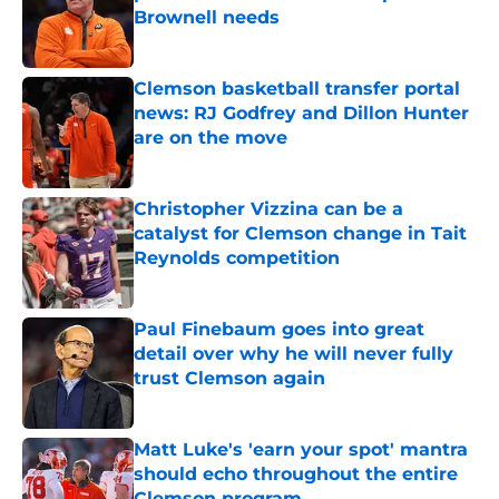
Brownell needs
Published by on Invalid Date
Clemson basketball transfer portal
news: RJ Godfrey and Dillon Hunter
are on the move
Published by on Invalid Date
Christopher Vizzina can be a
catalyst for Clemson change in Tait
Reynolds competition
Published by on Invalid Date
Paul Finebaum goes into great
detail over why he will never fully
trust Clemson again
Published by on Invalid Date
Matt Luke's 'earn your spot' mantra
should echo throughout the entire
Clemson program