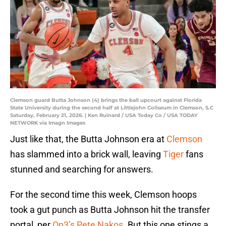
Clemson guard Butta Johnson (4) brings the ball upcourt against Florida
State University during the second half at Littlejohn Coliseum in Clemson, S.C
Saturday, February 21, 2026. | Ken Ruinard / USA Today Co / USA TODAY
NETWORK via Imagn Images
Just like that, the Butta Johnson era at
Clemson
has slammed into a brick wall, leaving
Tiger
fans
stunned and searching for answers.
For the second time this week, Clemson hoops
took a gut punch as Butta Johnson hit the transfer
portal, per
On3’s Pete Nakos
. But this one stings a