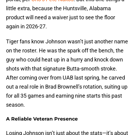
little extra, because the Huntsville, Alabama
product will need a waiver just to see the floor
again in 2026-27.
Tiger fans know Johnson wasn’t just another name
on the roster. He was the spark off the bench, the
guy who could heat up in a hurry and knock down
shots with that signature Butta-smooth stroke.
After coming over from UAB last spring, he carved
out a real role in Brad Brownell’s rotation, suiting up
for all 35 games and earning nine starts this past
season.
A Reliable Veteran Presence
Losing Johnson isn’t just about the stats—it’s about