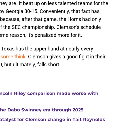
hey are. It beat up on less talented teams for the
by Georgia 30-15. Conveniently, that fact has
 because, after that game, the Horns had only
of the SEC championship. Clemson's schedule
ome reason, it's penalized more for it.
Texas has the upper hand at nearly every
 some think
. Clemson gives a good fight in their
 but ultimately, falls short.
ncoln Riley comparison made worse with
 the Dabo Swinney era through 2025
catalyst for Clemson change in Tait Reynolds