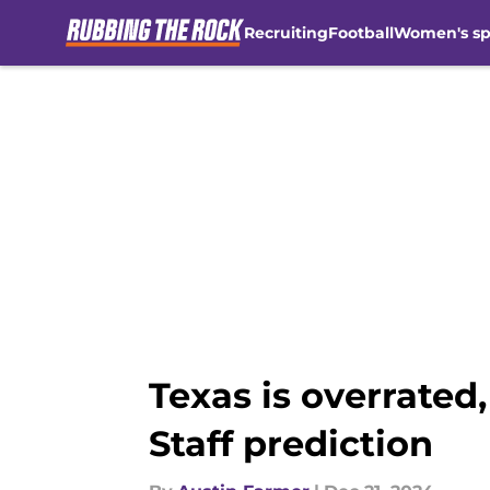
Recruiting
Football
Women's sp
Skip to main content
Texas is overrated
Staff prediction