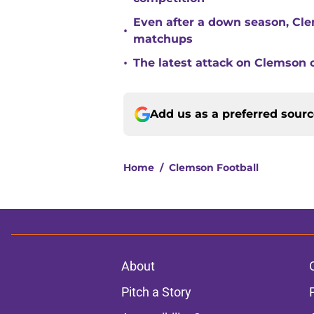
Even after a down season, Clem
•
matchups
•
The latest attack on Clemson 
Add us as a preferred sour
Home
/
Clemson Football
About
Pitch a Story