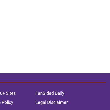
0+ Sites
FanSided Daily
 Policy
Legal Disclaimer