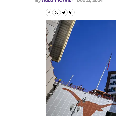
By
Austin Farmer
|
Dec 21, 2024