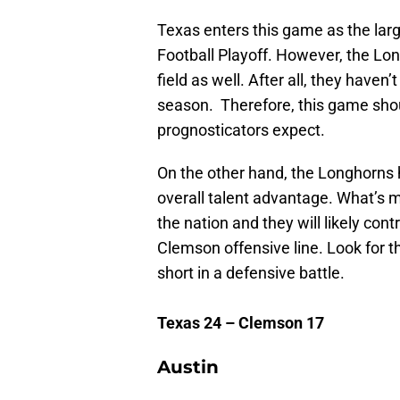
Texas enters this game as the large
Football Playoff. However, the Lo
field as well. After all, they haven
season. Therefore, this game shou
prognosticators expect.
On the other hand, the Longhorns
overall talent advantage. What’s mo
the nation and they will likely con
Clemson offensive line. Look for 
short in a defensive battle.
Texas 24 – Clemson 17
Austin