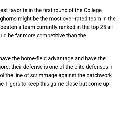
st favorite in the first round of the College
nghorns might be the most over-rated team in the
’t beaten a team currently ranked in the top 25 all
ld be far more competitive than the
 have the home-field advantage and have the
re, their defense is one of the elite defenses in
trol the line of scrimmage against the patchwork
the Tigers to keep this game close but come up