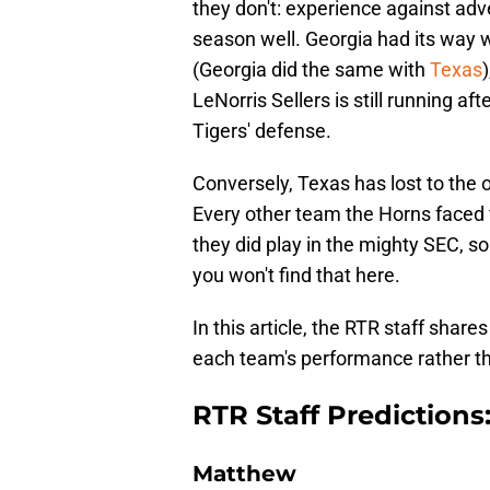
they don't: experience against adve
season well. Georgia had its way 
(Georgia did the same with
Texas
LeNorris Sellers is still running a
Tigers' defense.
Conversely, Texas has lost to the o
Every other team the Horns faced 
they did play in the mighty SEC, so
you won't find that here.
In this article, the RTR staff share
each team's performance rather t
RTR Staff Predictions
Matthew