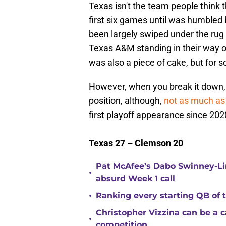
Texas isn't the team people think t
first six games until was humbled 
been largely swiped under the rug
Texas A&M standing in their way 
was also a piece of cake, but for s
However, when you break it down, 
position, although,
not as much as
first playoff appearance since 2020,
Texas 27 – Clemson 20
Pat McAfee’s Dabo Swinney-Li
•
absurd Week 1 call
•
Ranking every starting QB of
Christopher Vizzina can be a 
•
competition