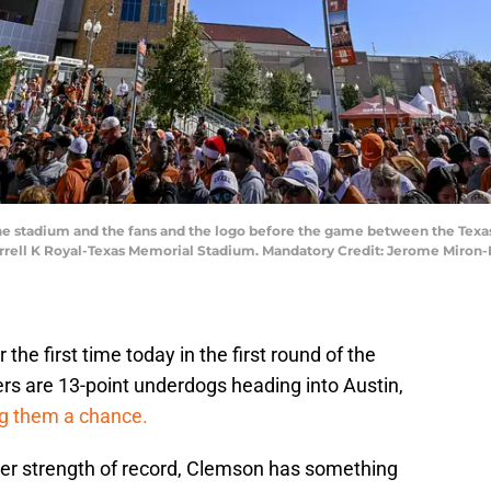
f the stadium and the fans and the logo before the game between the Tex
Darrell K Royal-Texas Memorial Stadium. Mandatory Credit: Jerome Miro
the first time today in the first round of the
ers are 13-point underdogs heading into Austin,
ng them a chance.
ter strength of record, Clemson has something