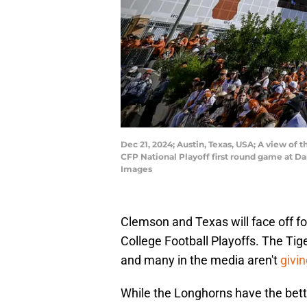
Dec 21, 2024; Austin, Texas, USA; A view o
CFP National Playoff first round game at 
Images
Clemson and Texas will face off for 
College Football Playoffs. The Tig
and many in the media aren't
givi
While the Longhorns have the bet