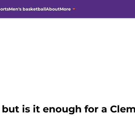
orts
Men's basketball
About
More
, but is it enough for a Cl