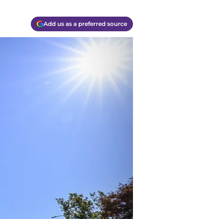
Add us as a preferred source