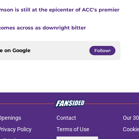
son is still at the epicenter of ACC's premier
comes across as downright bitter
ce on
Google
Follow
Openings
Contact
Our 30
Privacy Policy
Terms of Use
Cookie