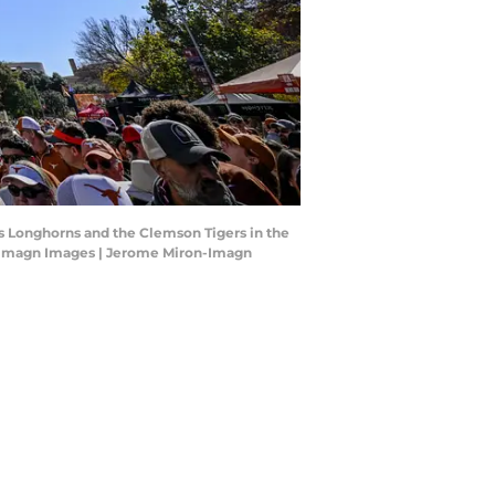
as Longhorns and the Clemson Tigers in the
n-Imagn Images | Jerome Miron-Imagn