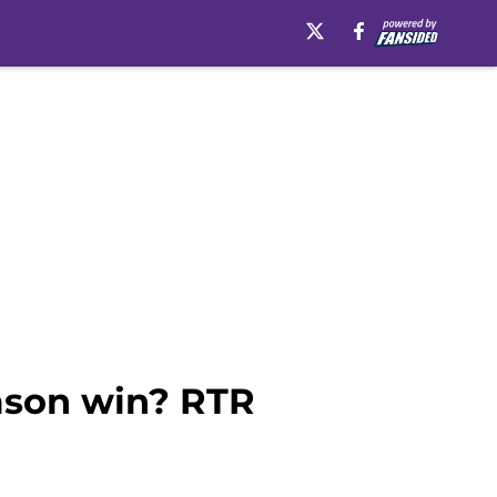
emson win? RTR