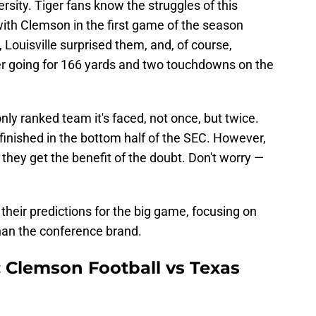
rsity. Tiger fans know the struggles of this
with Clemson in the first game of the season
), Louisville surprised them, and, of course,
fter going for 166 yards and two touchdowns on the
nly ranked team it's faced, not once, but twice.
finished in the bottom half of the SEC. However,
 they get the benefit of the doubt. Don't worry —
s their predictions for the big game, focusing on
han the conference brand.
: Clemson Football vs Texas