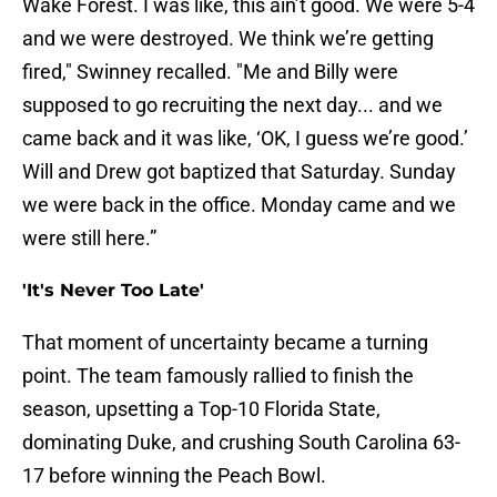
Wake Forest. I was like, this ain’t good. We were 5-4
and we were destroyed. We think we’re getting
fired," Swinney recalled. "Me and Billy were
supposed to go recruiting the next day... and we
came back and it was like, ‘OK, I guess we’re good.’
Will and Drew got baptized that Saturday. Sunday
we were back in the office. Monday came and we
were still here.”
'It's Never Too Late'
That moment of uncertainty became a turning
point. The team famously rallied to finish the
season, upsetting a Top-10 Florida State,
dominating Duke, and crushing South Carolina 63-
17 before winning the Peach Bowl.