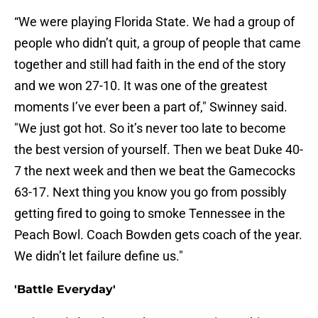
“We were playing Florida State. We had a group of
people who didn’t quit, a group of people that came
together and still had faith in the end of the story
and we won 27-10. It was one of the greatest
moments I’ve ever been a part of," Swinney said.
"We just got hot. So it’s never too late to become
the best version of yourself. Then we beat Duke 40-
7 the next week and then we beat the Gamecocks
63-17. Next thing you know you go from possibly
getting fired to going to smoke Tennessee in the
Peach Bowl. Coach Bowden gets coach of the year.
We didn’t let failure define us."
'Battle Everyday'