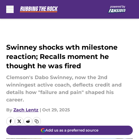
Skip to main content
Swinney shocks wth milestone
reaction; Recalls moment he
thought he was fired
Clemson's Dabo Swinney, now the 2nd
winningest active coach, deflects credit and
details how "failure and pain" shaped his
career.
By
Zach Lentz
|
Oct 29, 2025
Add us as a preferred source