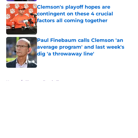
Clemson's playoff hopes are
contingent on these 4 crucial
factors all coming together
Published by on Invalid Date
Paul Finebaum calls Clemson 'an
average program' and last week's
dig 'a throwaway line'
Published by on Invalid Date
5 related articles loaded
Home
/
Clemson Football
About
Openings
Contact
Our 300+ Sites