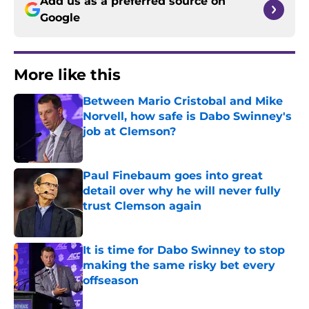
Add us as a preferred source on
Google
More like this
Between Mario Cristobal and Mike
Norvell, how safe is Dabo Swinney's
job at Clemson?
Published by on Invalid Date
Paul Finebaum goes into great
detail over why he will never fully
trust Clemson again
Published by on Invalid Date
It is time for Dabo Swinney to stop
making the same risky bet every
offseason
Published by on Invalid Date