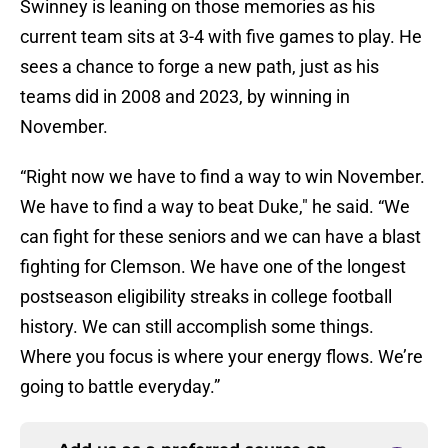
Swinney is leaning on those memories as his
current team sits at 3-4 with five games to play. He
sees a chance to forge a new path, just as his
teams did in 2008 and 2023, by winning in
November.
“Right now we have to find a way to win November.
We have to find a way to beat Duke," he said. “We
can fight for these seniors and we can have a blast
fighting for Clemson. We have one of the longest
postseason eligibility streaks in college football
history. We can still accomplish some things.
Where you focus is where your energy flows. We’re
going to battle everyday.”