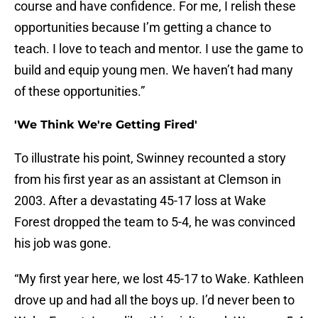
course and have confidence. For me, I relish these
opportunities because I’m getting a chance to
teach. I love to teach and mentor. I use the game to
build and equip young men. We haven’t had many
of these opportunities.”
'We Think We're Getting Fired'
To illustrate his point, Swinney recounted a story
from his first year as an assistant at Clemson in
2003. After a devastating 45-17 loss at Wake
Forest dropped the team to 5-4, he was convinced
his job was gone.
“My first year here, we lost 45-17 to Wake. Kathleen
drove up and had all the boys up. I’d never been to