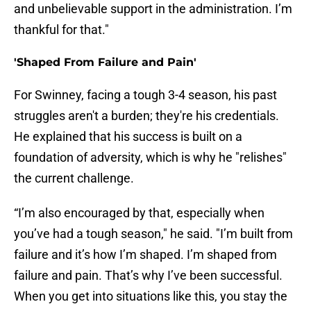
and unbelievable support in the administration. I’m
thankful for that."
'Shaped From Failure and Pain'
For Swinney, facing a tough 3-4 season, his past
struggles aren't a burden; they're his credentials.
He explained that his success is built on a
foundation of adversity, which is why he "relishes"
the current challenge.
“I’m also encouraged by that, especially when
you’ve had a tough season," he said. "I’m built from
failure and it’s how I’m shaped. I’m shaped from
failure and pain. That’s why I’ve been successful.
When you get into situations like this, you stay the