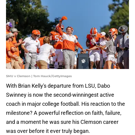
SMU v Clemson | Tom Hauck/GettyImages
With Brian Kelly's departure from LSU, Dabo
Swinney is now the second-winningest active
coach in major college football. His reaction to the
milestone? A powerful reflection on faith, failure,
and a moment he was sure his Clemson career
was over before it ever truly began.