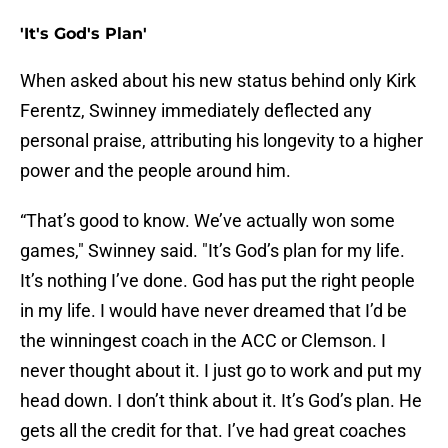
'It's God's Plan'
When asked about his new status behind only Kirk
Ferentz, Swinney immediately deflected any
personal praise, attributing his longevity to a higher
power and the people around him.
“That’s good to know. We’ve actually won some
games," Swinney said. "It’s God’s plan for my life.
It’s nothing I’ve done. God has put the right people
in my life. I would have never dreamed that I’d be
the winningest coach in the ACC or Clemson. I
never thought about it. I just go to work and put my
head down. I don’t think about it. It’s God’s plan. He
gets all the credit for that. I’ve had great coaches