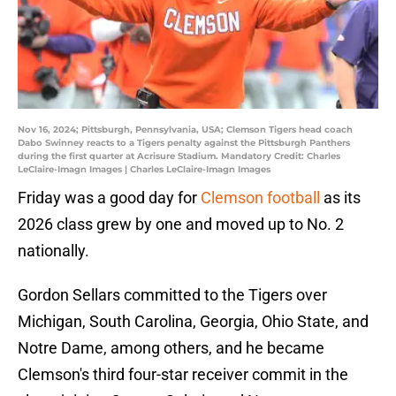
Nov 16, 2024; Pittsburgh, Pennsylvania, USA; Clemson Tigers head coach
Dabo Swinney reacts to a Tigers penalty against the Pittsburgh Panthers
during the first quarter at Acrisure Stadium. Mandatory Credit: Charles
LeClaire-Imagn Images | Charles LeClaire-Imagn Images
Friday was a good day for
Clemson football
as its
2026 class grew by one and moved up to No. 2
nationally.
Gordon Sellars committed to the Tigers over
Michigan, South Carolina, Georgia, Ohio State, and
Notre Dame, among others, and he became
Clemson's third four-star receiver commit in the