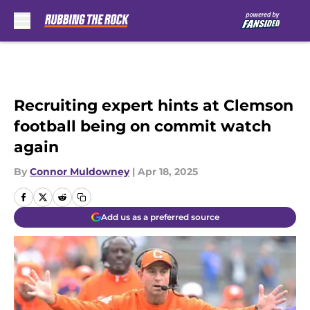
Skip to main content
Recruiting expert hints at Clemson
football being on commit watch
again
By
Connor Muldowney
|
Apr 18, 2025
Add us as a preferred source