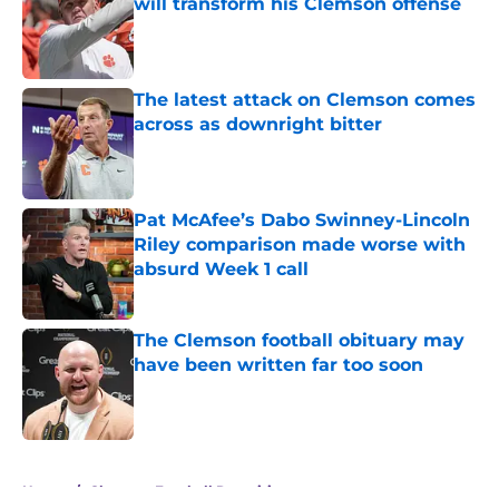
will transform his Clemson offense
Published by on Invalid Date
The latest attack on Clemson comes
across as downright bitter
Published by on Invalid Date
Pat McAfee’s Dabo Swinney-Lincoln
Riley comparison made worse with
absurd Week 1 call
Published by on Invalid Date
The Clemson football obituary may
have been written far too soon
Published by on Invalid Date
5 related articles loaded
Home
/
Clemson Football Recruiting