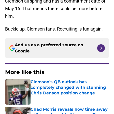
Clemson all spring and has a commitment date of
May 16. That means there could be more before
him.
Buckle up, Clemson fans. Recruiting is fun again.
Add us as a preferred source on
Google
More like this
Clemson's QB outlook has
completely changed with stunning
Chris Denson position change
Published by on Invalid Date
Chad Morris reveals how time away