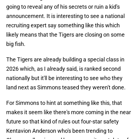
going to reveal any of his secrets or ruin a kid's
announcement. It is interesting to see a national
recruiting expert say something like this which
likely means that the Tigers are closing on some
big fish.
The Tigers are already building a special class in
2026 which, as I already said, is ranked second
nationally but it'll be interesting to see who they
land next as Simmons teased they weren't done.
For Simmons to hint at something like this, that
makes it seem like there's more coming in the near
future so that kind of rules out four-star safety
Kentavion Anderson who's been trending to