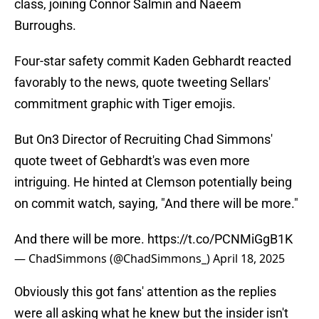
class, joining Connor Salmin and Naeem
Burroughs.
Four-star safety commit Kaden Gebhardt reacted
favorably to the news, quote tweeting Sellars'
commitment graphic with Tiger emojis.
But On3 Director of Recruiting Chad Simmons'
quote tweet of Gebhardt's was even more
intriguing. He hinted at Clemson potentially being
on commit watch, saying, "And there will be more."
And there will be more.
https://t.co/PCNMiGgB1K
— ChadSimmons (@ChadSimmons_)
April 18, 2025
Obviously this got fans' attention as the replies
were all asking what he knew but the insider isn't