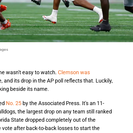
mages
game wasn't easy to watch.
Clemson was
 and its drop in the AP poll reflects that. Luckily,
king beside its name.
ked
No. 25
by the Associated Press. It's an 11-
ulldogs, the largest drop on any team still ranked
lorida State dropped completely out of the
e vote after back-to-back losses to start the