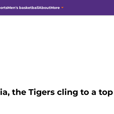
orts
Men's basketball
About
More
ia, the Tigers cling to a to