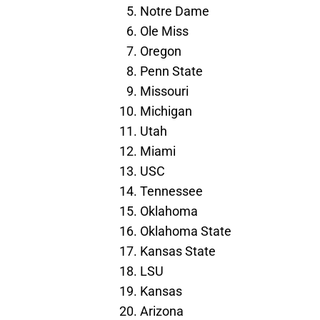
Notre Dame
Ole Miss
Oregon
Penn State
Missouri
Michigan
Utah
Miami
USC
Tennessee
Oklahoma
Oklahoma State
Kansas State
LSU
Kansas
Arizona