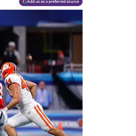
Add us as a preferred source