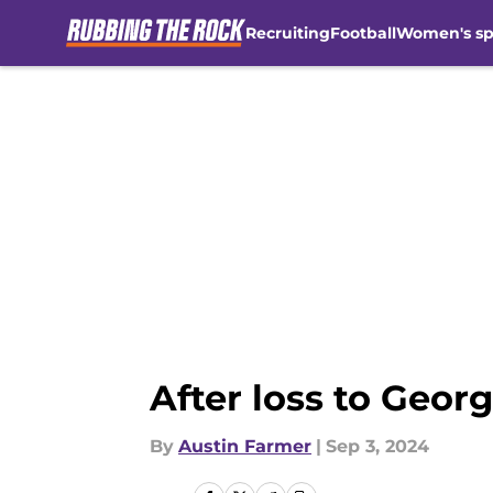
Recruiting
Football
Women's sp
Skip to main content
After loss to Georg
By
Austin Farmer
|
Sep 3, 2024