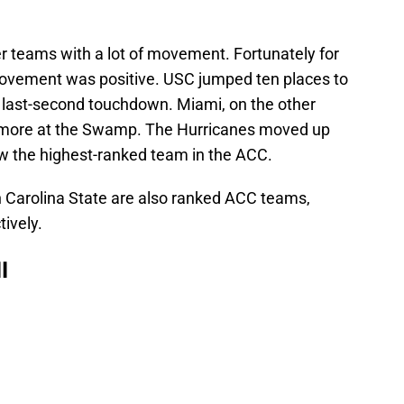
 teams with a lot of movement. Fortunately for
movement was positive. USC jumped ten places to
a last-second touchdown. Miami, on the other
in more at the Swamp. The Hurricanes moved up
w the highest-ranked team in the ACC.
h Carolina State are also ranked ACC teams,
tively.
l