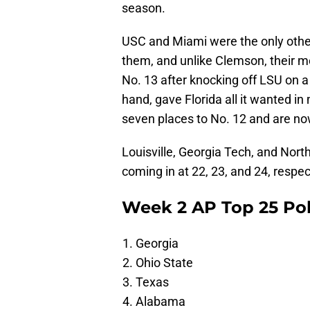
season.
USC and Miami were the only other
them, and unlike Clemson, their 
No. 13 after knocking off LSU on 
hand, gave Florida all it wanted 
seven places to No. 12 and are no
Louisville, Georgia Tech, and Nort
coming in at 22, 23, and 24, respec
Week 2 AP Top 25 Pol
Georgia
Ohio State
Texas
Alabama