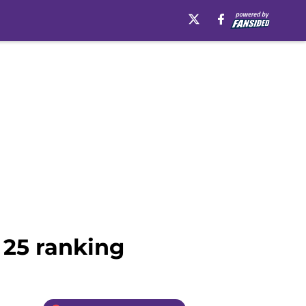
p 25 ranking