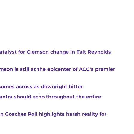
catalyst for Clemson change in Tait Reynolds
son is still at the epicenter of ACC's premier
comes across as downright bitter
mantra should echo throughout the entire
 Coaches Poll highlights harsh reality for