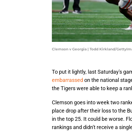
Clemson v Georgia | Todd Kirkland/GettyI
To put it lightly, last Saturday's 
embarrassed
on the national stage,
the Tigers were able to keep a ran
Clemson goes into week two ran
place drop after their loss to the B
in the top 25. It could be worse. F
rankings and didn't receive a singl