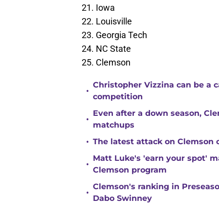
Iowa
Louisville
Georgia Tech
NC State
Clemson
Christopher Vizzina can be a 
•
competition
Even after a down season, Clem
•
matchups
•
The latest attack on Clemson 
Matt Luke's 'earn your spot' 
•
Clemson program
Clemson's ranking in Preseason
•
Dabo Swinney