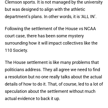
Clemson sports. It is not managed by the university
but was designed to align with the athletic
department’s plans. In other words, it is ‘ALL IN’.
Following the settlement of the House vs NCAA
court case, there has been some mystery
surrounding how it will impact collectives like the
110 Society.
The House settlement is like many problems that
politicians address. They all agree we need to find
a resolution but no one really talks about the actual
details of how to do it. That, of course, led to a lot of
speculation about the settlement without much
actual evidence to back it up.