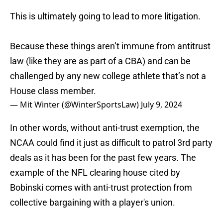
This is ultimately going to lead to more litigation.
Because these things aren’t immune from antitrust
law (like they are as part of a CBA) and can be
challenged by any new college athlete that’s not a
House class member.
— Mit Winter (@WinterSportsLaw)
July 9, 2024
In other words, without anti-trust exemption, the
NCAA could find it just as difficult to patrol 3rd party
deals as it has been for the past few years. The
example of the NFL clearing house cited by
Bobinski comes with anti-trust protection from
collective bargaining with a player's union.