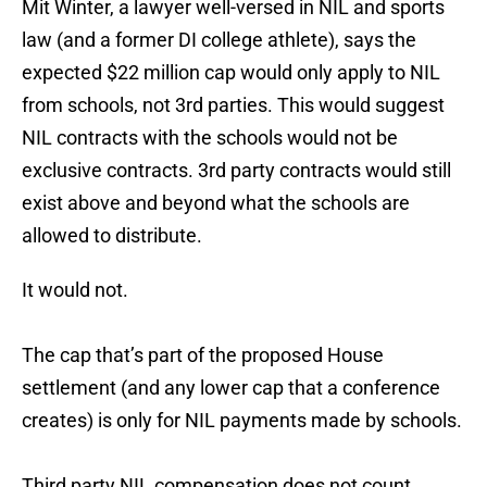
Mit Winter, a lawyer well-versed in NIL and sports
law (and a former DI college athlete), says the
expected $22 million cap would only apply to NIL
from schools, not 3rd parties. This would suggest
NIL contracts with the schools would not be
exclusive contracts. 3rd party contracts would still
exist above and beyond what the schools are
allowed to distribute.
It would not.
The cap that’s part of the proposed House
settlement (and any lower cap that a conference
creates) is only for NIL payments made by schools.
Third party NIL compensation does not count