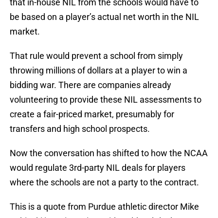
that in-house NIL from the schools would have to
be based on a player’s actual net worth in the NIL
market.
That rule would prevent a school from simply
throwing millions of dollars at a player to win a
bidding war. There are companies already
volunteering to provide these NIL assessments to
create a fair-priced market, presumably for
transfers and high school prospects.
Now the conversation has shifted to how the NCAA
would regulate 3rd-party NIL deals for players
where the schools are not a party to the contract.
This is a quote from Purdue athletic director Mike