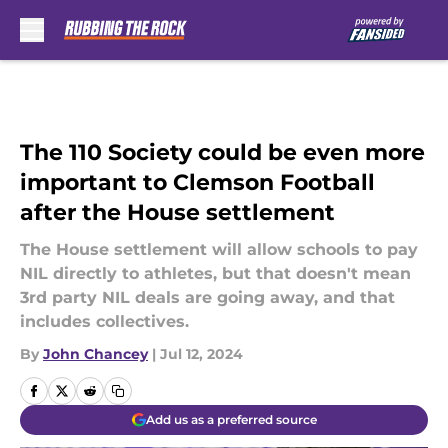
Skip to main content
The 110 Society could be even more
important to Clemson Football
after the House settlement
The House settlement will allow schools to pay
NIL directly to athletes, but that doesn't mean
3rd party NIL deals are going away, and that
includes collectives.
By
John Chancey
|
Jul 12, 2024
Add us as a preferred source