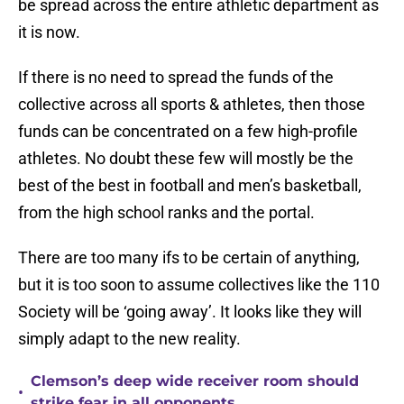
be spread across the entire athletic department as
it is now.
If there is no need to spread the funds of the
collective across all sports & athletes, then those
funds can be concentrated on a few high-profile
athletes. No doubt these few will mostly be the
best of the best in football and men’s basketball,
from the high school ranks and the portal.
There are too many ifs to be certain of anything,
but it is too soon to assume collectives like the 110
Society will be ‘going away’. It looks like they will
simply adapt to the new reality.
Clemson’s deep wide receiver room should
•
strike fear in all opponents