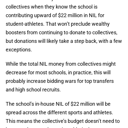
collectives when they know the school is
contributing upward of $22 million in NIL for
student-athletes. That won’t preclude wealthy
boosters from continuing to donate to collectives,
but donations will likely take a step back, with a few
exceptions.
While the total NIL money from collectives might
decrease for most schools, in practice, this will
probably increase bidding wars for top transfers
and high school recruits.
The school’s in-house NIL of $22 million will be
spread across the different sports and athletes.
This means the collective’s budget doesn’t need to