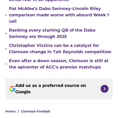
Pat McAfee’s Dabo Swinney-Lincoln Riley
•
comparison made worse with absurd Week 1
call
Ranking every starting QB of the Dabo
•
Swinney era through 2025
Christopher Vizzina can be a catalyst for
•
Clemson change in Tait Reynolds competition
Even after a down season, Clemson is still at
•
the epicenter of ACC's premier matchups
Add us as a preferred source on
Google
Home
/
Clemson Football