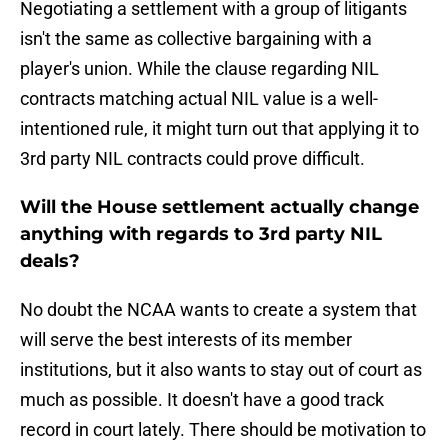
Negotiating a settlement with a group of litigants
isn't the same as collective bargaining with a
player's union. While the clause regarding NIL
contracts matching actual NIL value is a well-
intentioned rule, it might turn out that applying it to
3rd party NIL contracts could prove difficult.
Will the House settlement actually change
anything with regards to 3rd party NIL
deals?
No doubt the NCAA wants to create a system that
will serve the best interests of its member
institutions, but it also wants to stay out of court as
much as possible. It doesn't have a good track
record in court lately. There should be motivation to