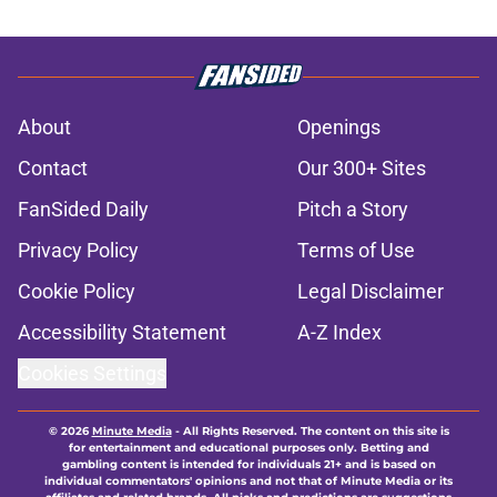
About
Openings
Contact
Our 300+ Sites
FanSided Daily
Pitch a Story
Privacy Policy
Terms of Use
Cookie Policy
Legal Disclaimer
Accessibility Statement
A-Z Index
Cookies Settings
© 2026
Minute Media
-
All Rights Reserved. The content on this site is
for entertainment and educational purposes only. Betting and
gambling content is intended for individuals 21+ and is based on
individual commentators' opinions and not that of Minute Media or its