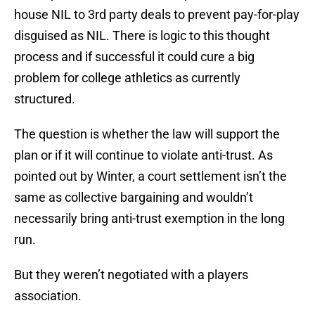
house NIL to 3rd party deals to prevent pay-for-play
disguised as NIL. There is logic to this thought
process and if successful it could cure a big
problem for college athletics as currently
structured.
The question is whether the law will support the
plan or if it will continue to violate anti-trust. As
pointed out by Winter, a court settlement isn’t the
same as collective bargaining and wouldn’t
necessarily bring anti-trust exemption in the long
run.
But they weren’t negotiated with a players
association.