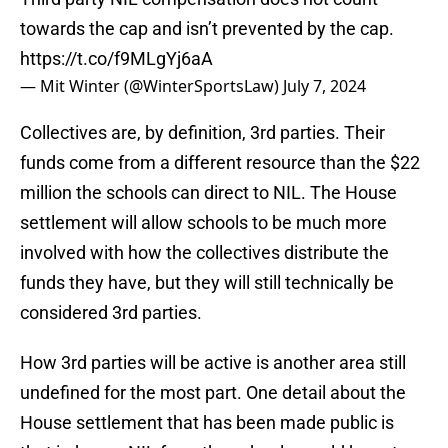
towards the cap and isn’t prevented by the cap.
https://t.co/f9MLgYj6aA
— Mit Winter (@WinterSportsLaw)
July 7, 2024
Collectives are, by definition, 3rd parties. Their
funds come from a different resource than the $22
million the schools can direct to NIL. The House
settlement will allow schools to be much more
involved with how the collectives distribute the
funds they have, but they will still technically be
considered 3rd parties.
How 3rd parties will be active is another area still
undefined for the most part. One detail about the
House settlement that has been made public is