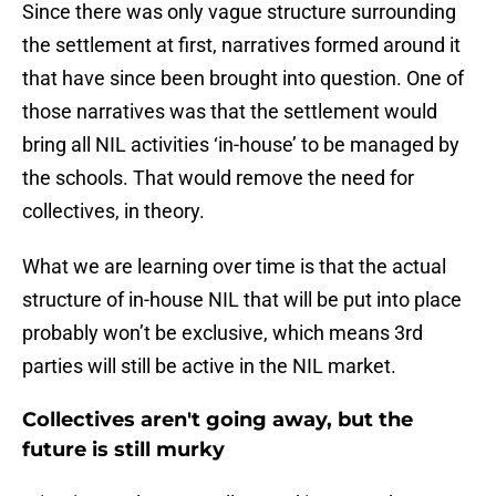
Since there was only vague structure surrounding
the settlement at first, narratives formed around it
that have since been brought into question. One of
those narratives was that the settlement would
bring all NIL activities ‘in-house’ to be managed by
the schools. That would remove the need for
collectives, in theory.
What we are learning over time is that the actual
structure of in-house NIL that will be put into place
probably won’t be exclusive, which means 3rd
parties will still be active in the NIL market.
Collectives aren't going away, but the
future is still murky