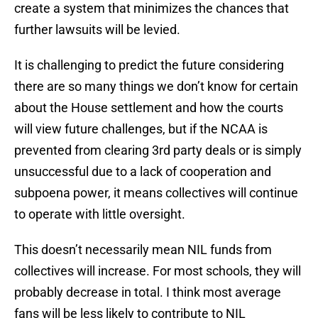
create a system that minimizes the chances that
further lawsuits will be levied.
It is challenging to predict the future considering
there are so many things we don’t know for certain
about the House settlement and how the courts
will view future challenges, but if the NCAA is
prevented from clearing 3rd party deals or is simply
unsuccessful due to a lack of cooperation and
subpoena power, it means collectives will continue
to operate with little oversight.
This doesn’t necessarily mean NIL funds from
collectives will increase. For most schools, they will
probably decrease in total. I think most average
fans will be less likely to contribute to NIL