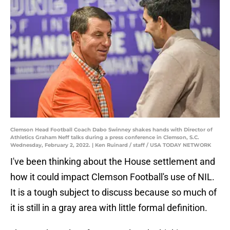
Clemson Head Football Coach Dabo Swinney shakes hands with Director of
Athletics Graham Neff talks during a press conference in Clemson, S.C.
Wednesday, February 2, 2022. | Ken Ruinard / staff / USA TODAY NETWORK
I've been thinking about the House settlement and
how it could impact Clemson Football's use of NIL.
It is a tough subject to discuss because so much of
it is still in a gray area with little formal definition.