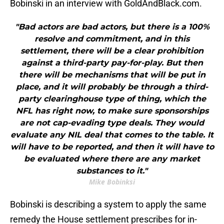
Bobinski in an interview with GoldAndBlack.com.
"Bad actors are bad actors, but there is a 100%
resolve and commitment, and in this
settlement, there will be a clear prohibition
against a third-party pay-for-play. But then
there will be mechanisms that will be put in
place, and it will probably be through a third-
party clearinghouse type of thing, which the
NFL has right now, to make sure sponsorships
are not cap-evading type deals. They would
evaluate any NIL deal that comes to the table. It
will have to be reported, and then it will have to
be evaluated where there are any market
substances to it."
Mike Bobinksi
Bobinski is describing a system to apply the same
remedy the House settlement prescribes for in-