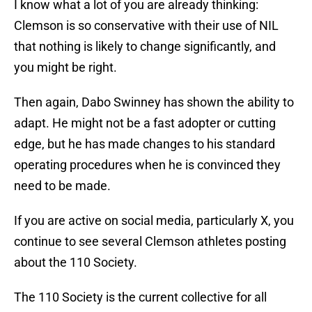
I know what a lot of you are already thinking:
Clemson is so conservative with their use of NIL
that nothing is likely to change significantly, and
you might be right.
Then again, Dabo Swinney has shown the ability to
adapt. He might not be a fast adopter or cutting
edge, but he has made changes to his standard
operating procedures when he is convinced they
need to be made.
If you are active on social media, particularly X, you
continue to see several Clemson athletes posting
about the 110 Society.
The 110 Society is the current collective for all