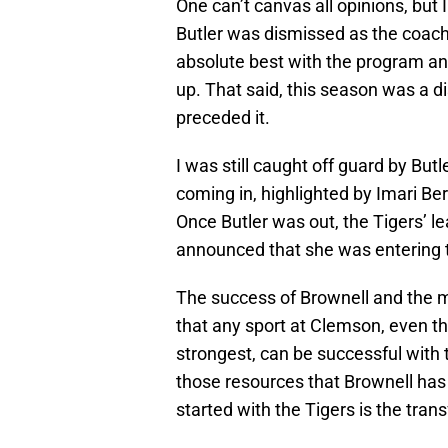
One can’t canvas all opinions, bu
Butler was dismissed as the coach f
absolute best with the program an
up. That said, this season was a 
preceded it.
I was still caught off guard by Butl
coming in, highlighted by Imari Ber
Once Butler was out, the Tigers’ l
announced that she was entering t
The success of Brownell and the me
that any sport at Clemson, even tho
strongest, can be successful with 
those resources that Brownell has
started with the Tigers is the trans