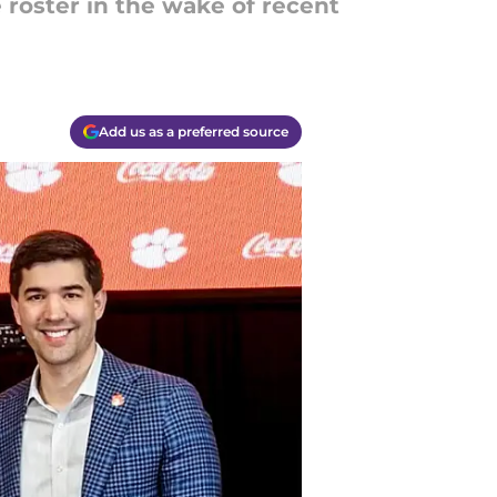
roster in the wake of recent
Add us as a preferred source