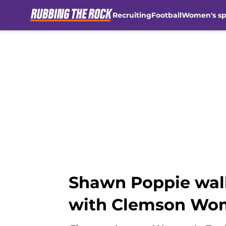
Recruiting
Football
Women's sp
Skip to main content
Shawn Poppie walk
with Clemson Wom