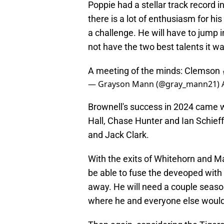
Poppie had a stellar track record 
there is a lot of enthusiasm for his
a challenge. He will have to jump in
not have the two best talents it w
A meeting of the minds: Clemson 
— Grayson Mann (@gray_mann21)
Brownell's success in 2024 came w
Hall, Chase Hunter and Ian Schieffe
and Jack Clark.
With the exits of Whitehorn and Ma
be able to fuse the deveoped with t
away. He will need a couple season
where he and everyone else would l