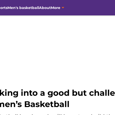
orts
Men's basketball
About
More
ing into a good but challe
en’s Basketball