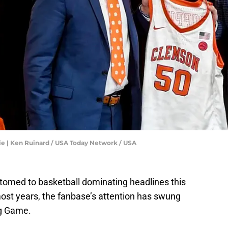
ie | Ken Ruinard / USA Today Network / USA
tomed to basketball dominating headlines this
 most years, the fanbase’s attention has swung
ng Game.