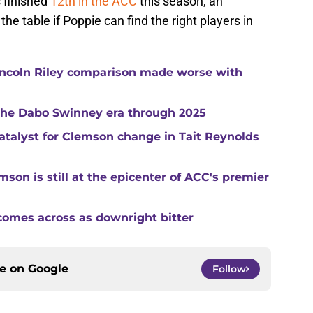
 finished
12th in the ACC
this season, an
e table if Poppie can find the right players in
ncoln Riley comparison made worse with
 the Dabo Swinney era through 2025
catalyst for Clemson change in Tait Reynolds
son is still at the epicenter of ACC's premier
comes across as downright bitter
ce on
Google
Follow