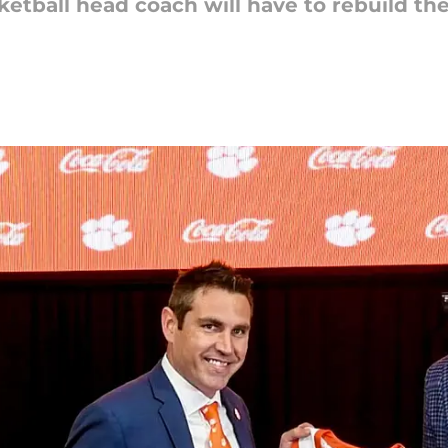
ball head coach will have to rebuild the 