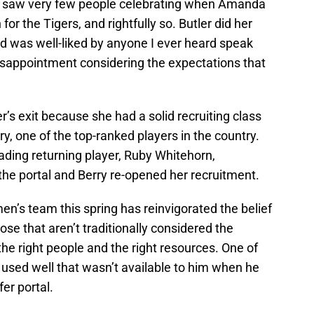
t I saw very few people celebrating when Amanda
or the Tigers, and rightfully so. Butler did her
d was well-liked by anyone I ever heard speak
disappointment considering the expectations that
er’s exit because she had a solid recruiting class
ry, one of the top-ranked players in the country.
eading returning player, Ruby Whitehorn,
he portal and Berry re-opened her recruitment.
n’s team this spring has reinvigorated the belief
se that aren’t traditionally considered the
the right people and the right resources. One of
 used well that wasn’t available to him when he
fer portal.