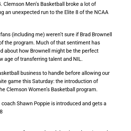
. Clemson Men’s Basketball broke a lot of
ng an unexpected run to the Elite 8 of the NCAA
ans (including me) weren’t sure if Brad Brownell
 of the program. Much of that sentiment has
d about how Brownell might be the perfect
w age of transferring talent and NIL.
ketball business to handle before allowing our
te game this Saturday: the introduction of
 the Clemson Women’s Basketball program.
coach Shawn Poppie is introduced and gets a
g8