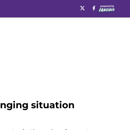
nging situation