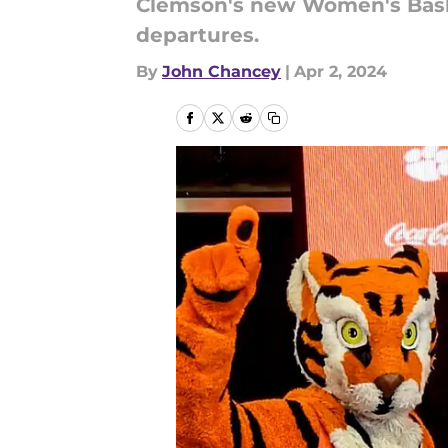
Clemson's new Women's Basket
departures.
By
John Chancey
|
Apr 2, 2024