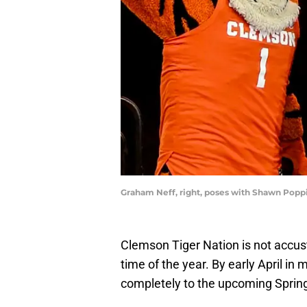
Graham Neff, right, poses with Shawn Popp
Clemson Tiger Nation is not accus
time of the year. By early April in
completely to the upcoming Spri