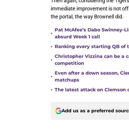
Then again, considering the Tigers
immediate improvement is not off th
the portal, the way Brownell did.
Pat McAfee’s Dabo Swinney-Li
•
absurd Week 1 call
•
Ranking every starting QB of
Christopher Vizzina can be a 
•
competition
Even after a down season, Clem
•
matchups
•
The latest attack on Clemson 
Add us as a preferred sour