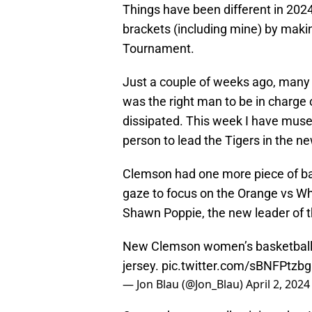
Things have been different in 2024
brackets (including mine) by maki
Tournament.
Just a couple of weeks ago, many f
was the right man to be in charge
dissipated. This week I have muse
person to lead the Tigers in the ne
Clemson had one more piece of bas
gaze to focus on the Orange vs Whi
Shawn Poppie, the new leader of
New Clemson women’s basketball 
jersey.
pic.twitter.com/sBNFPtzb
— Jon Blau (@Jon_Blau)
April 2, 2024