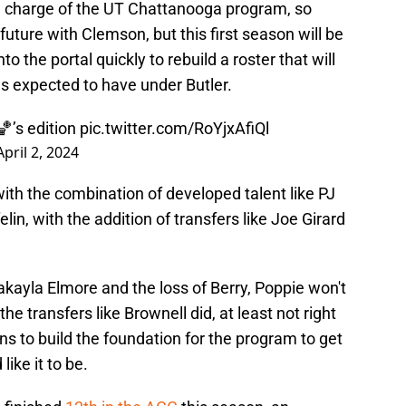
in charge of the UT Chattanooga program, so
 future with Clemson, but this first season will be
to the portal quickly to rebuild a roster that will
as expected to have under Butler.
’s edition
pic.twitter.com/RoYjxAfiQl
April 2, 2024
ith the combination of developed talent like PJ
lin, with the addition of transfers like Joe Girard
kayla Elmore and the loss of Berry, Poppie won't
he transfers like Brownell did, at least not right
s to build the foundation for the program to get
ike it to be.