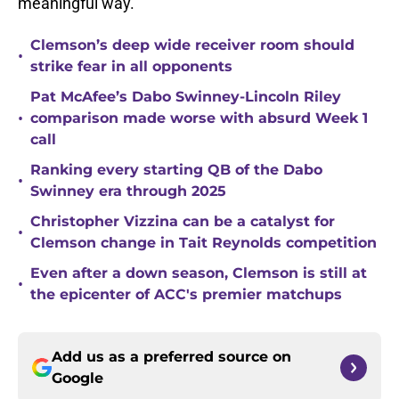
meaningful way.
Clemson’s deep wide receiver room should
•
strike fear in all opponents
Pat McAfee’s Dabo Swinney-Lincoln Riley
•
comparison made worse with absurd Week 1
call
Ranking every starting QB of the Dabo
•
Swinney era through 2025
Christopher Vizzina can be a catalyst for
•
Clemson change in Tait Reynolds competition
Even after a down season, Clemson is still at
•
the epicenter of ACC's premier matchups
Add us as a preferred source on
Google