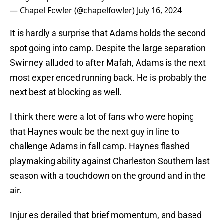
— Chapel Fowler (@chapelfowler)
July 16, 2024
It is hardly a surprise that Adams holds the second
spot going into camp. Despite the large separation
Swinney alluded to after Mafah, Adams is the next
most experienced running back. He is probably the
next best at blocking as well.
I think there were a lot of fans who were hoping
that Haynes would be the next guy in line to
challenge Adams in fall camp. Haynes flashed
playmaking ability against Charleston Southern last
season with a touchdown on the ground and in the
air.
Injuries derailed that brief momentum, and based