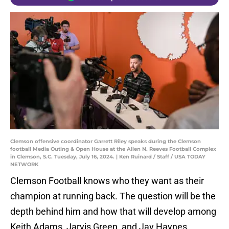
Clemson offensive coordinator Garrett Riley speaks during the Clemson
football Media Outing & Open House at the Allen N. Reeves Football Complex
in Clemson, S.C. Tuesday, July 16, 2024. | Ken Ruinard / Staff / USA TODAY
NETWORK
Clemson Football knows who they want as their
champion at running back. The question will be the
depth behind him and how that will develop among
Keith Adams, Jarvis Green, and Jay Haynes.