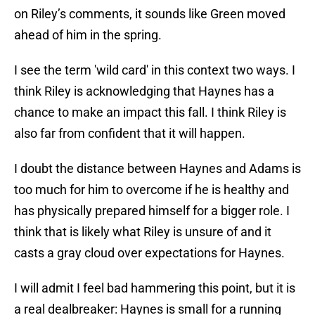
on Riley’s comments, it sounds like Green moved
ahead of him in the spring.
I see the term 'wild card' in this context two ways. I
think Riley is acknowledging that Haynes has a
chance to make an impact this fall. I think Riley is
also far from confident that it will happen.
I doubt the distance between Haynes and Adams is
too much for him to overcome if he is healthy and
has physically prepared himself for a bigger role. I
think that is likely what Riley is unsure of and it
casts a gray cloud over expectations for Haynes.
I will admit I feel bad hammering this point, but it is
a real dealbreaker: Haynes is small for a running