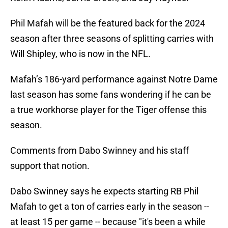
Phil Mafah will be the featured back for the 2024
season after three seasons of splitting carries with
Will Shipley, who is now in the NFL.
Mafah’s 186-yard performance against Notre Dame
last season has some fans wondering if he can be
a true workhorse player for the Tiger offense this
season.
Comments from Dabo Swinney and his staff
support that notion.
Dabo Swinney says he expects starting RB Phil
Mafah to get a ton of carries early in the season --
at least 15 per game -- because "it's been a while