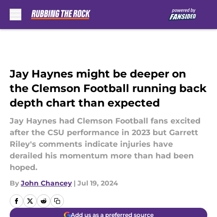
Skip to main content
Jay Haynes might be deeper on
the Clemson Football running back
depth chart than expected
Jay Haynes had Clemson Football fans excited
after the CSU performance in 2023 but Garrett
Riley's comments indicate injuries have
derailed his momentum more than had been
hoped.
By
John Chancey
|
Jul 19, 2024
Add us as a preferred source