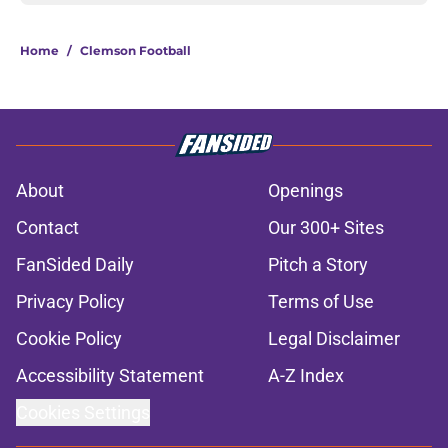
Home
/
Clemson Football
About
Openings
Contact
Our 300+ Sites
FanSided Daily
Pitch a Story
Privacy Policy
Terms of Use
Cookie Policy
Legal Disclaimer
Accessibility Statement
A-Z Index
Cookies Settings