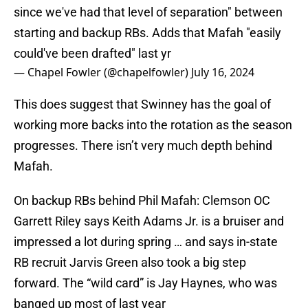
since we've had that level of separation" between
starting and backup RBs. Adds that Mafah "easily
could've been drafted" last yr
— Chapel Fowler (@chapelfowler)
July 16, 2024
This does suggest that Swinney has the goal of
working more backs into the rotation as the season
progresses. There isn’t very much depth behind
Mafah.
On backup RBs behind Phil Mafah: Clemson OC
Garrett Riley says Keith Adams Jr. is a bruiser and
impressed a lot during spring … and says in-state
RB recruit Jarvis Green also took a big step
forward. The “wild card” is Jay Haynes, who was
banged up most of last year