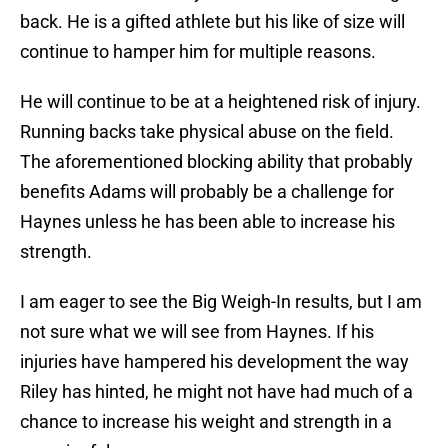
back. He is a gifted athlete but his like of size will
continue to hamper him for multiple reasons.
He will continue to be at a heightened risk of injury.
Running backs take physical abuse on the field.
The aforementioned blocking ability that probably
benefits Adams will probably be a challenge for
Haynes unless he has been able to increase his
strength.
I am eager to see the Big Weigh-In results, but I am
not sure what we will see from Haynes. If his
injuries have hampered his development the way
Riley has hinted, he might not have had much of a
chance to increase his weight and strength in a