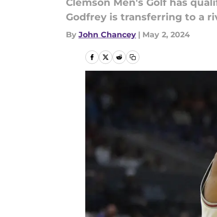
Clemson Men's Golf has quali
Godfrey is transferring to a r
By
John Chancey
|
May 2, 2024