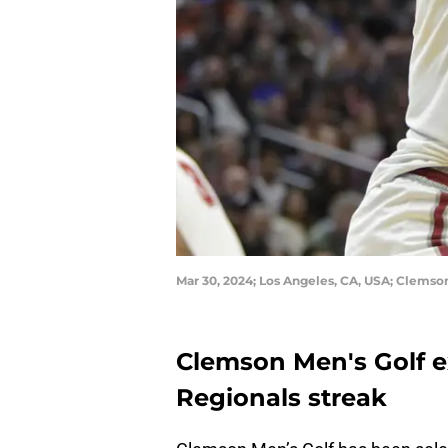
Mar 30, 2024; Los Angeles, CA, USA; Clems
Clemson Men's Golf 
Regionals streak