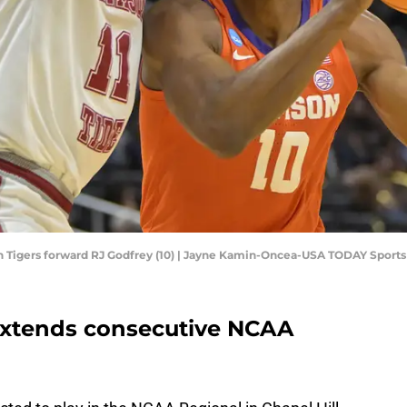
on Tigers forward RJ Godfrey (10) | Jayne Kamin-Oncea-USA TODAY Sports
extends consecutive NCAA