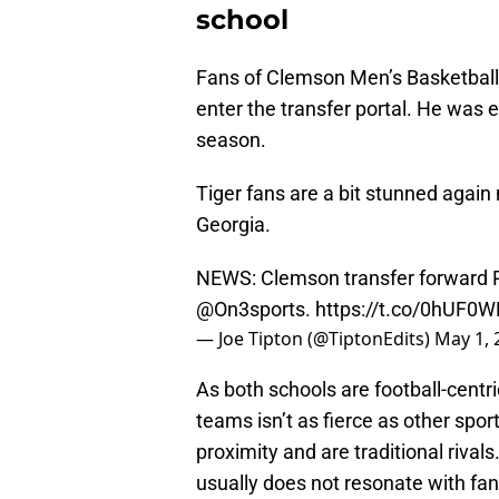
school
Fans of Clemson Men’s Basketball
enter the transfer portal. He was e
season.
Tiger fans are a bit stunned again
Georgia.
NEWS: Clemson transfer forward R
@On3sports
.
https://t.co/0hUF0
— Joe Tipton (@TiptonEdits)
May 1, 
As both schools are football-centr
teams isn’t as fierce as other spor
proximity and are traditional rivals
usually does not resonate with fa