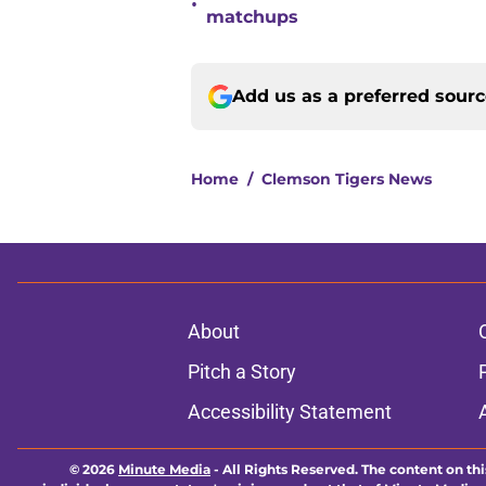
•
matchups
Add us as a preferred sour
Home
/
Clemson Tigers News
About
Pitch a Story
Accessibility Statement
© 2026
Minute Media
-
All Rights Reserved. The content on thi