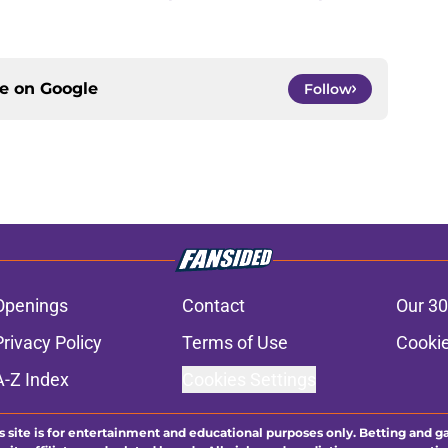
ce on
Google
Follow
Openings
Contact
Our 30
Privacy Policy
Terms of Use
Cookie
A-Z Index
Cookies Settings
s site is for entertainment and educational purposes only. Betting and g