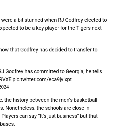
 were a bit stunned when RJ Godfrey elected to
xpected to be a key player for the Tigers next
 now that Godfrey has decided to transfer to
J Godfrey has committed to Georgia, he tells
WRVXE
pic.twitter.com/eca9jyixpt
2024
ic, the history between the men’s basketball
ts. Nonetheless, the schools are close in
. Players can say “It’s just business” but that
nbases.