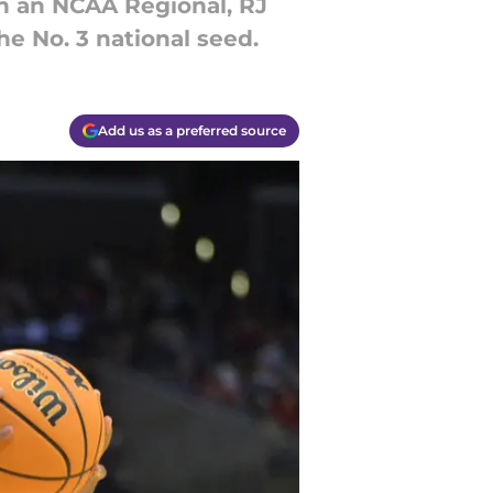
in an NCAA Regional, RJ
he No. 3 national seed.
Add us as a preferred source