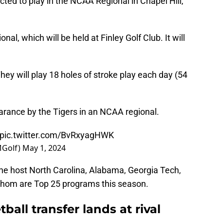
ted to play in the NCAA Regional in Chapel Hill,
nal, which will be held at Finley Golf Club. It will
ey will play 18 holes of stroke play each day (54
arance by the Tigers in an NCAA regional.
pic.twitter.com/BvRxyagHWK
MGolf)
May 1, 2024
he host North Carolina, Alabama, Georgia Tech,
 whom are Top 25 programs this season.
all transfer lands at rival