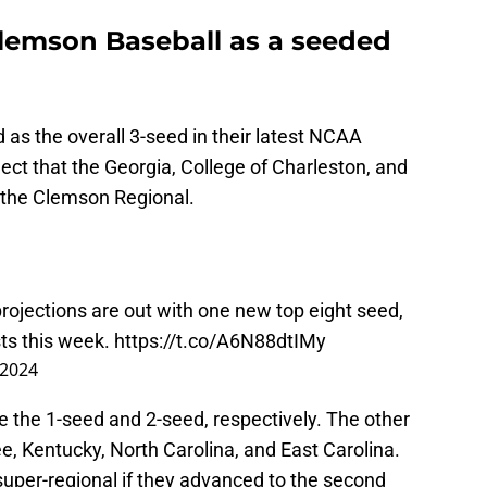
Clemson Baseball as a seeded
as the overall 3-seed in their latest NCAA
ct that the Georgia, College of Charleston, and
 the Clemson Regional.
projections are out with one new top eight seed,
ts this week.
https://t.co/A6N88dtIMy
 2024
the 1-seed and 2-seed, respectively. The other
, Kentucky, North Carolina, and East Carolina.
super-regional if they advanced to the second