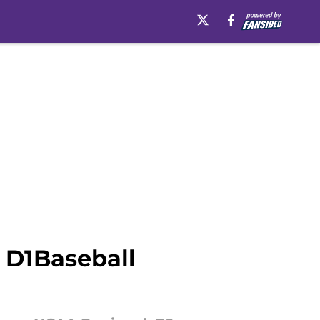
 D1Baseball