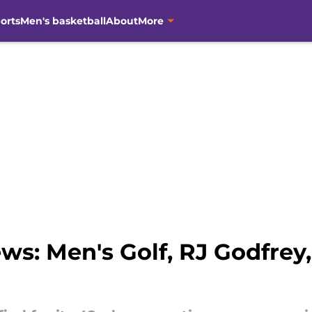
orts
Men's basketball
About
More
s: Men's Golf, RJ Godfrey,