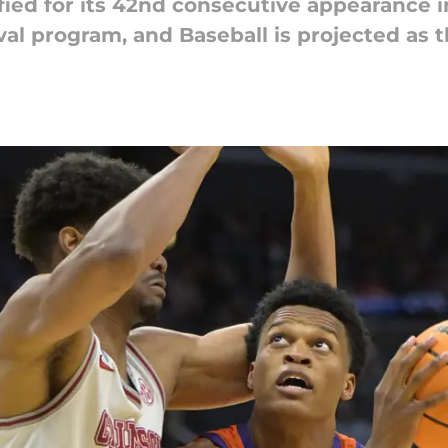
fied for its 42nd consecutive appearance 
ival program, and Baseball is projected as t