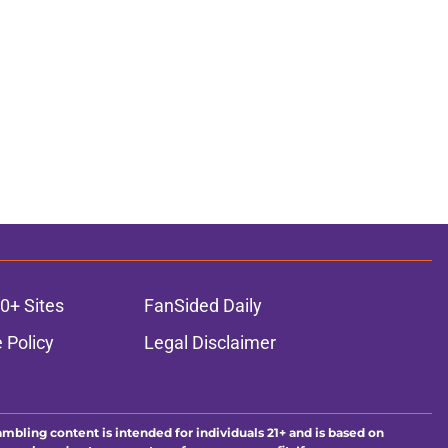
0+ Sites
FanSided Daily
 Policy
Legal Disclaimer
ambling content is intended for individuals 21+ and is based on