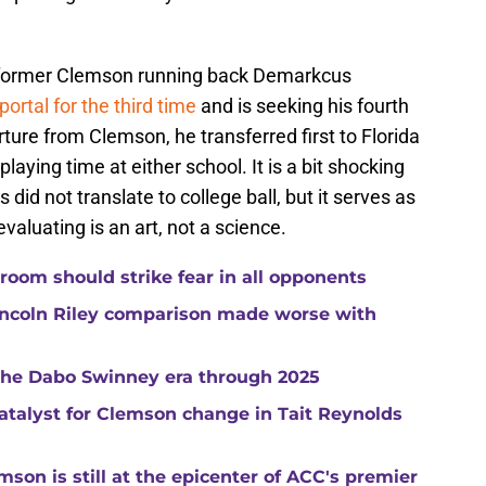
ormer Clemson running back Demarkcus
portal for the third time
and is seeking his fourth
ture from Clemson, he transferred first to Florida
playing time at either school. It is a bit shocking
id not translate to college ball, but it serves as
aluating is an art, not a science.
room should strike fear in all opponents
ncoln Riley comparison made worse with
 the Dabo Swinney era through 2025
catalyst for Clemson change in Tait Reynolds
son is still at the epicenter of ACC's premier