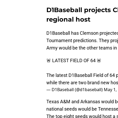
D1Baseball projects 
regional host
D1Baseball has Clemson projected 
Tournament predictions. They proje
Army would be the other teams in
🚨 LATEST FIELD OF 64 🚨
The latest D1Baseball Field of 64 
while there are two brand new hos
— D1Baseball (@d1baseball)
May 1,
Texas A&M and Arkansas would be 
national seeds would be Tennessee
The top eight seeds would host a 