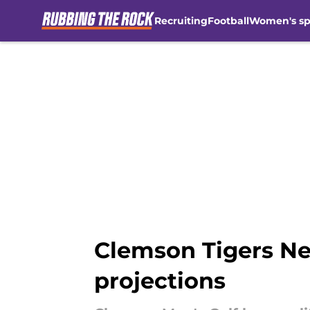
Recruiting
Football
Women's sp
Skip to main content
Clemson Tigers New
projections