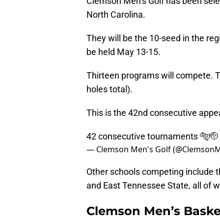
Clemson Men’s Golf has been selec
North Carolina.
They will be the 10-seed in the regio
be held May 13-15.
Thirteen programs will compete. Th
holes total).
This is the 42nd consecutive appe
42 consecutive tournaments 🐅🫡
— Clemson Men's Golf (@Clemson
Other schools competing include t
and East Tennessee State, all of
Clemson Men’s Basketb