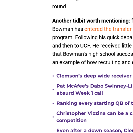
round.
Another tidbit worth mentioning:
f
Bowman has
entered the transfer 
program. Following his quick depar
and then to UCF. He received little 
that Bowman’s high school success d
an example of how recruiting and ev
•
Clemson’s deep wide receiver 
Pat McAfee’s Dabo Swinney-Li
•
absurd Week 1 call
•
Ranking every starting QB of
Christopher Vizzina can be a 
•
competition
Even after a down season, Clem