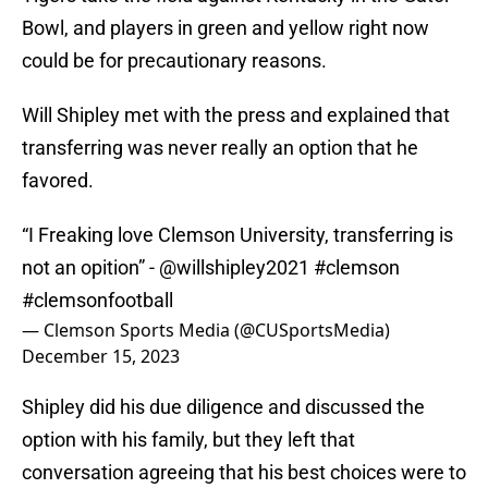
Bowl, and players in green and yellow right now
could be for precautionary reasons.
Will Shipley met with the press and explained that
transferring was never really an option that he
favored.
“I Freaking love Clemson University, transferring is
not an opition” -
@willshipley2021
#clemson
#clemsonfootball
— Clemson Sports Media (@CUSportsMedia)
December 15, 2023
Shipley did his due diligence and discussed the
option with his family, but they left that
conversation agreeing that his best choices were to