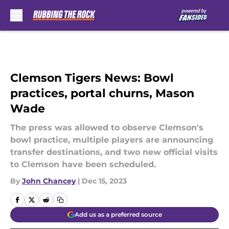
Skip to main content
Clemson Tigers News: Bowl
practices, portal churns, Mason
Wade
The press was allowed to observe Clemson's
bowl practice, multiple players are announcing
transfer destinations, and two new official visits
to Clemson have been scheduled.
By
John Chancey
|
Dec 15, 2023
Add us as a preferred source