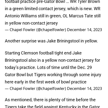
football practice pre-Gator Bowl … WR Tyler Brown
in a green limited contact jersey, which is new. WR
Antonio Williams still in green, OL Marcus Tate still
in yellow non-contact jersey
— Chapel Fowler (@chapelfowler)
December 14, 2023
Another surprise was Jake Briningstool in yellow.
Starting Clemson football tight end Jake
Briningstool also in a yellow non-contact jersey for
today’s practice. Lots of time until the Dec. 29
Gator Bowl but Tigers working through some injury
here early in the first week of bowl practice
— Chapel Fowler (@chapelfowler)
December 14, 2023
As mentioned, there is plenty of time before the
Tigers take the field against Kentucky in the Gator