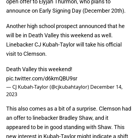
open offer to Elyjah Thurmon, who plans to
announce on Early Signing Day (December 20th).
Another high school prospect announced that he
will be in Death Valley this weekend as well.
Linebacker CJ Kubah-Taylor will take his official
visit to Clemson.
Death Valley this weekend!
pic.twitter.com/d6kmQBU9sr
— CJ Kubah-Taylor (@cjkubahtaylor)
December 14,
2023
This also comes as a bit of a surprise. Clemson had
an offer to linebacker Bradley Shaw, and it
appeared to be in good standing with Shaw. This
new interest in Kubah-Taylor might indicate a shift