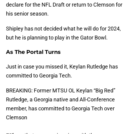
declare for the NFL Draft or return to Clemson for
his senior season.
Shipley has not decided what he will do for 2024,
but he is planning to play in the Gator Bowl.
As The Portal Turns
Just in case you missed it, Keylan Rutledge has
committed to Georgia Tech.
BREAKING: Former MTSU OL Keylan “Big Red”
Rutledge, a Georgia native and All-Conference
member, has committed to Georgia Tech over
Clemson