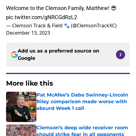
Welcome to the Clemson Family, Matthew! 😎
pic.twitter.com/gNRCGdRzL2
— Clemson Track & Field 🐾 (@ClemsonTrackXC)
December 13, 2023
Add us as a preferred source on
Google
More like this
Pat McAfee’s Dabo Swinney-Lincoln
Riley comparison made worse with
absurd Week 1 call
Published by on Invalid Date
Clemson’s deep wide receiver room
should strike fear in all opponents