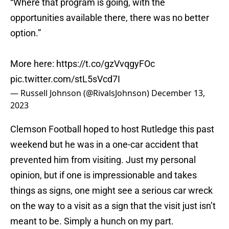
“Where that program is going, with the
opportunities available there, there was no better
option.”
More here:
https://t.co/gzVvqgyFOc
pic.twitter.com/stL5sVcd7I
— Russell Johnson (@RivalsJohnson)
December 13,
2023
Clemson Football hoped to host Rutledge this past
weekend but he was in a one-car accident that
prevented him from visiting. Just my personal
opinion, but if one is impressionable and takes
things as signs, one might see a serious car wreck
on the way to a visit as a sign that the visit just isn’t
meant to be. Simply a hunch on my part.