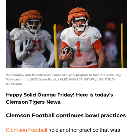
Will Shipley and the Clemson Football Tigers prepare to face the Kentucky
Wildcats in the 2023 Gator Bowl. | ALEX HICKS JR./STAFF / USA TODAY
NETWORK
Happy Solid Orange Friday! Here is today’s
Clemson Tigers News.
Clemson Football continues bowl practices
Clemson Football
held another practice that was