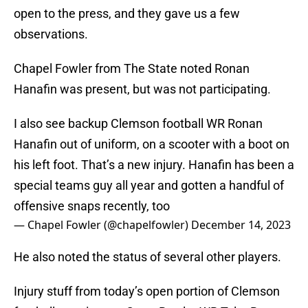
open to the press, and they gave us a few
observations.
Chapel Fowler from The State noted Ronan
Hanafin was present, but was not participating.
I also see backup Clemson football WR Ronan
Hanafin out of uniform, on a scooter with a boot on
his left foot. That’s a new injury. Hanafin has been a
special teams guy all year and gotten a handful of
offensive snaps recently, too
— Chapel Fowler (@chapelfowler)
December 14, 2023
He also noted the status of several other players.
Injury stuff from today’s open portion of Clemson