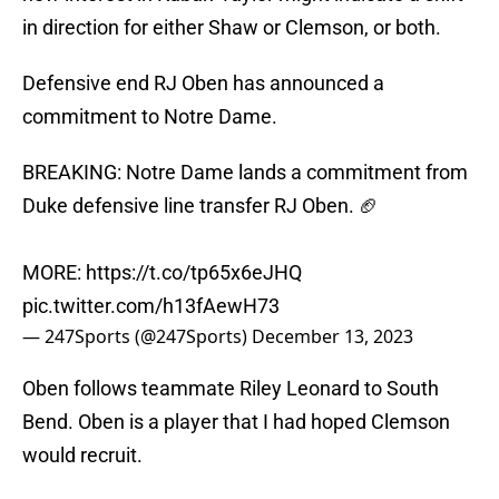
in direction for either Shaw or Clemson, or both.
Defensive end RJ Oben has announced a
commitment to Notre Dame.
BREAKING: Notre Dame lands a commitment from
Duke defensive line transfer RJ Oben. 🏈
MORE:
https://t.co/tp65x6eJHQ
pic.twitter.com/h13fAewH73
— 247Sports (@247Sports)
December 13, 2023
Oben follows teammate Riley Leonard to South
Bend. Oben is a player that I had hoped Clemson
would recruit.