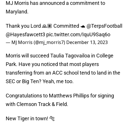
MJ Morris has announced a commitment to
Maryland.
Thank you Lord 🙏🏽 Committed 🐢
@TerpsFootball
@Hayesfawcett3
pic.twitter.com/IquU9Saq6o
— MJ Morris (@mj_morris7)
December 13, 2023
Morris will succeed Taulia Tagovailoa in College
Park. Have you noticed that most players
transferring from an ACC school tend to land in the
SEC or Big Ten? Yeah, me too.
Congratulations to Matthews Phillips for signing
with Clemson Track & Field.
New Tiger in town! 🐅