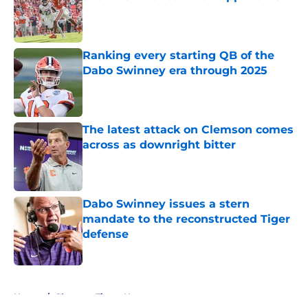
Published by on Invalid Date
Ranking every starting QB of the
Dabo Swinney era through 2025
Published by on Invalid Date
The latest attack on Clemson comes
across as downright bitter
Published by on Invalid Date
Dabo Swinney issues a stern
mandate to the reconstructed Tiger
defense
Published by on Invalid Date
5 related articles loaded
Home
/
Clemson Tigers News