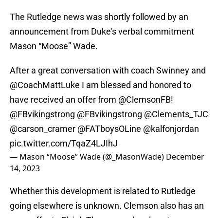
The Rutledge news was shortly followed by an
announcement from Duke's verbal commitment
Mason “Moose” Wade.
After a great conversation with coach Swinney and
@CoachMattLuke
I am blessed and honored to
have received an offer from
@ClemsonFB
!
@FBvikingstrong
@FBvikingstrong
@Clements_TJC
@carson_cramer
@FATboysOLine
@kalfonjordan
pic.twitter.com/TqaZ4LJIhJ
— Mason “Moose” Wade (@_MasonWade)
December
14, 2023
Whether this development is related to Rutledge
going elsewhere is unknown. Clemson also has an