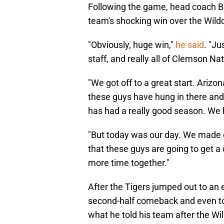
Following the game, head coach Br
team's shocking win over the Wild
"Obviously, huge win,"
he said
. "Ju
staff, and really all of Clemson N
"We got off to a great start. Arizo
these guys have hung in there and
has had a really good season. We h
"But today was our day. We made e
that these guys are going to get a
more time together."
After the Tigers jumped out to an 
second-half comeback and even too
what he told his team after the W