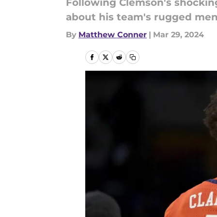
Following Clemson's shocking
about his team's rugged menta
By
Matthew Conner
|
Mar 29, 2024