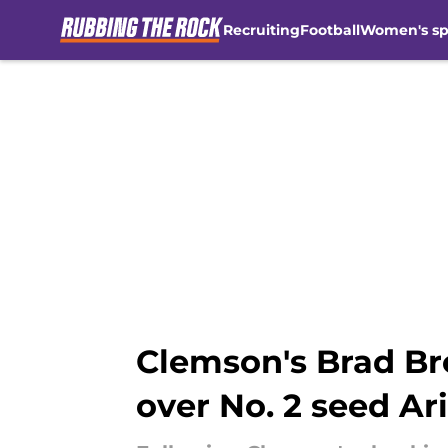
Recruiting
Football
Women's sp
Skip to main content
Clemson's Brad Bro
over No. 2 seed Ar