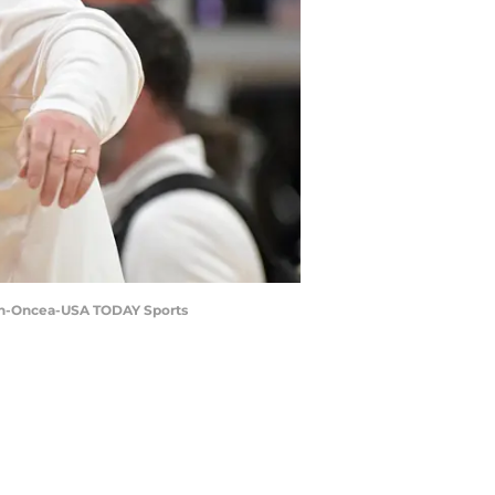
min-Oncea-USA TODAY Sports