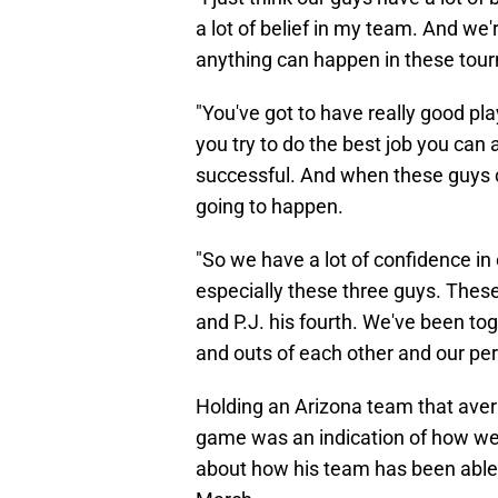
a lot of belief in my team. And we
anything can happen in these tou
"You've got to have really good pl
you try to do the best job you can 
successful. And when these guys c
going to happen.
"So we have a lot of confidence in
especially these three guys. These 
and P.J. his fourth. We've been to
and outs of each other and our pers
Holding an Arizona team that avera
game was an indication of how wel
about how his team has been able t