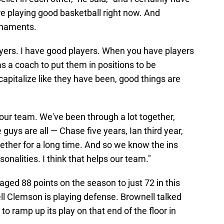
're playing good basketball right now. And
rnaments.
ayers. I have good players. When you have players
as a coach to put them in positions to be
apitalize like they have been, good things are
 our team. We've been through a lot together,
guys are all — Chase five years, Ian third year,
gether for a long time. And so we know the ins
onalities. I think that helps our team."
ged 88 points on the season to just 72 in this
l Clemson is playing defense. Brownell talked
o ramp up its play on that end of the floor in