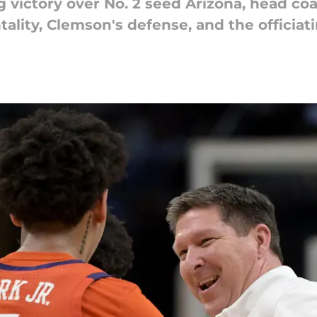
 victory over No. 2 seed Arizona, head co
lity, Clemson's defense, and the officiati