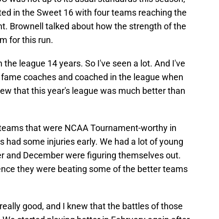
ed in the Sweet 16 with four teams reaching the
. Brownell talked about how the strength of the
 for this run.
 in the league 14 years. So I've seen a lot. And I've
of fame coaches and coached in the league when
new that this year's league was much better than
t teams that were NCAA Tournament-worthy in
s had some injuries early. We had a lot of young
r and December were figuring themselves out.
rence they were beating some of the better teams
s really good, and I knew that the battles of those