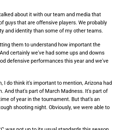
ve talked about it with our team and media that
t of guys that are offensive players. We probably
ty and identity than some of my other teams.
tting them to understand how important the
l. And certainly we've had some ups and downs
ood defensive performances this year and we've
 I do think it's important to mention, Arizona had
And that's part of March Madness. It's part of
time of year in the tournament. But that's an
tough shooting night. Obviously, we were able to
 was not up to its usual standards this season,