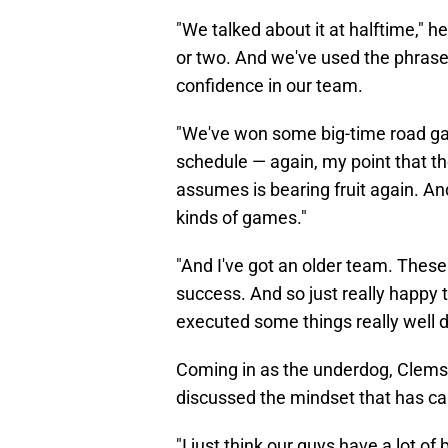
"We talked about it at halftime," h
or two. And we've used the phrase '
confidence in our team.
"We've won some big-time road gam
schedule — again, my point that 
assumes is bearing fruit again. And
kinds of games."
"And I've got an older team. These
success. And so just really happy 
executed some things really well d
Coming in as the underdog, Clemso
discussed the mindset that has carr
"I just think our guys have a lot of 