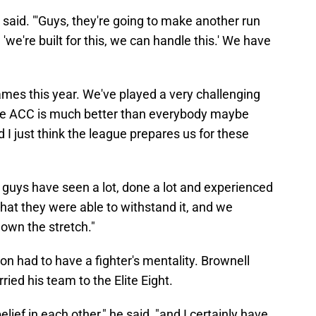
e said. "'Guys, they're going to make another run
we're built for this, we can handle this.' We have
es this year. We've played a very challenging
the ACC is much better than everybody maybe
 I just think the league prepares us for these
 guys have seen a lot, done a lot and experienced
that they were able to withstand it, and we
own the stretch."
n had to have a fighter's mentality. Brownell
ied his team to the Elite Eight.
belief in each other," he said, "and I certainly have