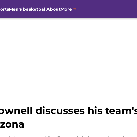
orts
Men's basketball
About
More
wnell discusses his team'
izona