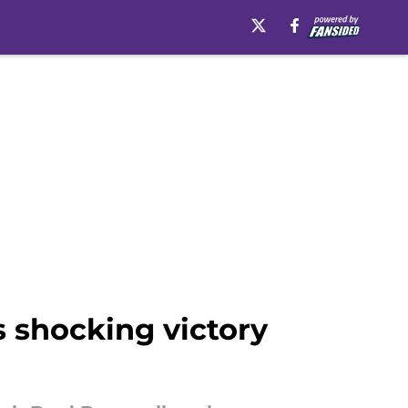
s shocking victory