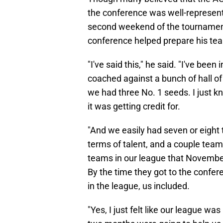
the conference was well-represent
second weekend of the tournament
conference helped prepare his team
"I've said this," he said. "I've been
coached against a bunch of hall 
we had three No. 1 seeds. I just k
it was getting credit for.
"And we easily had seven or eigh
terms of talent, and a couple team
teams in our league that Novembe
By the time they got to the confe
in the league, us included.
"Yes, I just felt like our league wa