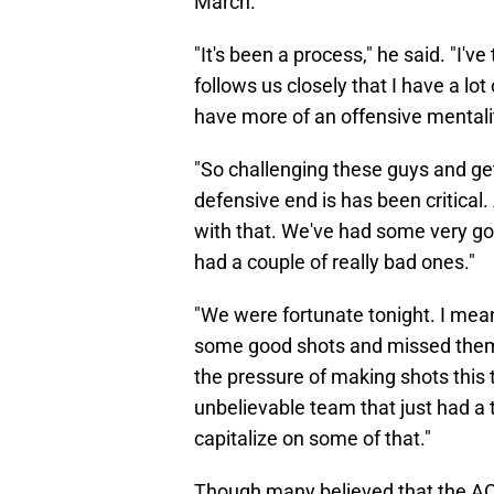
March.
"It's been a process," he said. "I'
follows us closely that I have a lo
have more of an offensive mentali
"So challenging these guys and ge
defensive end is has been critica
with that. We've had some very g
had a couple of really bad ones."
"We were fortunate tonight. I mean,
some good shots and missed them. 
the pressure of making shots this 
unbelievable team that just had a 
capitalize on some of that."
Though many believed that the ACC