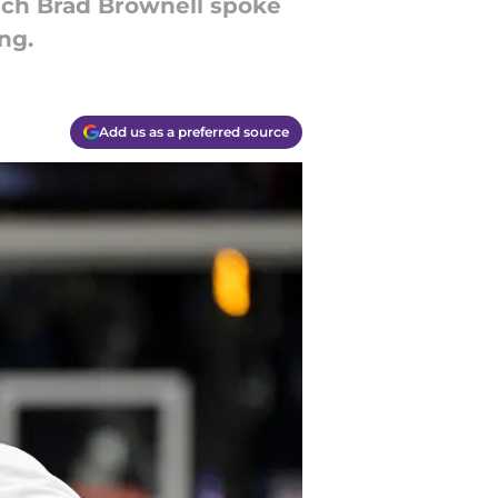
ach Brad Brownell spoke
ng.
Add us as a preferred source