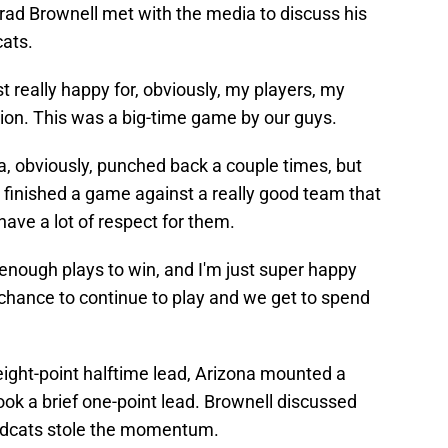
ad Brownell met with the media to discuss his
cats.
st really happy for, obviously, my players, my
ation. This was a big-time game by our guys.
na, obviously, punched back a couple times, but
 finished a game against a really good team that
ave a lot of respect for them.
nough plays to win, and I'm just super happy
 chance to continue to play and we get to spend
eight-point halftime lead, Arizona mounted a
k a brief one-point lead. Brownell discussed
ildcats stole the momentum.