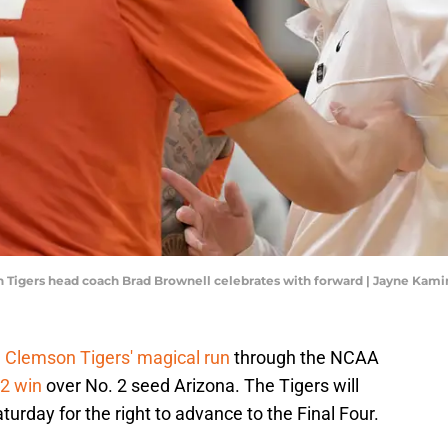
on Tigers head coach Brad Brownell celebrates with forward | Jayne Ka
e
Clemson Tigers' magical run
through the NCAA
2 win
over No. 2 seed Arizona. The Tigers will
urday for the right to advance to the Final Four.