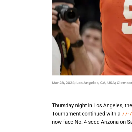
Mar 28, 2024; Los Angeles, CA, USA; Clems
Thursday night in Los Angeles, th
Tournament continued with a
77-7
now face No. 4 seed Arizona on Sat