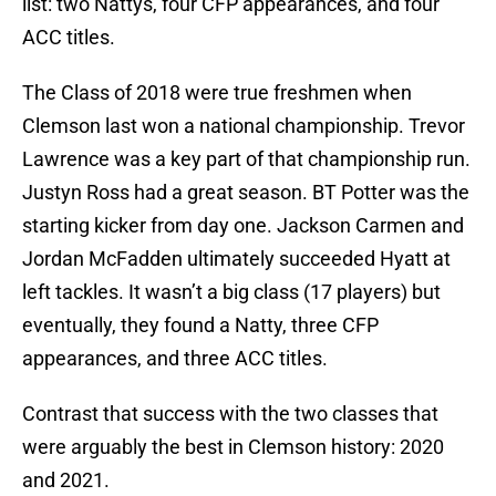
list: two Nattys, four CFP appearances, and four
ACC titles.
The Class of 2018 were true freshmen when
Clemson last won a national championship. Trevor
Lawrence was a key part of that championship run.
Justyn Ross had a great season. BT Potter was the
starting kicker from day one. Jackson Carmen and
Jordan McFadden ultimately succeeded Hyatt at
left tackles. It wasn’t a big class (17 players) but
eventually, they found a Natty, three CFP
appearances, and three ACC titles.
Contrast that success with the two classes that
were arguably the best in Clemson history: 2020
and 2021.