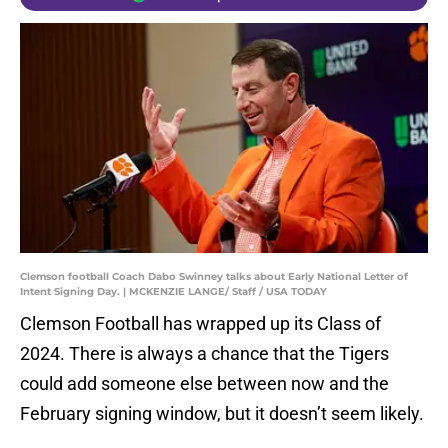
Clemson football Coach Dabo Swinney talks about Early National Letter of
Intent Signing Day. | MCKENZIE LANGE/ Staff / USA TODAY
Clemson Football has wrapped up its Class of
2024. There is always a chance that the Tigers
could add someone else between now and the
February signing window, but it doesn’t seem likely.