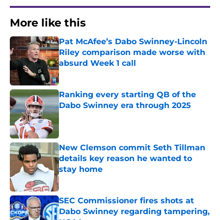
More like this
Pat McAfee’s Dabo Swinney-Lincoln
Riley comparison made worse with
absurd Week 1 call
Published by on Invalid Date
Ranking every starting QB of the
Dabo Swinney era through 2025
Published by on Invalid Date
New Clemson commit Seth Tillman
details key reason he wanted to
stay home
Published by on Invalid Date
SEC Commissioner fires shots at
Dabo Swinney regarding tampering,