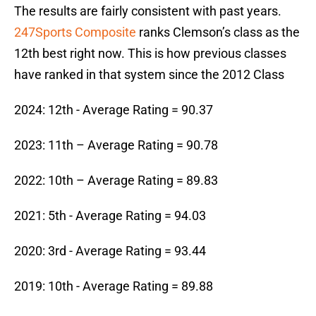
The results are fairly consistent with past years.
247Sports Composite
ranks Clemson’s class as the
12th best right now. This is how previous classes
have ranked in that system since the 2012 Class
2024: 12th - Average Rating = 90.37
2023: 11th – Average Rating = 90.78
2022: 10th – Average Rating = 89.83
2021: 5th - Average Rating = 94.03
2020: 3rd - Average Rating = 93.44
2019: 10th - Average Rating = 89.88