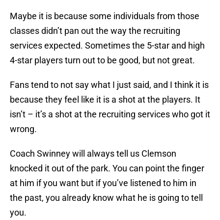
Maybe it is because some individuals from those
classes didn’t pan out the way the recruiting
services expected. Sometimes the 5-star and high
4-star players turn out to be good, but not great.
Fans tend to not say what I just said, and I think it is
because they feel like it is a shot at the players. It
isn’t – it’s a shot at the recruiting services who got it
wrong.
Coach Swinney will always tell us Clemson
knocked it out of the park. You can point the finger
at him if you want but if you’ve listened to him in
the past, you already know what he is going to tell
you.