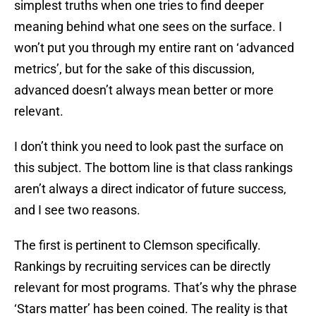
simplest truths when one tries to find deeper
meaning behind what one sees on the surface. I
won’t put you through my entire rant on ‘advanced
metrics’, but for the sake of this discussion,
advanced doesn’t always mean better or more
relevant.
I don’t think you need to look past the surface on
this subject. The bottom line is that class rankings
aren’t always a direct indicator of future success,
and I see two reasons.
The first is pertinent to Clemson specifically.
Rankings by recruiting services can be directly
relevant for most programs. That’s why the phrase
‘Stars matter’ has been coined. The reality is that