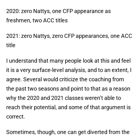
2020: zero Nattys, one CFP appearance as
freshmen, two ACC titles
2021: zero Nattys, zero CFP appearances, one ACC
title
I understand that many people look at this and feel
it is a very surface-level analysis, and to an extent, I
agree. Several would criticize the coaching from
the past two seasons and point to that as a reason
why the 2020 and 2021 classes weren’t able to
reach their potential, and some of that argument is
correct.
Sometimes, though, one can get diverted from the