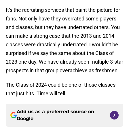
It’s the recruiting services that paint the picture for
fans. Not only have they overrated some players
and classes, but they have underrated others. You
can make a strong case that the 2013 and 2014
classes were drastically underrated. I wouldn’t be
surprised if we say the same about the Class of
2023 one day. We have already seen multiple 3-star
prospects in that group overachieve as freshmen.
The Class of 2024 could be one of those classes
that just hits. Time will tell.
Add us as a preferred source on
Google