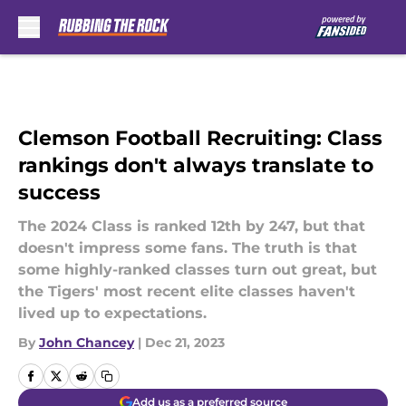
Skip to main content
Clemson Football Recruiting: Class
rankings don't always translate to
success
The 2024 Class is ranked 12th by 247, but that
doesn't impress some fans. The truth is that
some highly-ranked classes turn out great, but
the Tigers' most recent elite classes haven't
lived up to expectations.
By
John Chancey
|
Dec 21, 2023
Add us as a preferred source