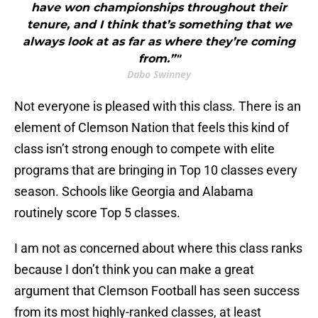
have won championships throughout their
tenure, and I think that’s something that we
always look at as far as where they’re coming
from.”"
Dabo Swinney
Not everyone is pleased with this class. There is an
element of Clemson Nation that feels this kind of
class isn’t strong enough to compete with elite
programs that are bringing in Top 10 classes every
season. Schools like Georgia and Alabama
routinely score Top 5 classes.
I am not as concerned about where this class ranks
because I don’t think you can make a great
argument that Clemson Football has seen success
from its most highly-ranked classes, at least