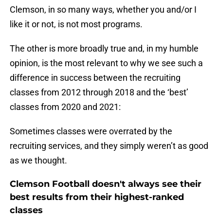
Clemson, in so many ways, whether you and/or I
like it or not, is not most programs.
The other is more broadly true and, in my humble
opinion, is the most relevant to why we see such a
difference in success between the recruiting
classes from 2012 through 2018 and the ‘best’
classes from 2020 and 2021:
Sometimes classes were overrated by the
recruiting services, and they simply weren’t as good
as we thought.
Clemson Football doesn't always see their
best results from their highest-ranked
classes