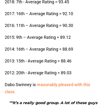
2018: 7th - Average Rating = 93.45
2017: 16th – Average Rating = 92.10
2016: 11th – Average Rating = 90.30
2015: 9th – Average Rating = 89.12
2014: 16th – Average Rating = 88.69
2013: 15th - Average Rating = 88.46
2012: 20th - Average Rating = 89.03
Dabo Swinney is
reasonably pleased with this
class.
"“It’s a really good group. A lot of these guys