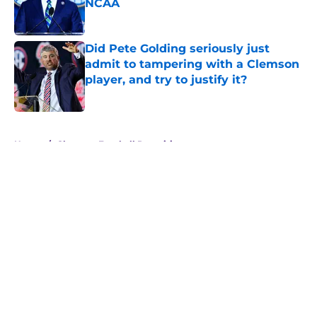
NCAA
Published by on Invalid Date
Did Pete Golding seriously just
admit to tampering with a Clemson
player, and try to justify it?
Published by on Invalid Date
5 related articles loaded
Home
/
Clemson Football Recruiting
About
Openings
Contact
Our 300+ Sites
FanSided Daily
Pitch a Story