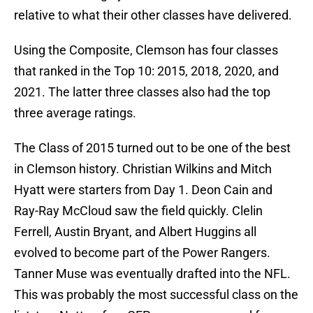
relative to what their other classes have delivered.
Using the Composite, Clemson has four classes
that ranked in the Top 10: 2015, 2018, 2020, and
2021. The latter three classes also had the top
three average ratings.
The Class of 2015 turned out to be one of the best
in Clemson history. Christian Wilkins and Mitch
Hyatt were starters from Day 1. Deon Cain and
Ray-Ray McCloud saw the field quickly. Clelin
Ferrell, Austin Bryant, and Albert Huggins all
evolved to become part of the Power Rangers.
Tanner Muse was eventually drafted into the NFL.
This was probably the most successful class on the