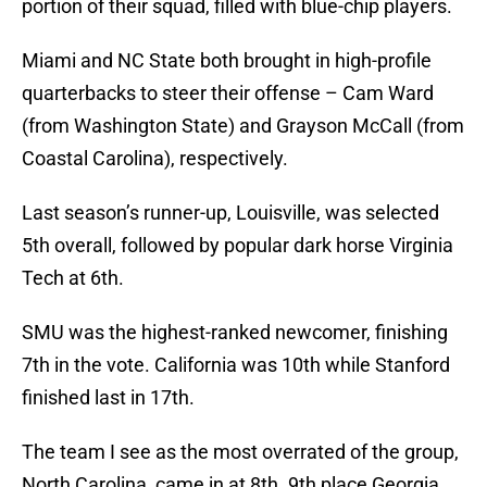
portion of their squad, filled with blue-chip players.
Miami and NC State both brought in high-profile
quarterbacks to steer their offense – Cam Ward
(from Washington State) and Grayson McCall (from
Coastal Carolina), respectively.
Last season’s runner-up, Louisville, was selected
5th overall, followed by popular dark horse Virginia
Tech at 6th.
SMU was the highest-ranked newcomer, finishing
7th in the vote. California was 10th while Stanford
finished last in 17th.
The team I see as the most overrated of the group,
North Carolina, came in at 8th. 9th place Georgia