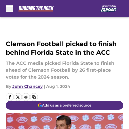
Skip to main content
Clemson Football picked to finish
behind Florida State in the ACC
The ACC media picked Florida State to finish
ahead of Clemson Football by 26 first-place
votes for the 2024 season.
By
John Chancey
|
Aug 1, 2024
Add us as a preferred source