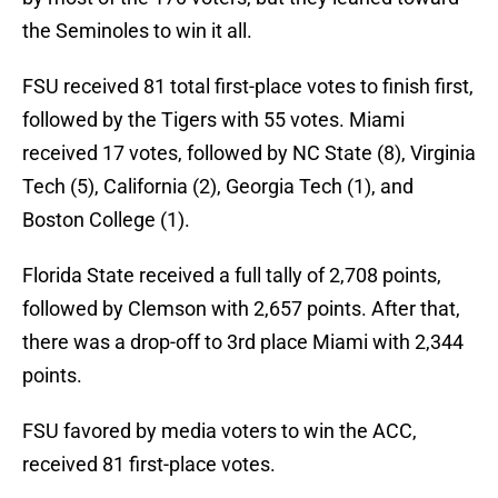
the Seminoles to win it all.
FSU received 81 total first-place votes to finish first,
followed by the Tigers with 55 votes. Miami
received 17 votes, followed by NC State (8), Virginia
Tech (5), California (2), Georgia Tech (1), and
Boston College (1).
Florida State received a full tally of 2,708 points,
followed by Clemson with 2,657 points. After that,
there was a drop-off to 3rd place Miami with 2,344
points.
FSU favored by media voters to win the ACC,
received 81 first-place votes.