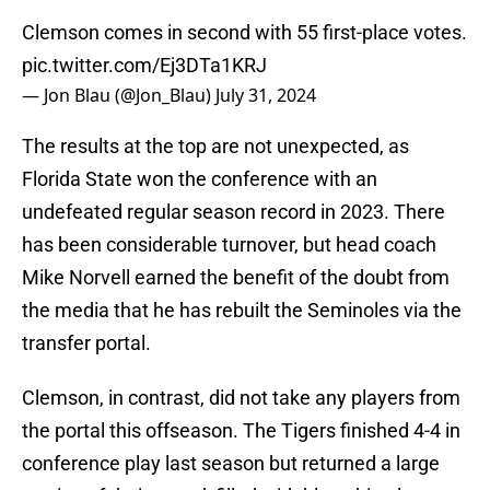
Clemson comes in second with 55 first-place votes.
pic.twitter.com/Ej3DTa1KRJ
— Jon Blau (@Jon_Blau)
July 31, 2024
The results at the top are not unexpected, as
Florida State won the conference with an
undefeated regular season record in 2023. There
has been considerable turnover, but head coach
Mike Norvell earned the benefit of the doubt from
the media that he has rebuilt the Seminoles via the
transfer portal.
Clemson, in contrast, did not take any players from
the portal this offseason. The Tigers finished 4-4 in
conference play last season but returned a large