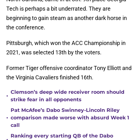
Tech is perhaps a bit underrated. They are
beginning to gain steam as another dark horse in
the conference.
Pittsburgh, which won the ACC Championship in
2021, was selected 13th by the voters.
Former Tiger offensive coordinator Tony Elliott and
the Virginia Cavaliers finished 16th.
Clemson’s deep wide receiver room should
•
strike fear in all opponents
Pat McAfee’s Dabo Swinney-Lincoln Riley
•
comparison made worse with absurd Week 1
call
Ranking every starting QB of the Dabo
•