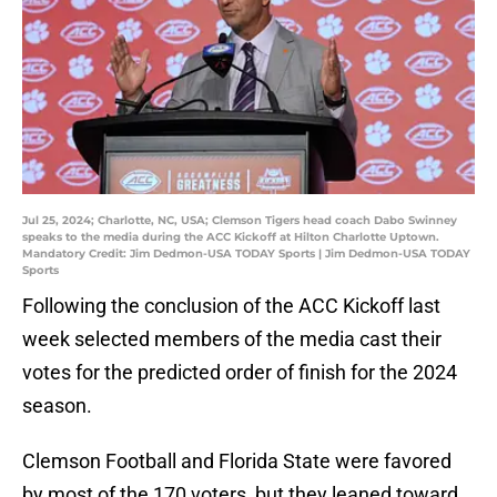
Jul 25, 2024; Charlotte, NC, USA; Clemson Tigers head coach Dabo Swinney
speaks to the media during the ACC Kickoff at Hilton Charlotte Uptown.
Mandatory Credit: Jim Dedmon-USA TODAY Sports | Jim Dedmon-USA TODAY
Sports
Following the conclusion of the ACC Kickoff last
week selected members of the media cast their
votes for the predicted order of finish for the 2024
season.
Clemson Football and Florida State were favored
by most of the 170 voters, but they leaned toward