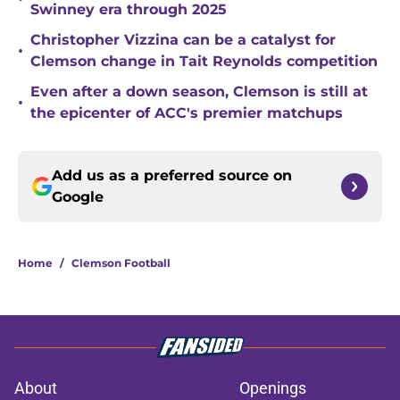
Swinney era through 2025
Christopher Vizzina can be a catalyst for
•
Clemson change in Tait Reynolds competition
Even after a down season, Clemson is still at
•
the epicenter of ACC's premier matchups
Add us as a preferred source on
Google
Home
/
Clemson Football
About
Openings