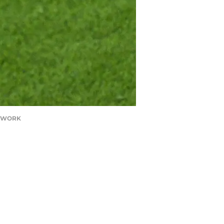
NETWORK