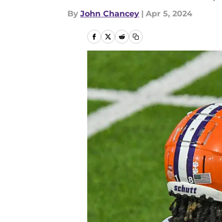
By
John Chancey
|
Apr 5, 2024