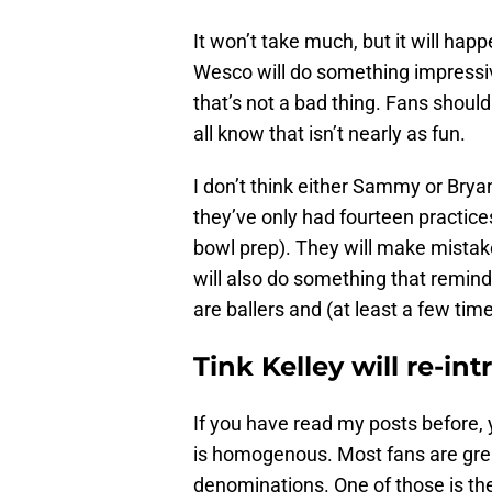
It won’t take much, but it will hap
Wesco will do something impressiv
that’s not a bad thing. Fans shoul
all know that isn’t nearly as fun.
I don’t think either Sammy or Bry
they’ve only had fourteen practices
bowl prep). They will make mistake
will also do something that remin
are ballers and (at least a few times
Tink Kelley will re-in
If you have read my posts before,
is homogenous. Most fans are great
denominations. One of those is th