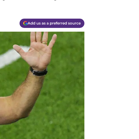
Add us as a preferred source