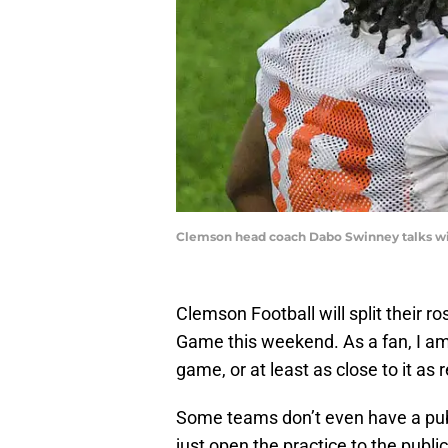
Clemson head coach Dabo Swinney talks wit
Clemson Football will split their 
Game this weekend. As a fan, I am g
game, or at least as close to it as
Some teams don’t even have a pub
just open the practice to the public