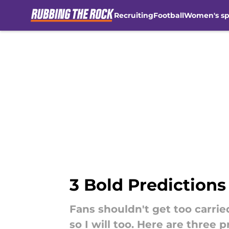
Recruiting
Football
Women's sp
Skip to main content
3 Bold Prediction
Fans shouldn't get too carri
so I will too. Here are three 