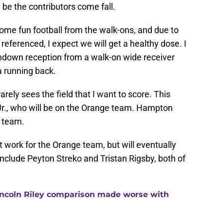
 be the contributors come fall.
me fun football from the walk-ons, and due to
 referenced, I expect we will get a healthy dose. I
chdown reception from a walk-on wide receiver
 running back.
rely sees the field that I want to score. This
Jr., who will be on the Orange team. Hampton
e team.
t work for the Orange team, but will eventually
include Peyton Streko and Tristan Rigsby, both of
ncoln Riley comparison made worse with