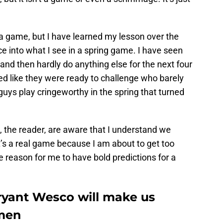
y a game, but I have learned my lesson over the
ce into what I see in a spring game. I have seen
nd then hardly do anything else for the next four
ed like they were ready to challenge who barely
guys play cringeworthy in the spring that turned
u, the reader, are aware that I understand we
 it’s a real game because I am about to get too
le reason for me to have bold predictions for a
ant Wesco will make us
hmen