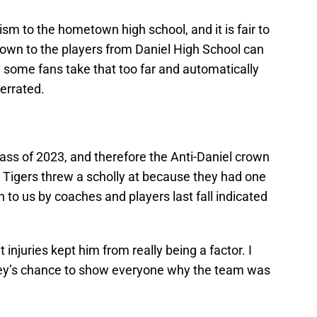
ism to the hometown high school, and it is fair to
own to the players from Daniel High School can
 some fans take that too far and automatically
errated.
Class of 2023, and therefore the Anti-Daniel crown
 Tigers threw a scholly at because they had one
n to us by coaches and players last fall indicated
 injuries kept him from really being a factor. I
lley’s chance to show everyone why the team was