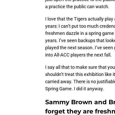
a practice the public can watch.
I love that the Tigers actually pla
years: I can’t put too much creden
freshmen dazzle in a spring game a
years. I’ve seen backups that look
played the next season. I’ve seen 
into All-ACC players the next fall.
I say all that to make sure that yo
shouldn’t treat this exhibition like
carried away. There is no justifiab
Spring Game. I did it anyway.
Sammy Brown and Bry
forget they are fres