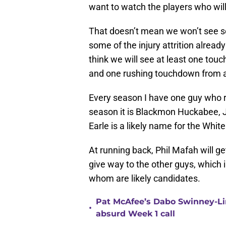
want to watch the players who will
That doesn’t mean we won’t see so
some of the injury attrition already
think we will see at least one tou
and one rushing touchdown from a
Every season I have one guy who ra
season it is Blackmon Huckabee, 
Earle is a likely name for the Whit
At running back, Phil Mafah will ge
give way to the other guys, which 
whom are likely candidates.
Pat McAfee’s Dabo Swinney-Li
•
absurd Week 1 call