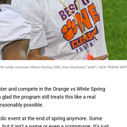
h wide receiver Misun Kelley (18) | Ken Ruinard / staff / USA TODAY 
roster and compete in the Orange vs White Spring
lad the program still treats this like a real
 reasonably possible.
lic event at the end of spring anymore. Some
, but it isn’t a game or even a scrimmage. It’s just