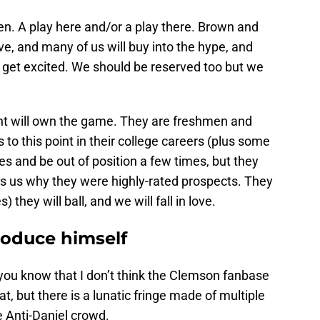
pen. A play here and/or a play there. Brown and
e, and many of us will buy into the hype, and
d get excited. We should be reserved too but we
ant will own the game. They are freshmen and
 to this point in their college careers (plus some
s and be out of position a few times, but they
ds us why they were highly-rated prospects. They
) they will ball, and we will fall in love.
troduce himself
 you know that I don’t think the Clemson fanbase
, but there is a lunatic fringe made of multiple
e Anti-Daniel crowd.