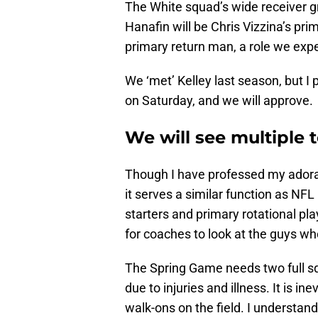
The White squad’s wide receiver gr
Hanafin will be Chris Vizzina’s pri
primary return man, a role we expec
We ‘met’ Kelley last season, but I 
on Saturday, and we will approve.
We will see multiple
Though I have professed my adorat
it serves a similar function as NF
starters and primary rotational pl
for coaches to look at the guys wh
The Spring Game needs two full sq
due to injuries and illness. It is i
walk-ons on the field. I understand 