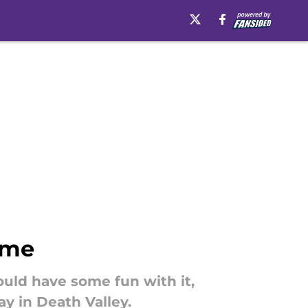
ame
ould have some fun with it,
ay in Death Valley.