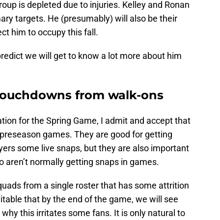
oup is depleted due to injuries. Kelley and Ronan
mary targets. He (presumably) will also be their
t him to occupy this fall.
predict we will get to know a lot more about him
 touchdowns from walk-ons
ion for the Spring Game, I admit and accept that
L preseason games. They are good for getting
ayers some live snaps, but they are also important
o aren’t normally getting snaps in games.
uads from a single roster that has some attrition
nevitable that by the end of the game, we will see
why this irritates some fans. It is only natural to