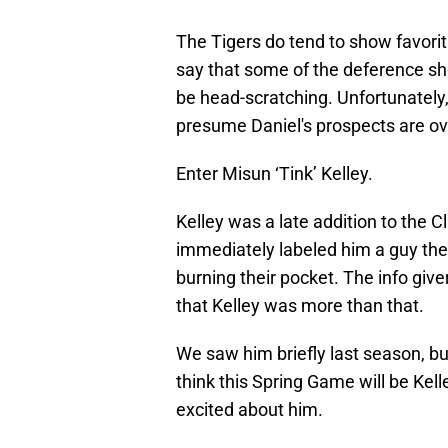
The Tigers do tend to show favorit
say that some of the deference sh
be head-scratching. Unfortunately,
presume Daniel's prospects are ov
Enter Misun ‘Tink’ Kelley.
Kelley was a late addition to the 
immediately labeled him a guy the
burning their pocket. The info give
that Kelley was more than that.
We saw him briefly last season, but
think this Spring Game will be Ke
excited about him.