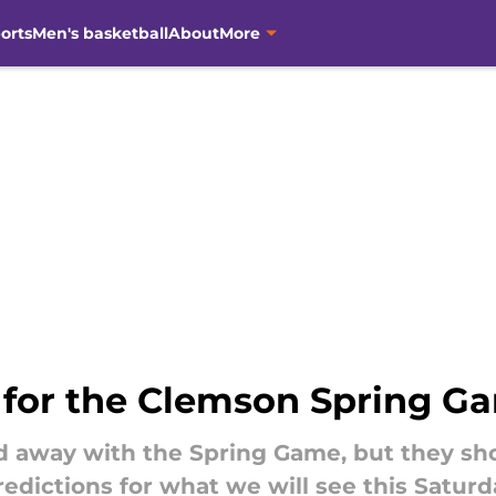
orts
Men's basketball
About
More
s for the Clemson Spring G
ed away with the Spring Game, but they sh
predictions for what we will see this Saturd