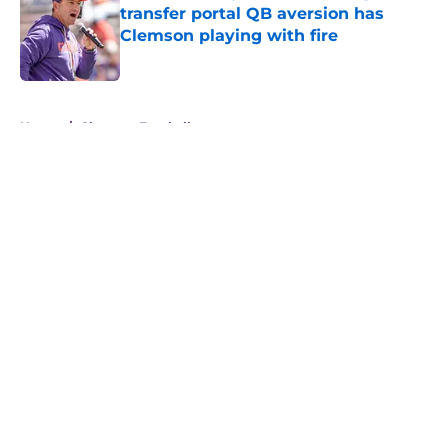
transfer portal QB aversion has
Clemson playing with fire
Published by on Invalid Date
5 related articles loaded
Home
/
Clemson Football
About
Openings
Contact
Our 300+ Sites
FanSided Daily
Pitch a Story
Privacy Policy
Terms of Use
Cookie Policy
Legal Disclaimer