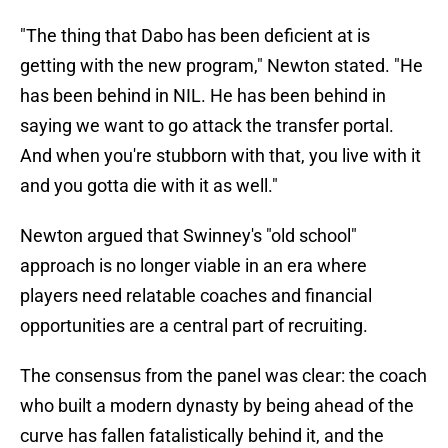
"The thing that Dabo has been deficient at is
getting with the new program," Newton stated. "He
has been behind in NIL. He has been behind in
saying we want to go attack the transfer portal.
And when you're stubborn with that, you live with it
and you gotta die with it as well."
Newton argued that Swinney's "old school"
approach is no longer viable in an era where
players need relatable coaches and financial
opportunities are a central part of recruiting.
The consensus from the panel was clear: the coach
who built a modern dynasty by being ahead of the
curve has fallen fatalistically behind it, and the