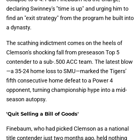
declaring Swinney's "time is up" and urging him to
find an "exit strategy" from the program he built into
a dynasty.
The scathing indictment comes on the heels of
Clemson's shocking fall from preseason Top 5
contender to a sub-.500 ACC team. The latest blow
—a 35-24 home loss to SMU—marked the Tigers’
fifth consecutive home defeat to a Power 4
opponent, turning championship hype into a mid-
season autopsy.
'Quit Selling a Bill of Goods'
Finebaum, who had picked Clemson as a national
title contender just two months ago, held nothing