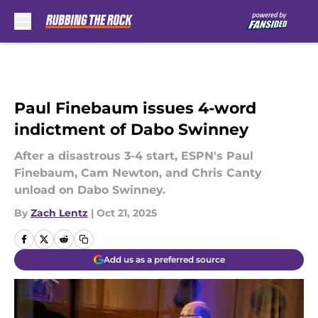
Skip to main content
Paul Finebaum issues 4-word
indictment of Dabo Swinney
After a disastrous 3-4 start, ESPN's Paul
Finebaum, Cam Newton, and Chris Canty
unload on Dabo Swinney.
By
Zach Lentz
|
Oct 21, 2025
Add us as a preferred source