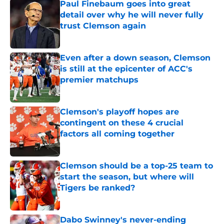
Paul Finebaum goes into great
detail over why he will never fully
trust Clemson again
Published by on Invalid Date
Even after a down season, Clemson
is still at the epicenter of ACC's
premier matchups
Published by on Invalid Date
Clemson's playoff hopes are
contingent on these 4 crucial
factors all coming together
Published by on Invalid Date
Clemson should be a top-25 team to
start the season, but where will
Tigers be ranked?
Published by on Invalid Date
Dabo Swinney's never-ending