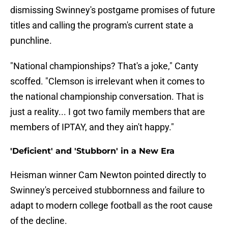
dismissing Swinney's postgame promises of future
titles and calling the program's current state a
punchline.
"National championships? That's a joke," Canty
scoffed. "Clemson is irrelevant when it comes to
the national championship conversation. That is
just a reality... I got two family members that are
members of IPTAY, and they ain't happy."
'Deficient' and 'Stubborn' in a New Era
Heisman winner Cam Newton pointed directly to
Swinney's perceived stubbornness and failure to
adapt to modern college football as the root cause
of the decline.