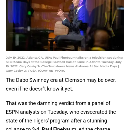
July 19, 2022; Atlanta,GA, USA; Paul Finebaum talks on a television set during
SEC Media Days at the College Football Hall of Fame in Atlanta Tuesday, July
19, 2022. Gary Cosby Jr.-The Tuscaloosa News Alabama At Sec Media Days |
Gary Cosby Jr. / USA TODAY NETWORK
The Dabo Swinney era at Clemson may be over,
even if he doesn't know it yet.
That was the damning verdict from a panel of
ESPN analysts on Tuesday, who eviscerated the
state of the Tigers' program after a stunning
collapse to 3-4. Paul Finebaum led the charge,