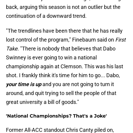
back, arguing this season is not an outlier but the
continuation of a downward trend.
"The trendlines have been there that he has really
lost control of the program," Finebaum said on
First
Take
. "There is nobody that believes that Dabo
Swinney is ever going to win a national
championship again at Clemson. This was his last
shot. I frankly think it's time for him to go... Dabo,
your time is up
and you are not going to turn it
around, and quit trying to sell the people of that
great university a bill of goods."
'National Championships? That's a Joke'
Former All-ACC standout Chris Canty piled on,