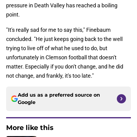
pressure in Death Valley has reached a boiling
point.
"It's really sad for me to say this," Finebaum
concluded. "He just keeps going back to the well
trying to live off of what he used to do, but
unfortunately in Clemson football that doesn't
matter. Especially if you don't change, and he did
not change, and frankly, it's too late."
Add us as a preferred source on
Google
More like this