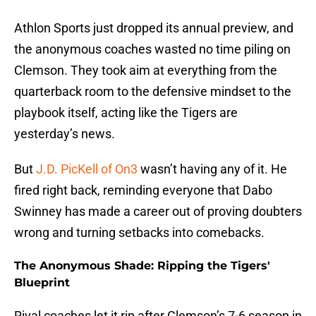
Athlon Sports just dropped its annual preview, and
the anonymous coaches wasted no time piling on
Clemson. They took aim at everything from the
quarterback room to the defensive mindset to the
playbook itself, acting like the Tigers are
yesterday’s news.
But
J.D. PicKell of On3
wasn’t having any of it. He
fired right back, reminding everyone that Dabo
Swinney has made a career out of proving doubters
wrong and turning setbacks into comebacks.
The Anonymous Shade: Ripping the Tigers'
Blueprint
Rival coaches let it rip after Clemson’s 7-6 season in