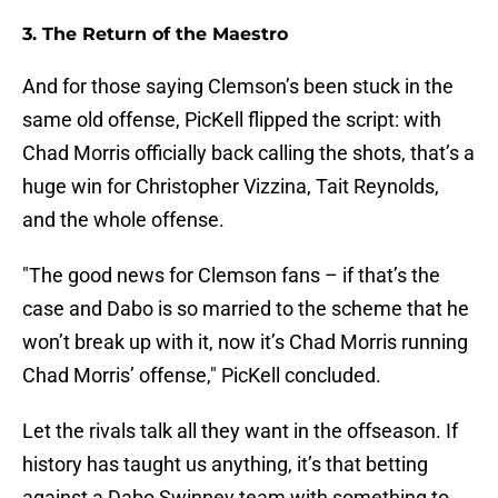
3. The Return of the Maestro
And for those saying Clemson’s been stuck in the
same old offense, PicKell flipped the script: with
Chad Morris officially back calling the shots, that’s a
huge win for Christopher Vizzina, Tait Reynolds,
and the whole offense.
"The good news for Clemson fans – if that’s the
case and Dabo is so married to the scheme that he
won’t break up with it, now it’s Chad Morris running
Chad Morris’ offense," PicKell concluded.
Let the rivals talk all they want in the offseason. If
history has taught us anything, it’s that betting
against a Dabo Swinney team with something to