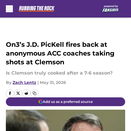
Skip to main content
On3’s J.D. PicKell fires back at
anonymous ACC coaches taking
shots at Clemson
Is Clemson truly cooked after a 7-6 season?
By
Zach Lentz
|
May 31, 2026
Add us as a preferred source