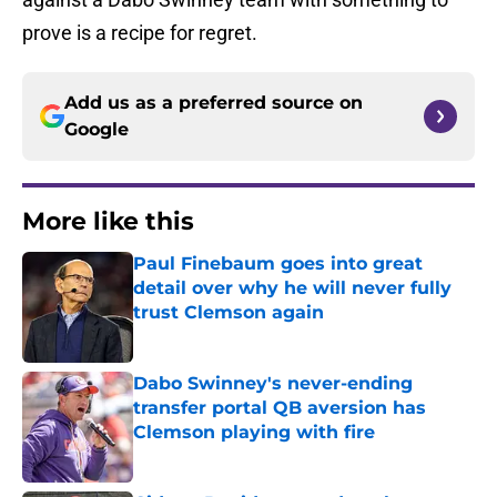
prove is a recipe for regret.
Add us as a preferred source on
Google
More like this
Paul Finebaum goes into great
detail over why he will never fully
trust Clemson again
Published by on Invalid Date
Dabo Swinney's never-ending
transfer portal QB aversion has
Clemson playing with fire
Published by on Invalid Date