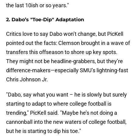
the last 10ish or so years."
2. Dabo’s "Toe-Dip" Adaptation
Critics love to say Dabo won’t change, but PicKell
pointed out the facts: Clemson brought in a wave of
transfers this offseason to shore up key spots.
They might not be headline-grabbers, but they’re
difference-makers—especially SMU’s lightning-fast
Chris Johnson Jr.
"Dabo, say what you want – he is slowly but surely
starting to adapt to where college football is
trending," PicKell said. "Maybe he’s not doing a
cannonball into the new waters of college football,
but he is starting to dip his toe."