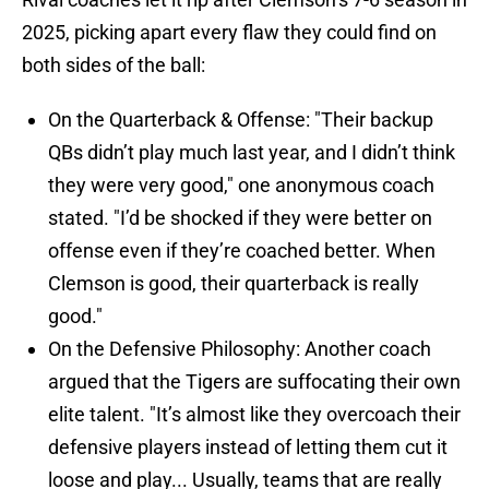
2025, picking apart every flaw they could find on
both sides of the ball:
On the Quarterback & Offense: "Their backup
QBs didn’t play much last year, and I didn’t think
they were very good," one anonymous coach
stated. "I’d be shocked if they were better on
offense even if they’re coached better. When
Clemson is good, their quarterback is really
good."
On the Defensive Philosophy: Another coach
argued that the Tigers are suffocating their own
elite talent. "It’s almost like they overcoach their
defensive players instead of letting them cut it
loose and play... Usually, teams that are really