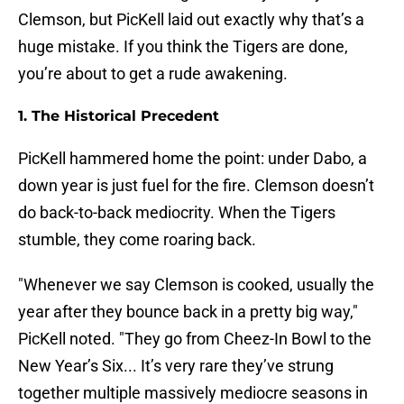
Clemson, but PicKell laid out exactly why that’s a
huge mistake. If you think the Tigers are done,
you’re about to get a rude awakening.
1. The Historical Precedent
PicKell hammered home the point: under Dabo, a
down year is just fuel for the fire. Clemson doesn’t
do back-to-back mediocrity. When the Tigers
stumble, they come roaring back.
"Whenever we say Clemson is cooked, usually the
year after they bounce back in a pretty big way,"
PicKell noted. "They go from Cheez-In Bowl to the
New Year’s Six... It’s very rare they’ve strung
together multiple massively mediocre seasons in