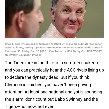
Chad Morris introduced as Clemson football Offensive Coordinator for coach
Dabo Swinney, during a press conference in the Smart Family Media Center in
Clemson, SC, Friday, Jan 23 2026. | Ken Ruinard / USA Today Co / USA TODAY
NETWORK via Imagn Images
The Tigers are in the thick of a summer shakeup,
and you can practically hear the ACC rivals lining up
to declare the dynasty dead. But if you think
Clemson is finished, you haven't been paying
attention. At least one national analyst is sounding
the alarm: don't count out Dabo Swinney and the
Tigers—not now, not ever.