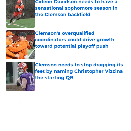
Gideon Davidson needs to have a
sensational sophomore season in
the Clemson backfield
Published by on Invalid Date
Clemson's overqualified
coordinators could drive growth
toward potential playoff push
Published by on Invalid Date
Clemson needs to stop dragging its
feet by naming Christopher Vizzina
the starting QB
Published by on Invalid Date
5 related articles loaded
Home
/
Clemson Football