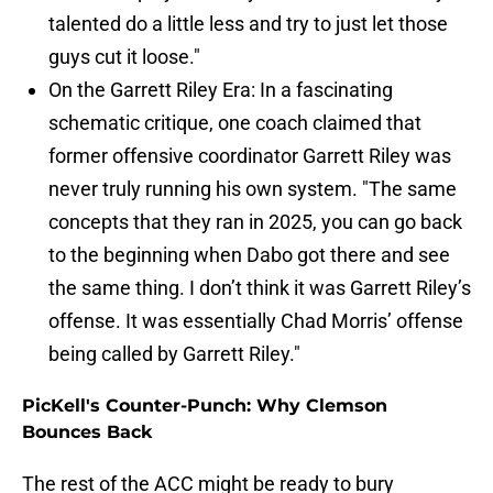
talented do a little less and try to just let those
guys cut it loose."
On the Garrett Riley Era: In a fascinating
schematic critique, one coach claimed that
former offensive coordinator Garrett Riley was
never truly running his own system. "The same
concepts that they ran in 2025, you can go back
to the beginning when Dabo got there and see
the same thing. I don’t think it was Garrett Riley’s
offense. It was essentially Chad Morris’ offense
being called by Garrett Riley."
PicKell's Counter-Punch: Why Clemson
Bounces Back
The rest of the ACC might be ready to bury