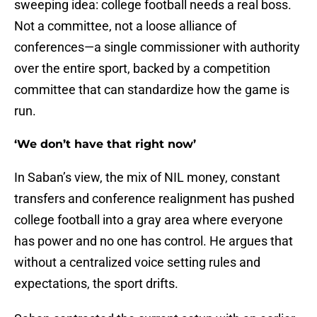
sweeping idea: college football needs a real boss.
Not a committee, not a loose alliance of
conferences—a single commissioner with authority
over the entire sport, backed by a competition
committee that can standardize how the game is
run.
‘We don’t have that right now’
In Saban’s view, the mix of NIL money, constant
transfers and conference realignment has pushed
college football into a gray area where everyone
has power and no one has control. He argues that
without a centralized voice setting rules and
expectations, the sport drifts.