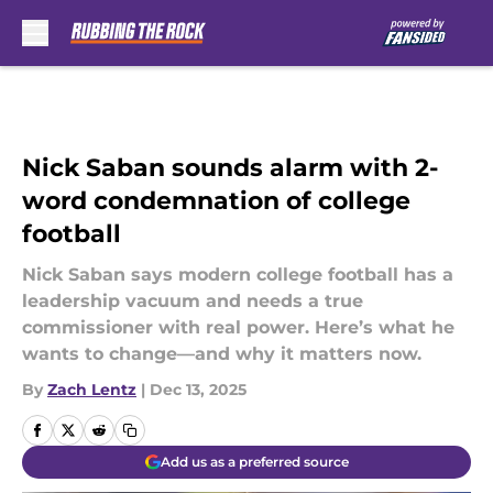
Skip to main content
Nick Saban sounds alarm with 2-
word condemnation of college
football
Nick Saban says modern college football has a
leadership vacuum and needs a true
commissioner with real power. Here’s what he
wants to change—and why it matters now.
By
Zach Lentz
|
Dec 13, 2025
Add us as a preferred source