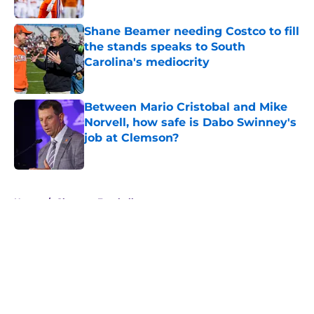
Published by on Invalid Date
Shane Beamer needing Costco to fill
the stands speaks to South
Carolina's mediocrity
Published by on Invalid Date
Between Mario Cristobal and Mike
Norvell, how safe is Dabo Swinney's
job at Clemson?
Published by on Invalid Date
5 related articles loaded
Home
/
Clemson Football
About
Openings