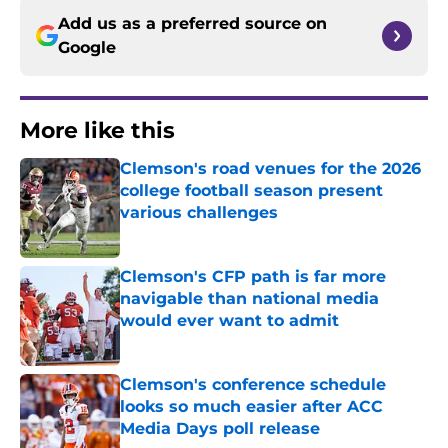
Add us as a preferred source on
Google
More like this
Clemson's road venues for the 2026
college football season present
various challenges
Published by on Invalid Date
Clemson's CFP path is far more
navigable than national media
would ever want to admit
Published by on Invalid Date
Clemson's conference schedule
looks so much easier after ACC
Media Days poll release