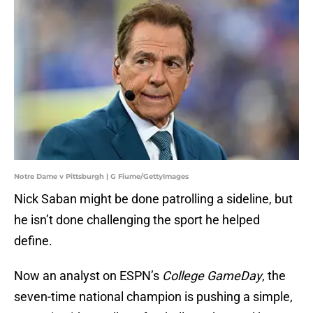
Notre Dame v Pittsburgh | G Fiume/GettyImages
Nick Saban might be done patrolling a sideline, but
he isn’t done challenging the sport he helped
define.
Now an analyst on ESPN’s
College GameDay
, the
seven-time national champion is pushing a simple,