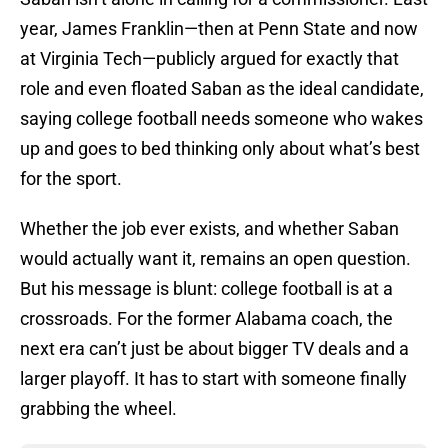
year, James Franklin—then at Penn State and now
at Virginia Tech—publicly argued for exactly that
role and even floated Saban as the ideal candidate,
saying college football needs someone who wakes
up and goes to bed thinking only about what’s best
for the sport.
Whether the job ever exists, and whether Saban
would actually want it, remains an open question.
But his message is blunt: college football is at a
crossroads. For the former Alabama coach, the
next era can’t just be about bigger TV deals and a
larger playoff. It has to start with someone finally
grabbing the wheel.