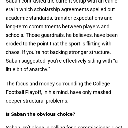
Saban contrasted the current setup with an earlier
era in which scholarship agreements spelled out
academic standards, transfer expectations and
long-term commitments between players and
schools. Those guardrails, he believes, have been
eroded to the point that the sport is flirting with
chaos. If you’re not backing stronger structure,
Saban suggested, you’re effectively siding with “a
little bit of anarchy.”
The focus and money surrounding the College
Football Playoff, in his mind, have only masked
deeper structural problems.
Is Saban the obvious choice?
Saban isn’t alone in calling for a commissioner. Last