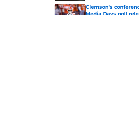
Clemson's conferenc
Media Days poll rel
Published by on Invalid Dat
Gideon Davidson ne
in the Clemson back
Published by on Invalid Dat
5 related articles loaded
Home
/
Clemson Football
About
Pitch a Story