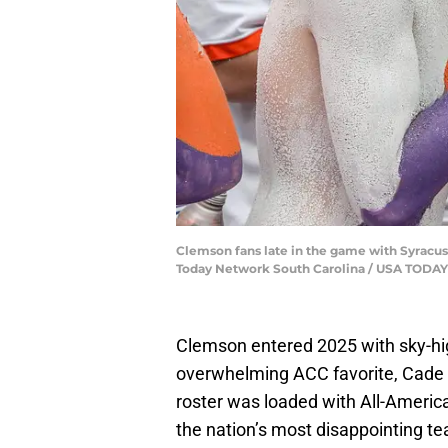
Clemson fans late in the game with Syracus
Today Network South Carolina / USA TOD
Clemson entered 2025 with sky-hi
overwhelming ACC favorite, Cade 
roster was loaded with All-American
the nation’s most disappointing t