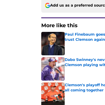
Add us as a preferred sour
More like this
Paul Finebaum goes i
trust Clemson again
Published by on Invalid Dat
Dabo Swinney's neve
Clemson playing wit
Published by on Invalid Dat
Clemson's playoff ho
all coming together
Published by on Invalid Dat