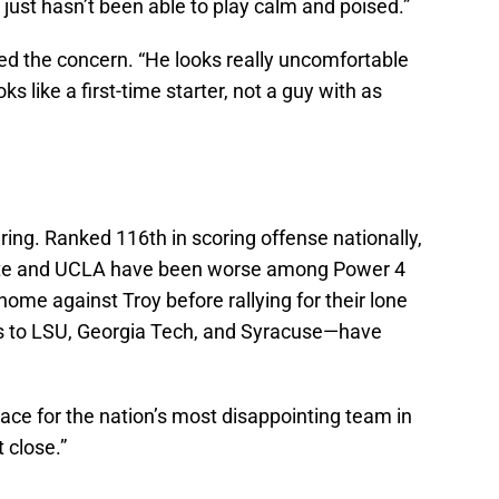
ust hasn’t been able to play calm and poised.”
ed the concern. “He looks really uncomfortable
ks like a first-time starter, not a guy with as
ring. Ranked 116th in scoring offense nationally,
ate and UCLA have been worse among Power 4
home against Troy before rallying for their lone
s to LSU, Georgia Tech, and Syracuse—have
 race for the nation’s most disappointing team in
 close.”