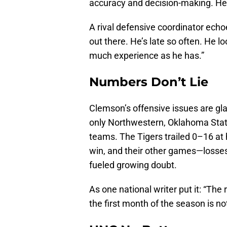
accuracy and decision-making. He j
A rival defensive coordinator echo
out there. He’s late so often. He loo
much experience as he has.”
Numbers Don’t Lie
Clemson’s offensive issues are gla
only Northwestern, Oklahoma St
teams. The Tigers trailed 0–16 at 
win, and their other games—losse
fueled growing doubt.
As one national writer put it: “The
the first month of the season is not