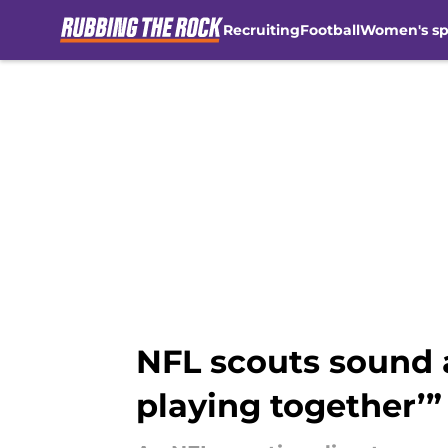
Recruiting
Football
Women's sp
Skip to main content
NFL scouts sound a
playing together’”