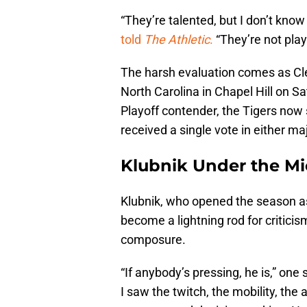
“They’re talented, but I don’t know
told
The Athletic
.
“They’re not play
The harsh evaluation comes as C
North Carolina in Chapel Hill on S
Playoff contender, the Tigers now s
received a single vote in either maj
Klubnik Under the M
Klubnik, who opened the season as
become a lightning rod for criticis
composure.
“If anybody’s pressing, he is,” one
I saw the twitch, the mobility, the