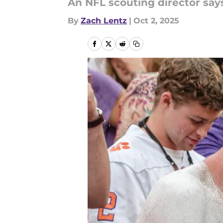
An NFL scouting director says
By
Zach Lentz
|
Oct 2, 2025