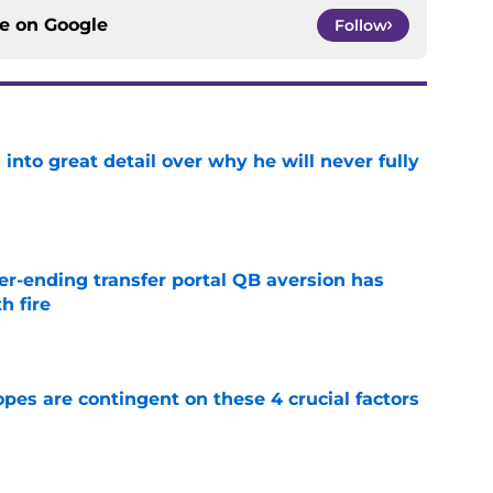
ce on
Google
Follow
nto great detail over why he will never fully
e
r-ending transfer portal QB aversion has
h fire
e
pes are contingent on these 4 crucial factors
e