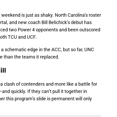
 weekend is just as shaky. North Carolina’s roster
rtal, and new coach Bill Belichick’s debut has
faced two Power 4 opponents and been outscored
both TCU and UCF.
 a schematic edge in the ACC, but so far, UNC
e than the teams it replaced.
ll
a clash of contenders and more like a battle for
 quickly. If they can’t pull it together in
er this program’s slide is permanent will only