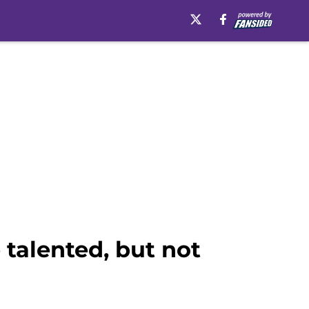
talented, but not