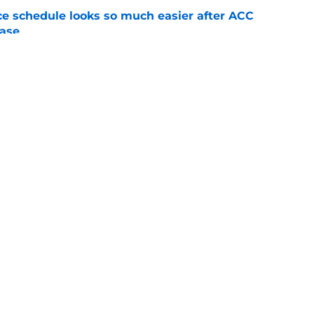
e schedule looks so much easier after ACC
ease
e
eds to have a sensational sophomore season
field
e
Openings
Contact
Our 30
Privacy Policy
Terms of Use
Cookie