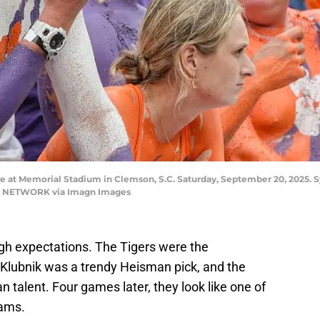
e at Memorial Stadium in Clemson, S.C. Saturday, September 20, 2025. S
AY NETWORK via Imagn Images
gh expectations. The Tigers were the
Klubnik was a trendy Heisman pick, and the
 talent. Four games later, they look like one of
eams.