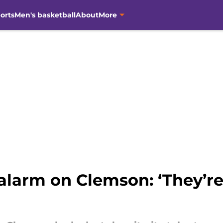
orts
Men's basketball
About
More
larm on Clemson: ‘They’re 