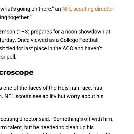
 what’s going on there,” an
NFL scouting director
ing together.”
lemson (1–3) prepares for a noon showdown at
aturday. Once viewed as a College Football
it tied for last place in the ACC and haven’t
or poll.
icroscope
 one of the faces of the Heisman race, has
m. NFL scouts see ability but worry about his
 scouting director said. “Something’s off with him.
 arm talent, but he needed to clean up his