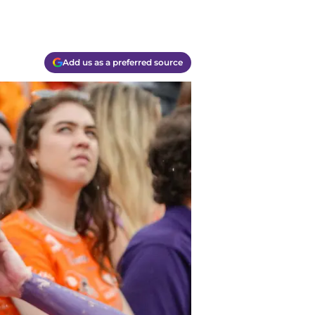
Add us as a preferred source