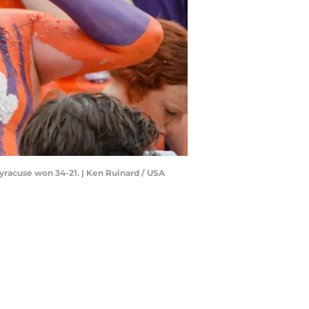
yracuse won 34-21. | Ken Ruinard / USA