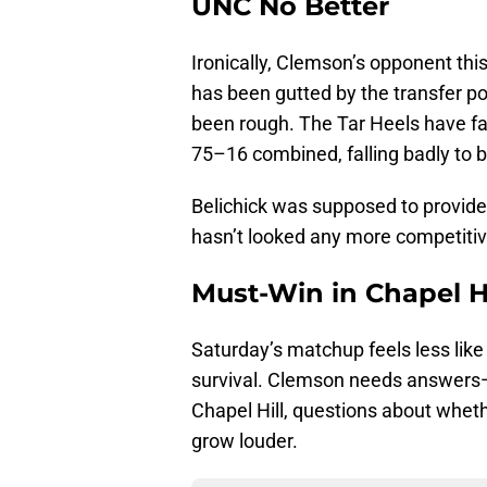
UNC No Better
Ironically, Clemson’s opponent this
has been gutted by the transfer po
been rough. The Tar Heels have 
75–16 combined, falling badly to 
Belichick was supposed to provide
hasn’t looked any more competitiv
Must-Win in Chapel Hi
Saturday’s matchup feels less like 
survival. Clemson needs answers—and
Chapel Hill, questions about wheth
grow louder.