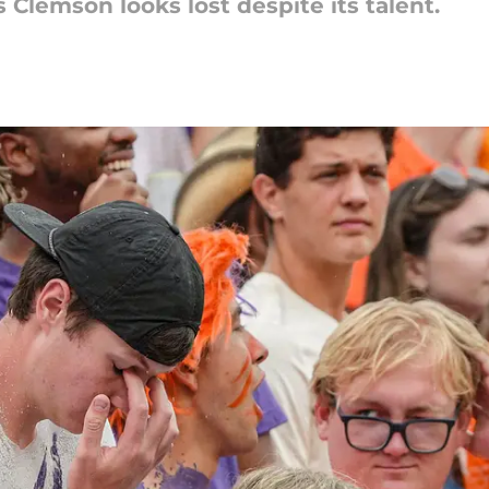
 Clemson looks lost despite its talent.