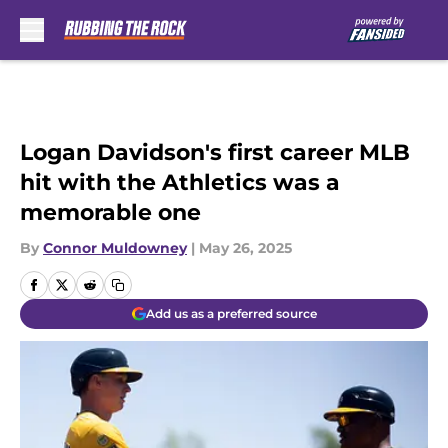
Skip to main content
Logan Davidson's first career MLB
hit with the Athletics was a
memorable one
By
Connor Muldowney
|
May 26, 2025
Add us as a preferred source