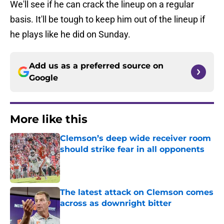
We'll see if he can crack the lineup on a regular
basis. It'll be tough to keep him out of the lineup if
he plays like he did on Sunday.
Add us as a preferred source on
Google
More like this
Clemson’s deep wide receiver room
should strike fear in all opponents
Published by on Invalid Date
The latest attack on Clemson comes
across as downright bitter
Published by on Invalid Date