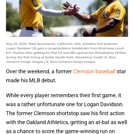
May 25, 2025; West Sacramento, California, USA; Athletics first baseman
Logan Davidson (6) gets a congratulatory handshake from third base coach
Eric Martins after getting his first hit and RBI against the Philadelphia Phillies
during the first inning at Sutter Health Park. Mandatory Credit: D. Ross
Cameron-Imagn Images | D. Ross Cameron-Imagn Images
Over the weekend, a former
Clemson baseball
star
made his MLB debut.
While every player remembers their first game, it
was a rather unfortunate one for Logan Davidson.
The former Clemson shortstop saw his first action
with the Oakland Athletics, getting an at-bat as well
as a chance to score the game-winning run on