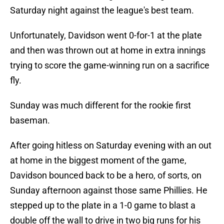
Saturday night against the league's best team.
Unfortunately, Davidson went 0-for-1 at the plate
and then was thrown out at home in extra innings
trying to score the game-winning run on a sacrifice
fly.
Sunday was much different for the rookie first
baseman.
After going hitless on Saturday evening with an out
at home in the biggest moment of the game,
Davidson bounced back to be a hero, of sorts, on
Sunday afternoon against those same Phillies. He
stepped up to the plate in a 1-0 game to blast a
double off the wall to drive in two big runs for his