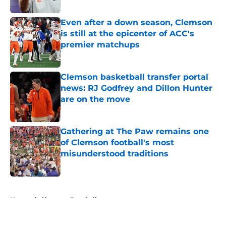
Even after a down season, Clemson
is still at the epicenter of ACC's
premier matchups
Published by on Invalid Date
Clemson basketball transfer portal
news: RJ Godfrey and Dillon Hunter
are on the move
Published by on Invalid Date
Gathering at The Paw remains one
of Clemson football's most
misunderstood traditions
Published by on Invalid Date
5 related articles loaded
Home
/
Clemson Baseball