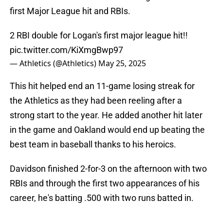
first Major League hit and RBIs.
2 RBI double for Logan's first major league hit!!
pic.twitter.com/KiXmgBwp97
— Athletics (@Athletics)
May 25, 2025
This hit helped end an 11-game losing streak for
the Athletics as they had been reeling after a
strong start to the year. He added another hit later
in the game and Oakland would end up beating the
best team in baseball thanks to his heroics.
Davidson finished 2-for-3 on the afternoon with two
RBIs and through the first two appearances of his
career, he's batting .500 with two runs batted in.