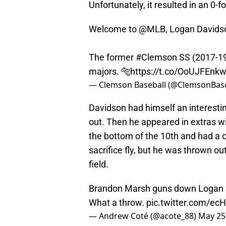
Unfortunately, it resulted in an 0-fo
Welcome to
@MLB
, Logan Davids
The former
#Clemson
SS (2017-19)
majors. 🐅
https://t.co/OoUJFEnk
— Clemson Baseball (@ClemsonBase
Davidson had himself an interestin
out. Then he appeared in extras wi
the bottom of the 10th and had a 
sacrifice fly, but he was thrown o
field.
Brandon Marsh guns down Logan Da
What a throw.
pic.twitter.com/ec
— Andrew Coté (@acote_88)
May 25