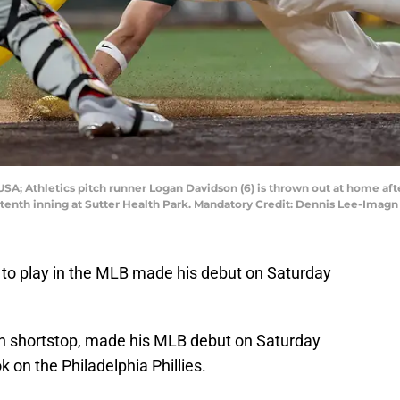
SA; Athletics pitch runner Logan Davidson (6) is thrown out at home after
he tenth inning at Sutter Health Park. Mandatory Credit: Dennis Lee-Ima
 to play in the MLB made his debut on Saturday
n shortstop, made his MLB debut on Saturday
k on the Philadelphia Phillies.