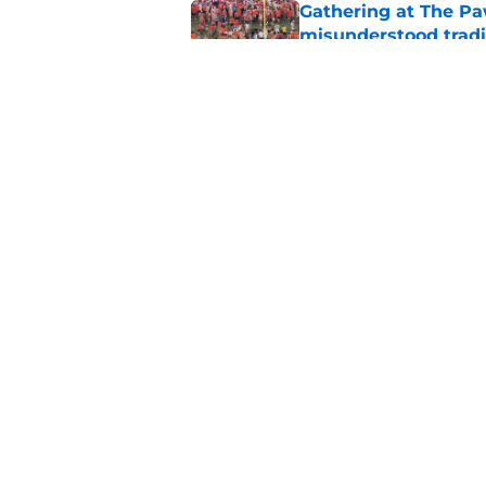
Gathering at The Pa
misunderstood tradi
Published by on Invalid Dat
Clemson basketball 
Hunter are on the 
Published by on Invalid Dat
5 related articles loaded
Home
/
Clemson Baseball
About
Pitch a Story