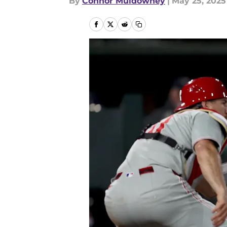
By
Connor Muldowney
|
May 25, 2025