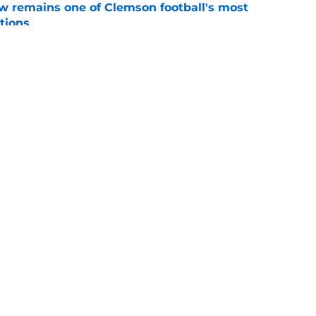
w remains one of Clemson football's most
tions
e
transfer portal news: RJ Godfrey and Dillon
move
e
Openings
Contact
Our 30
Privacy Policy
Terms of Use
Cookie