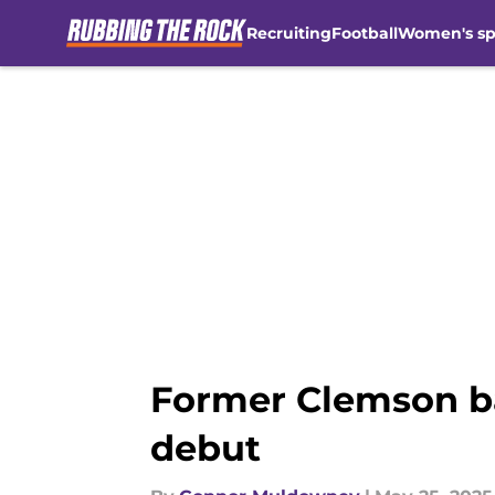
Recruiting
Football
Women's sp
Skip to main content
Former Clemson b
debut