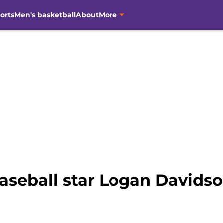
orts
Men's basketball
About
More
aseball star Logan David