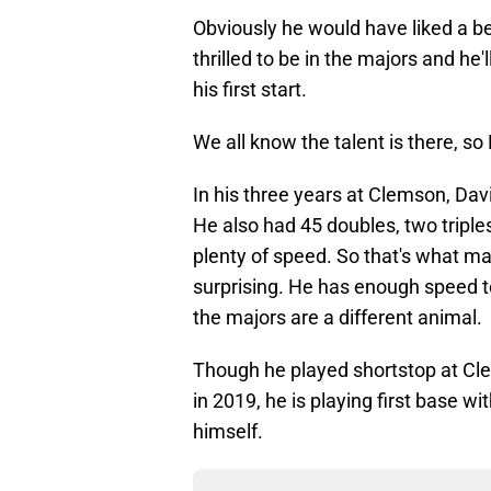
Obviously he would have liked a bet
thrilled to be in the majors and he
his first start.
We all know the talent is there, so
In his three years at Clemson, Dav
He also had 45 doubles, two tripl
plenty of speed. So that's what ma
surprising. He has enough speed to
the majors are a different animal.
Though he played shortstop at Cle
in 2019, he is playing first base w
himself.