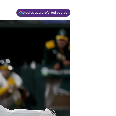
Add us as a preferred source