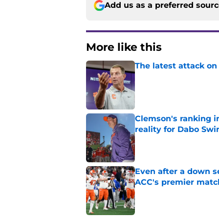
Add us as a preferred sour
More like this
The latest attack o
Published by on Invalid Dat
Clemson's ranking i
reality for Dabo Sw
Published by on Invalid Dat
Even after a down se
ACC's premier mat
Published by on Invalid Dat