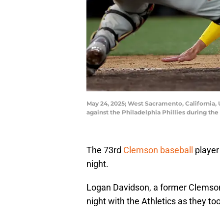
May 24, 2025; West Sacramento, California, U
against the Philadelphia Phillies during t
The 73rd
Clemson baseball
player
night.
Logan Davidson, a former Clemso
night with the Athletics as they too