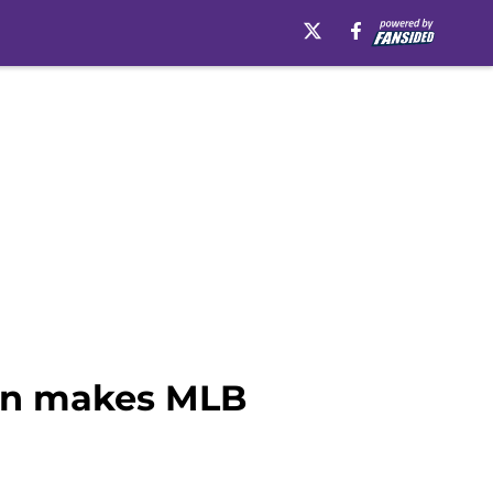
son makes MLB