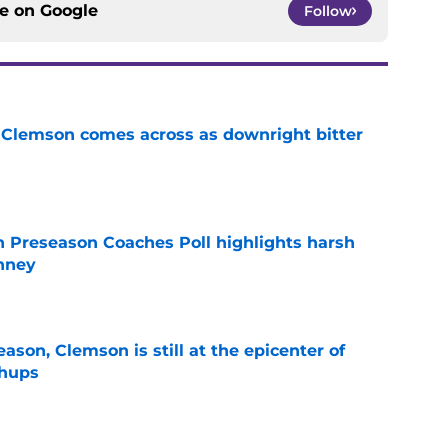
ce on
Google
Follow
n Clemson comes across as downright bitter
e
n Preseason Coaches Poll highlights harsh
inney
e
ason, Clemson is still at the epicenter of
chups
e