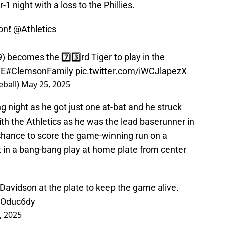
r-1 night with a loss to the Phillies.
on❗️
@Athletics
 becomes the 7️⃣3️⃣rd Tiger to play in the
wE
#ClemsonFamily
pic.twitter.com/iWCJlapezX
ball)
May 25, 2025
g night as he got just one at-bat and he struck
th the Athletics as he was the lead baserunner in
chance to score the game-winning run on a
ut in a bang-bang play at home plate from center
vidson at the plate to keep the game alive.
HOduc6dy
, 2025