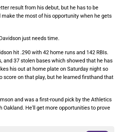
ter result from his debut, but he has to be
'll make the most of his opportunity when he gets
 Davidson just needs time.
idson hit .290 with 42 home runs and 142 RBIs.
es, and 37 stolen bases which showed that he has
kes his out at home plate on Saturday night so
 score on that play, but he learned firsthand that
mson and was a first-round pick by the Athletics
ith Oakland. He'll get more opportunities to prove