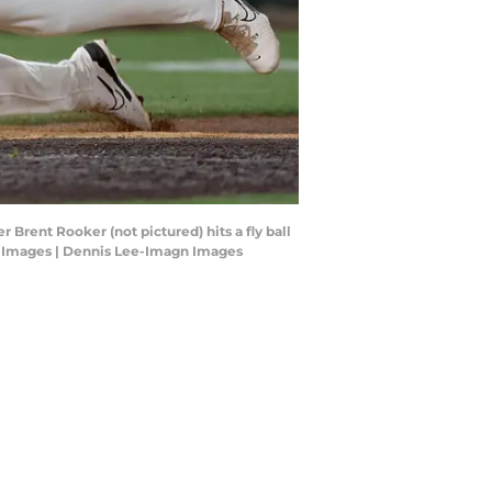
 Brent Rooker (not pictured) hits a fly ball
gn Images | Dennis Lee-Imagn Images