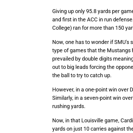
Giving up only 95.8 yards per game
and first in the ACC in run defense
College) ran for more than 150 ya
Now, one has to wonder if SMU's st
type of games that the Mustangs ha
prevailed by double digits meanin
out to big leads forcing the oppo
the ball to try to catch up.
However, in a one-point win over 
Similarly, in a seven-point win ove
rushing yards.
Now, in that Louisville game, Card
yards on just 10 carries against t