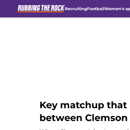
Recruiting
Football
Women's sp
Skip to main content
Key matchup that
between Clemson