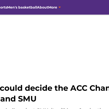
orts
Men's basketball
About
More
 could decide the ACC Ch
 and SMU