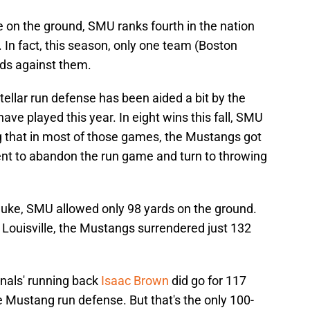
 on the ground, SMU ranks fourth in the nation
. In fact, this season, only one team (Boston
rds against them.
ellar run defense has been aided a bit by the
ve played this year. In eight wins this fall, SMU
g that in most of those games, the Mustangs got
nent to abandon the run game and turn to throwing
Duke, SMU allowed only 98 yards on the ground.
r Louisville, the Mustangs surrendered just 132
inals' running back
Isaac Brown
did go for 117
he Mustang run defense. But that's the only 100-