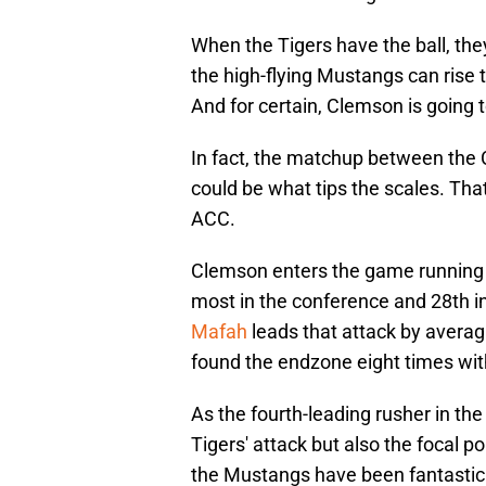
When the Tigers have the ball, the
the high-flying Mustangs can rise 
And for certain, Clemson is going to
In fact, the matchup between th
could be what tips the scales. That
ACC.
Clemson enters the game running 
most in the conference and 28th in
Mafah
leads that attack by averag
found the endzone eight times with
As the fourth-leading rusher in the 
Tigers' attack but also the focal 
the Mustangs have been fantastic 