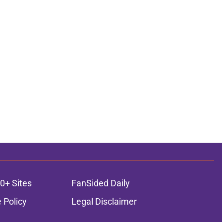
0+ Sites
FanSided Daily
 Policy
Legal Disclaimer