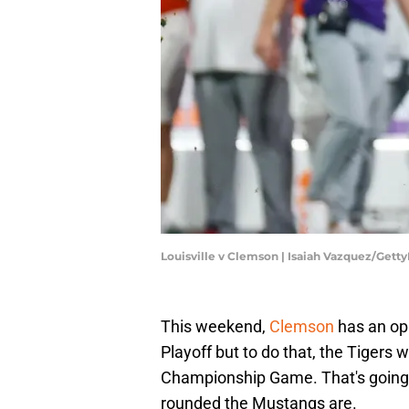
Louisville v Clemson | Isaiah Vazquez/Gett
This weekend,
Clemson
has an opp
Playoff but to do that, the Tigers 
Championship Game. That's going to
rounded the Mustangs are.