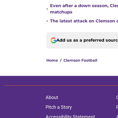
Even after a down season, Clem
•
matchups
•
The latest attack on Clemson 
Add us as a preferred sour
Home
/
Clemson Football
About
Pitch a Story
Accessibility Statement