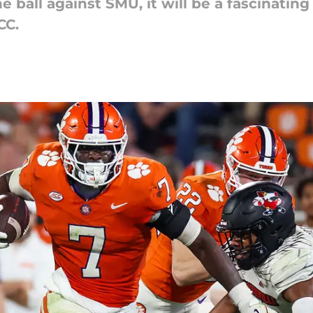
 ball against SMU, it will be a fascinatin
CC.