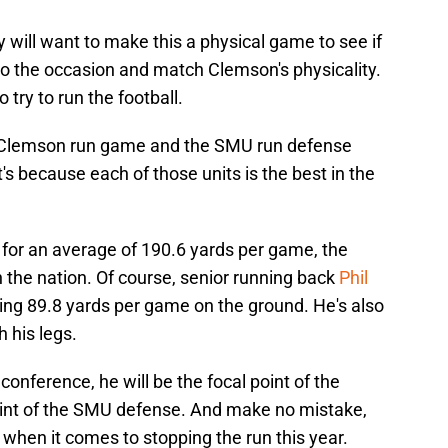
y will want to make this a physical game to see if
to the occasion and match Clemson's physicality.
 try to run the football.
e Clemson run game and the SMU run defense
's because each of those units is the best in the
for an average of 190.6 yards per game, the
 the nation. Of course, senior running back
Phil
ing 89.8 yards per game on the ground. He's also
 his legs.
conference, he will be the focal point of the
point of the SMU defense. And make no mistake,
when it comes to stopping the run this year.