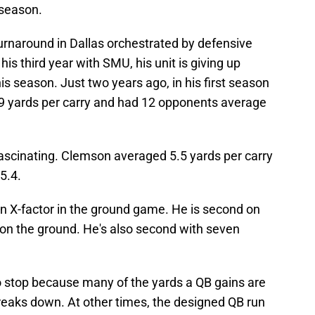
 season.
urnaround in Dallas orchestrated by defensive
 his third year with SMU, his unit is giving up
is season. Just two years ago, in his first season
9 yards per carry and had 12 opponents average
ascinating. Clemson averaged 5.5 yards per carry
5.4.
n X-factor in the ground game. He is second on
on the ground. He's also second with seven
o stop because many of the yards a QB gains are
eaks down. At other times, the designed QB run