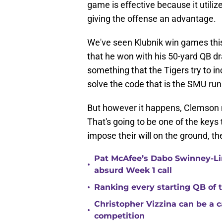
game is effective because it utiliz
giving the offense an advantage.
We've seen Klubnik win games this
that he won with his 50-yard QB dra
something that the Tigers try to i
solve the code that is the SMU ru
But however it happens, Clemson m
That's going to be one of the keys 
impose their will on the ground, the
Pat McAfee’s Dabo Swinney-Li
•
absurd Week 1 call
•
Ranking every starting QB of
Christopher Vizzina can be a 
•
competition