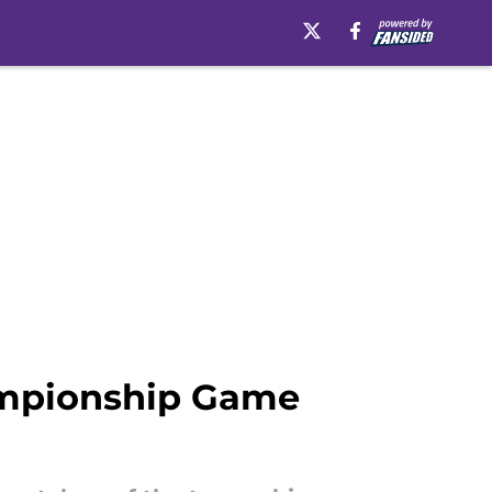
ampionship Game