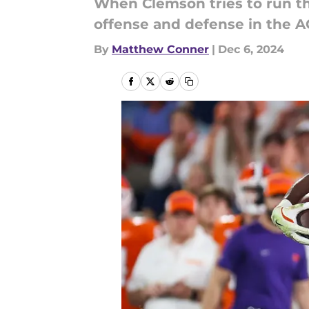
When Clemson tries to run the
offense and defense in the A
By
Matthew Conner
|
Dec 6, 2024