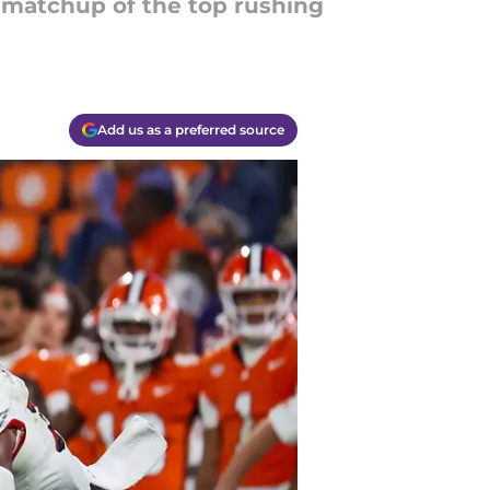
g matchup of the top rushing
Add us as a preferred source