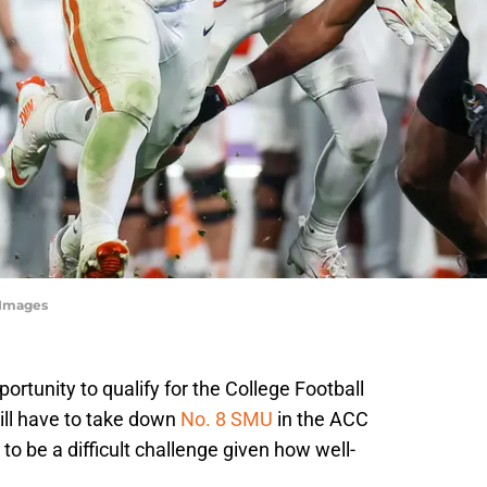
yImages
ortunity to qualify for the College Football
will have to take down
No. 8 SMU
in the ACC
 be a difficult challenge given how well-