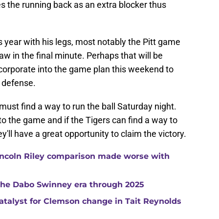
es the running back as an extra blocker thus
 year with his legs, most notably the Pitt game
w in the final minute. Perhaps that will be
ncorporate into the game plan this weekend to
n defense.
ust find a way to run the ball Saturday night.
to the game and if the Tigers can find a way to
y'll have a great opportunity to claim the victory.
ncoln Riley comparison made worse with
 the Dabo Swinney era through 2025
catalyst for Clemson change in Tait Reynolds