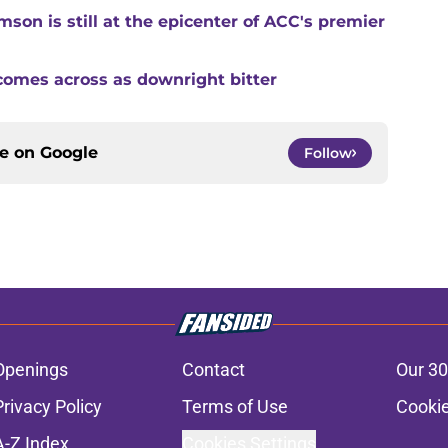
son is still at the epicenter of ACC's premier
comes across as downright bitter
ce on
Google
Follow
Openings
Contact
Our 30
Privacy Policy
Terms of Use
Cookie
A-Z Index
Cookies Settings