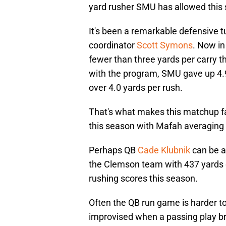
yard rusher SMU has allowed this
It's been a remarkable defensive t
coordinator
Scott Symons
. Now in
fewer than three yards per carry th
with the program, SMU gave up 4.
over 4.0 yards per rush.
That's what makes this matchup f
this season with Mafah averaging 
Perhaps QB
Cade Klubnik
can be a
the Clemson team with 437 yards 
rushing scores this season.
Often the QB run game is harder t
improvised when a passing play br