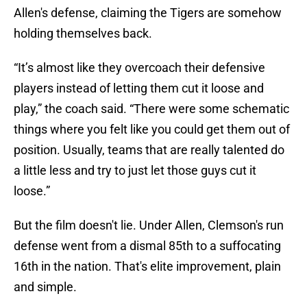
Allen's defense, claiming the Tigers are somehow
holding themselves back.
“It’s almost like they overcoach their defensive
players instead of letting them cut it loose and
play,” the coach said. “There were some schematic
things where you felt like you could get them out of
position. Usually, teams that are really talented do
a little less and try to just let those guys cut it
loose.”
But the film doesn't lie. Under Allen, Clemson's run
defense went from a dismal 85th to a suffocating
16th in the nation. That's elite improvement, plain
and simple.