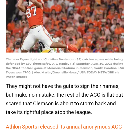
Clemson Tigers tight end Christian Bentancur (87) catches a pass while being
defended by LSU Tigers safety A.J. Haulcy (13) Saturday, Aug. 30, 2025 during
the NCAA football game at Memorial Stadium in Clemson, South Carolina. LSU
Tigers won 17-10. | Alex Martin/Greenville News / USA TODAY NETWORK via
Imagn Images
They might not have the guts to sign their names,
but make no mistake: the rest of the ACC is flat-out
scared that Clemson is about to storm back and
take its rightful place atop the league.
Athlon Sports released its annual anonymous ACC