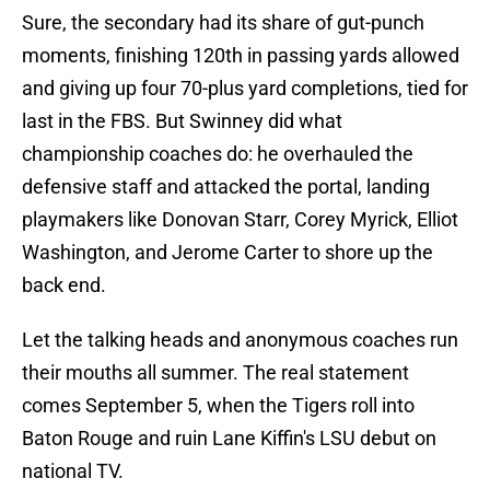
Sure, the secondary had its share of gut-punch
moments, finishing 120th in passing yards allowed
and giving up four 70-plus yard completions, tied for
last in the FBS. But Swinney did what
championship coaches do: he overhauled the
defensive staff and attacked the portal, landing
playmakers like Donovan Starr, Corey Myrick, Elliot
Washington, and Jerome Carter to shore up the
back end.
Let the talking heads and anonymous coaches run
their mouths all summer. The real statement
comes September 5, when the Tigers roll into
Baton Rouge and ruin Lane Kiffin's LSU debut on
national TV.