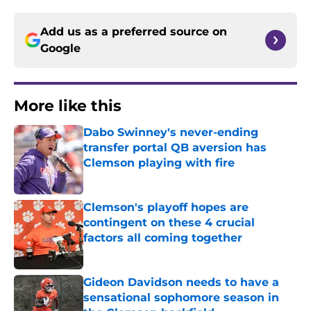
Add us as a preferred source on
Google
More like this
Dabo Swinney's never-ending
transfer portal QB aversion has
Clemson playing with fire
Published by on Invalid Date
Clemson's playoff hopes are
contingent on these 4 crucial
factors all coming together
Published by on Invalid Date
Gideon Davidson needs to have a
sensational sophomore season in