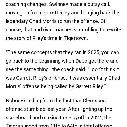
coaching changes. Swinney made a gutsy call,
moving on from Garrett Riley and bringing back the
legendary Chad Morris to run the offense. Of
course, that had rival coaches scrambling to rewrite
the story of Riley's time in Tigertown.
“The same concepts that they ran in 2025, you can
go back to the beginning when Dabo got there and
see the same thing,” the coach said. “I don’t think it
was Garrett Riley’s offense. It was essentially Chad
Morris’ offense being called by Garrett Riley.”
Nobody's hiding from the fact that Clemson's
offense stumbled last year. After lighting up the
scoreboard and making the Playoff in 2024, the
Tigers slipped from 11th to 64th in total offense