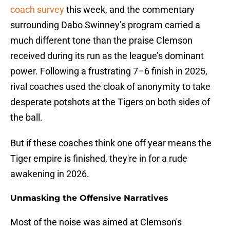
coach survey
this week, and the commentary
surrounding Dabo Swinney’s program carried a
much different tone than the praise Clemson
received during its run as the league’s dominant
power. Following a frustrating 7–6 finish in 2025,
rival coaches used the cloak of anonymity to take
desperate potshots at the Tigers on both sides of
the ball.
But if these coaches think one off year means the
Tiger empire is finished, they're in for a rude
awakening in 2026.
Unmasking the Offensive Narratives
Most of the noise was aimed at Clemson's