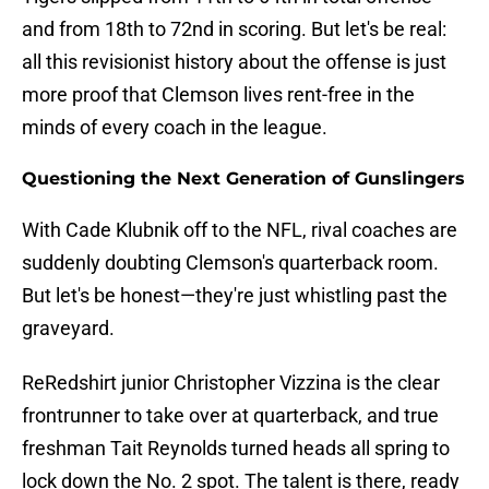
and from 18th to 72nd in scoring. But let's be real:
all this revisionist history about the offense is just
more proof that Clemson lives rent-free in the
minds of every coach in the league.
Questioning the Next Generation of Gunslingers
With Cade Klubnik off to the NFL, rival coaches are
suddenly doubting Clemson's quarterback room.
But let's be honest—they're just whistling past the
graveyard.
ReRedshirt junior Christopher Vizzina is the clear
frontrunner to take over at quarterback, and true
freshman Tait Reynolds turned heads all spring to
lock down the No. 2 spot. The talent is there, ready