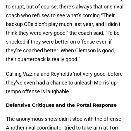
to erupt, but of course, there's always that one rival
coach who refuses to see what's coming.“Their
backup QBs didn’t play much last year, and I didn’t
think they were very good,” the coach said. “I’d be
shocked if they were better on offense even if
they’re coached better. When Clemson is good,
their quarterback is really good.”
Calling Vizzina and Reynolds 'not very good' before
they've even had a chance to unleash Morris' up-
tempo offense is laughable.
Defensive Critiques and the Portal Response
The anonymous shots didn't stop with the offense.
Another rival coordinator tried to take aim at Tom