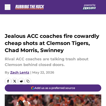
Skip to main content
Jealous ACC coaches fire cowardly
cheap shots at Clemson Tigers,
Chad Morris, Swinney
Rival ACC coaches are talking trash about
Clemson behind closed doors.
By
Zach Lentz
|
May 22, 2026
Add us as a preferred source