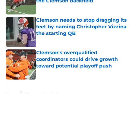
the Clemson backfield
Published by on Invalid Date
Clemson needs to stop dragging its
feet by naming Christopher Vizzina
the starting QB
Published by on Invalid Date
Clemson's overqualified
coordinators could drive growth
toward potential playoff push
Published by on Invalid Date
5 related articles loaded
Home
/
Clemson Football