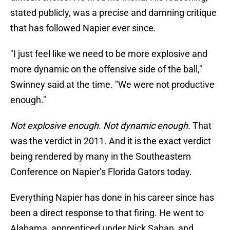
stated publicly, was a precise and damning critique
that has followed Napier ever since.
"I just feel like we need to be more explosive and
more dynamic on the offensive side of the ball,"
Swinney said at the time. "We were not productive
enough."
Not explosive enough. Not dynamic enough.
That
was the verdict in 2011. And it is the exact verdict
being rendered by many in the Southeastern
Conference on Napier’s Florida Gators today.
Everything Napier has done in his career since has
been a direct response to that firing. He went to
Alabama, apprenticed under Nick Saban, and