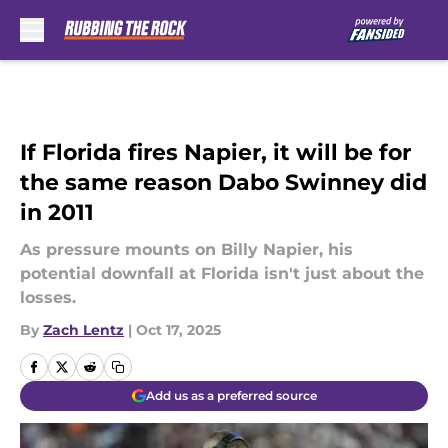
Skip to main content
If Florida fires Napier, it will be for
the same reason Dabo Swinney did
in 2011
As pressure mounts on Billy Napier, his
potential downfall at Florida isn't just about the
losses.
By
Zach Lentz
|
Oct 17, 2025
Add us as a preferred source