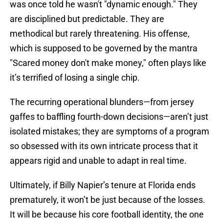
was once told he wasn't "dynamic enough." They
are disciplined but predictable. They are
methodical but rarely threatening. His offense,
which is supposed to be governed by the mantra
"Scared money don't make money," often plays like
it’s terrified of losing a single chip.
The recurring operational blunders—from jersey
gaffes to baffling fourth-down decisions—aren’t just
isolated mistakes; they are symptoms of a program
so obsessed with its own intricate process that it
appears rigid and unable to adapt in real time.
Ultimately, if Billy Napier’s tenure at Florida ends
prematurely, it won’t be just because of the losses.
It will be because his core football identity, the one