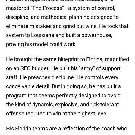
mastered "The Process"—a system of control,
discipline, and methodical planning designed to
eliminate mistakes and grind out wins. He took that
system to Louisiana and built a powerhouse,
proving his model could work.
He brought the same blueprint to Florida, magnified
on an SEC budget. He built his "army" of support
staff. He preaches discipline. He controls every
conceivable detail. But in doing so, he has built a
program that seems perfectly designed to avoid
the kind of dynamic, explosive, and risk-tolerant
offense required to win at the highest level.
His Florida teams are a reflection of the coach who