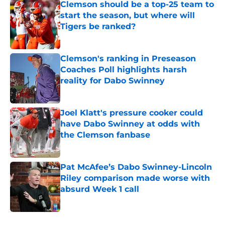
Clemson should be a top-25 team to
start the season, but where will
Tigers be ranked?
Published by on Invalid Date
Clemson's ranking in Preseason
Coaches Poll highlights harsh
reality for Dabo Swinney
Published by on Invalid Date
Joel Klatt's pressure cooker could
have Dabo Swinney at odds with
the Clemson fanbase
Published by on Invalid Date
Pat McAfee’s Dabo Swinney-Lincoln
Riley comparison made worse with
absurd Week 1 call
Published by on Invalid Date
5 related articles loaded