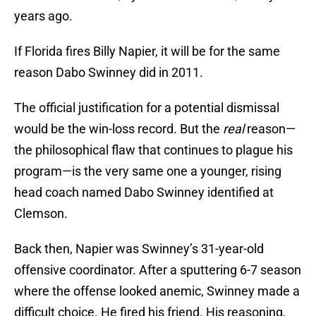
years ago.
If Florida fires Billy Napier, it will be for the same
reason Dabo Swinney did in 2011.
The official justification for a potential dismissal
would be the win-loss record. But the
real
reason—
the philosophical flaw that continues to plague his
program—is the very same one a younger, rising
head coach named Dabo Swinney identified at
Clemson.
Back then, Napier was Swinney’s 31-year-old
offensive coordinator. After a sputtering 6-7 season
where the offense looked anemic, Swinney made a
difficult choice. He fired his friend. His reasoning,