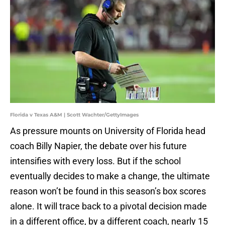
Florida v Texas A&M | Scott Wachter/GettyImages
As pressure mounts on University of Florida head
coach Billy Napier, the debate over his future
intensifies with every loss. But if the school
eventually decides to make a change, the ultimate
reason won’t be found in this season’s box scores
alone. It will trace back to a pivotal decision made
in a different office, by a different coach, nearly 15