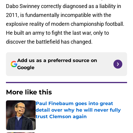
Dabo Swinney correctly diagnosed as a liability in
2011, is fundamentally incompatible with the
explosive reality of modern championship football.
He built an army to fight the last war, only to
discover the battlefield has changed.
Add us as a preferred source on
Google
More like this
Paul Finebaum goes into great
detail over why he will never fully
trust Clemson again
Published by on Invalid Date