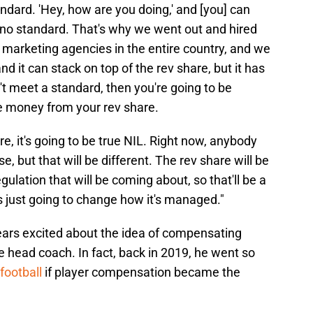
andard. 'Hey, how are you doing,' and [you] can
s no standard. That's why we went out and hired
 marketing agencies in the entire country, and we
and it can stack on top of the rev share, but it has
't meet a standard, then you're going to be
ke money from your rev share.
re, it's going to be true NIL. Right now, anybody
, but that will be different. The rev share will be
regulation that will be coming about, so that'll be a
t's just going to change how it's managed."
ars excited about the idea of compensating
 the head coach. In fact, back in 2019, he went so
football
if player compensation became the