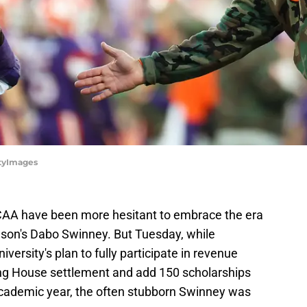
ttyImages
NCAA have been more hesitant to embrace the era
son's Dabo Swinney. But Tuesday, while
versity's plan to fully participate in revenue
ng House settlement and add 150 scholarships
 academic year, the often stubborn Swinney was