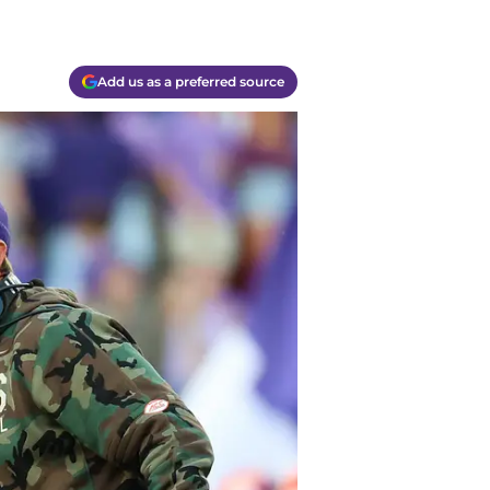
Add us as a preferred source