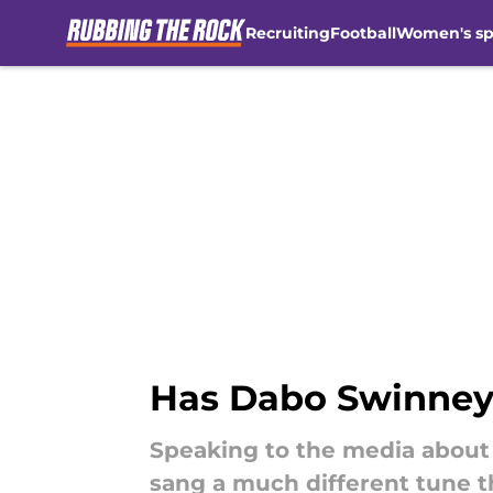
Recruiting
Football
Women's sp
Skip to main content
Has Dabo Swinney
Speaking to the media about
sang a much different tune t