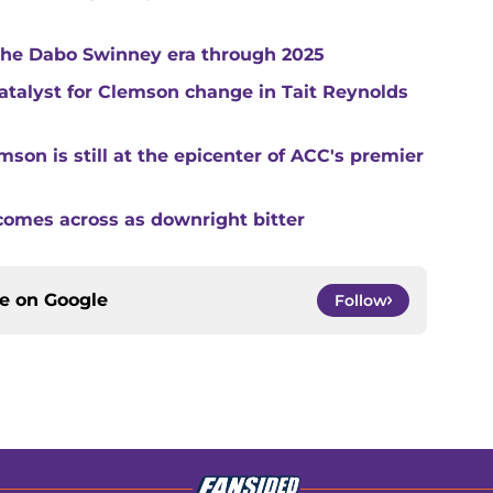
 the Dabo Swinney era through 2025
catalyst for Clemson change in Tait Reynolds
son is still at the epicenter of ACC's premier
comes across as downright bitter
ce on
Google
Follow