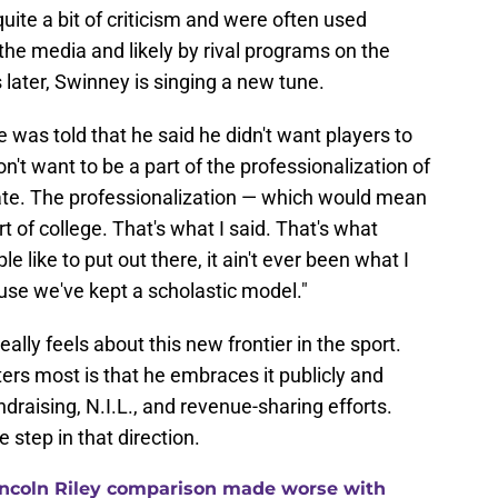
ite a bit of criticism and were often used
e media and likely by rival programs on the
s later, Swinney is singing a new tune.
he was told that he said he didn't want players to
don't want to be a part of the professionalization of
rate. The professionalization — which would mean
 of college. That's what I said. That's what
like to put out there, it ain't ever been what I
ecause we've kept a scholastic model."
lly feels about this new frontier in the sport.
ers most is that he embraces it publicly and
raising, N.I.L., and revenue-sharing efforts.
step in that direction.
ncoln Riley comparison made worse with