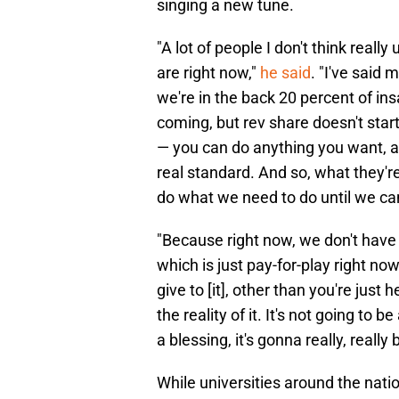
singing a new tune.
"A lot of people I don't think real
are right now,"
he said
. "I've said 
we're in the back 20 percent of in
coming, but rev share doesn't start 
— you can do anything you want, a
real standard. And so, what they're
do what we need to do until we can
"Because right now, we don't have re
which is just pay-for-play right now
give to [it], other than you're just 
the reality of it. It's not going to 
a blessing, it's gonna really, really
While universities around the nati