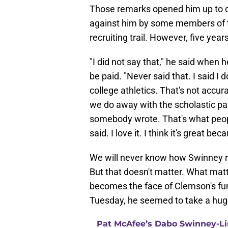
Those remarks opened him up to qu
against him by some members of th
recruiting trail. However, five year
"I did not say that," he said when 
be paid. "Never said that. I said I 
college athletics. That's not accu
we do away with the scholastic part
somebody wrote. That's what people 
said. I love it. I think it's great b
We will never know how Swinney rea
But that doesn't matter. What matt
becomes the face of Clemson's fund
Tuesday, he seemed to take a huge 
Pat McAfee’s Dabo Swinney-Li