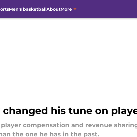
orts
Men's basketball
About
More
 changed his tune on play
 player compensation and revenue sharin
han the one he has in the past.