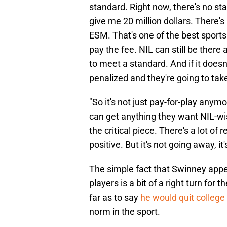
standard. Right now, there's no st
give me 20 million dollars. There'
ESM. That's one of the best sports
pay the fee. NIL can still be there 
to meet a standard. And if it doesn
penalized and they're going to ta
"So it's not just pay-for-play anymo
can get anything they want NIL-wise
the critical piece. There's a lot of 
positive. But it's not going away, i
The simple fact that Swinney appe
players is a bit of a right turn for
far as to say
he would quit college 
norm in the sport.