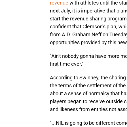
revenue
with athletes until the st
next July, it is imperative that p
start the revenue sharing programs
confident that Clemson's plan, wh
from A.D. Graham Neff on Tuesday, 
opportunities provided by this new
"Ain't nobody gonna have more mo
first time ever."
According to Swinney, the sharing 
the terms of the settlement of th
about a sense of normalcy that ha
players began to receive outside 
and likeness from entities not asso
"...NIL is going to be different com