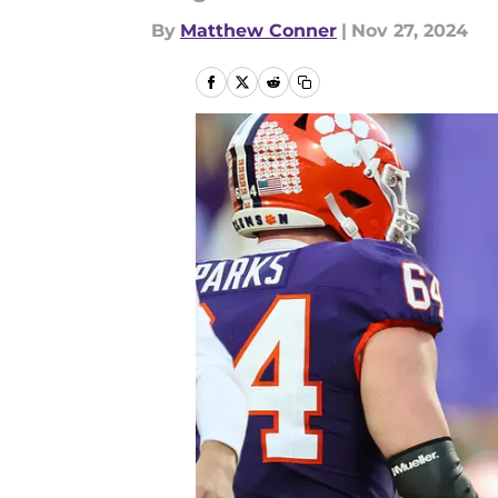
By
Matthew Conner
|
Nov 27, 2024