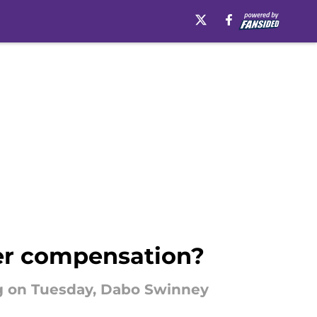
er compensation?
g on Tuesday, Dabo Swinney