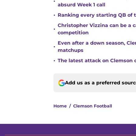
•
absurd Week 1 call
•
Ranking every starting QB of
Christopher Vizzina can be a 
•
competition
Even after a down season, Clem
•
matchups
•
The latest attack on Clemson 
Add us as a preferred sour
Home
/
Clemson Football