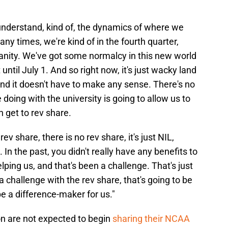
ly understand, kind of, the dynamics of where we
many times, we're kind of in the fourth quarter,
sanity. We've got some normalcy in this new world
until July 1. And so right now, it's just wacky land
nd it doesn't have to make any sense. There's no
 doing with the university is going to allow us to
 get to rev share.
v share, there is no rev share, it's just NIL,
. In the past, you didn't really have any benefits to
helping us, and that's been a challenge. That's just
be a challenge with the rev share, that's going to be
 be a difference-maker for us."
on are not expected to begin
sharing their NCAA