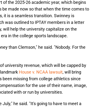
art of the 2025-26 academic year, which begins
lans be made now so that when the time comes to
, it is a seamless transition. Swinney is
ich was outlined to IPTAY members in a letter
will help the university capitalize on the
 era in the college sports landscape.
ney than Clemson," he said. "Nobody. For the
of university revenue, which will be capped by
e landmark
House v. NCAA lawsuit
, will bring
s been missing from college athletics since
compensation for the use of their name, image,
ciated with or run by universities.
e July," he said. "It's going to have to meet a