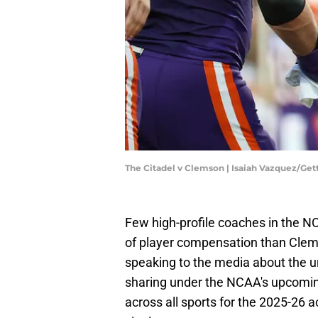
The Citadel v Clemson | Isaiah Vazquez/Ge
Few high-profile coaches in the 
of player compensation than Clem
speaking to the media about the uni
sharing under the NCAA's upcomi
across all sports for the 2025-26