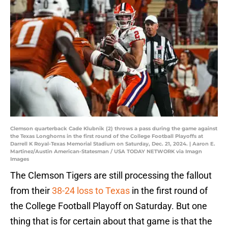
Clemson quarterback Cade Klubnik (2) throws a pass during the game against
the Texas Longhorns in the first round of the College Football Playoffs at
Darrell K Royal-Texas Memorial Stadium on Saturday, Dec. 21, 2024. | Aaron E.
Martinez/Austin American-Statesman / USA TODAY NETWORK via Imagn
Images
The Clemson Tigers are still processing the fallout
from their
38-24 loss to Texas
in the first round of
the College Football Playoff on Saturday. But one
thing that is for certain about that game is that the