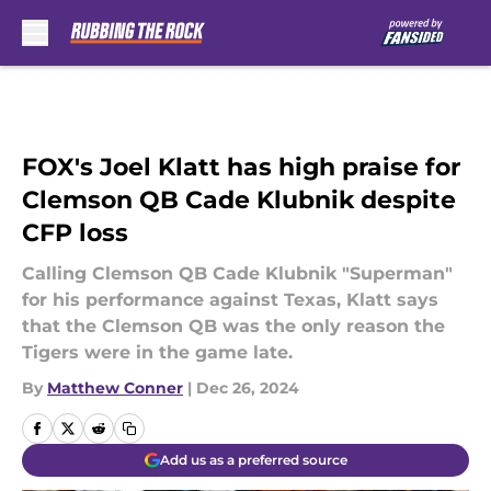
Skip to main content
FOX's Joel Klatt has high praise for
Clemson QB Cade Klubnik despite
CFP loss
Calling Clemson QB Cade Klubnik "Superman"
for his performance against Texas, Klatt says
that the Clemson QB was the only reason the
Tigers were in the game late.
By
Matthew Conner
|
Dec 26, 2024
Add us as a preferred source