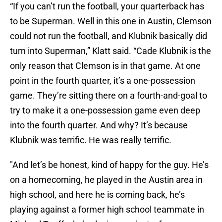
“If you can’t run the football, your quarterback has
to be Superman. Well in this one in Austin, Clemson
could not run the football, and Klubnik basically did
turn into Superman,” Klatt said. “Cade Klubnik is the
only reason that Clemson is in that game. At one
point in the fourth quarter, it’s a one-possession
game. They’re sitting there on a fourth-and-goal to
try to make it a one-possession game even deep
into the fourth quarter. And why? It’s because
Klubnik was terrific. He was really terrific.
"And let’s be honest, kind of happy for the guy. He’s
on a homecoming, he played in the Austin area in
high school, and here he is coming back, he’s
playing against a former high school teammate in