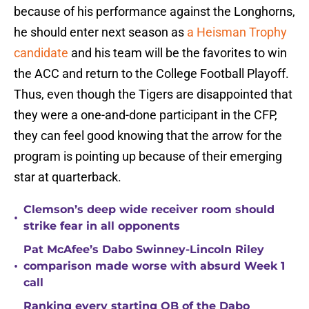
because of his performance against the Longhorns,
he should enter next season as
a Heisman Trophy
candidate
and his team will be the favorites to win
the ACC and return to the College Football Playoff.
Thus, even though the Tigers are disappointed that
they were a one-and-done participant in the CFP,
they can feel good knowing that the arrow for the
program is pointing up because of their emerging
star at quarterback.
Clemson’s deep wide receiver room should
•
strike fear in all opponents
Pat McAfee’s Dabo Swinney-Lincoln Riley
•
comparison made worse with absurd Week 1
call
Ranking every starting QB of the Dabo