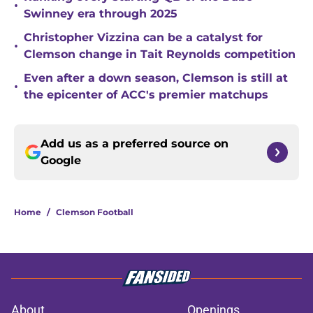
•
Swinney era through 2025
Christopher Vizzina can be a catalyst for
•
Clemson change in Tait Reynolds competition
Even after a down season, Clemson is still at
•
the epicenter of ACC's premier matchups
Add us as a preferred source on
Google
Home
/
Clemson Football
About
Openings