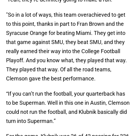
"So in a lot of ways, this team overachieved to get
to this point, thanks in part to Fran Brown and the
Syracuse Orange for beating Miami. They get into
that game against SMU, they beat SMU, and they
really earned their way into the College Football
Playoff. And you know what, they played that way.
They played that way. Of all the road teams,
Clemson gave the best performance.
“If you can’t run the football, your quarterback has
to be Superman. Well in this one in Austin, Clemson
could not run the football, and Klubnik basically did
turn into Superman.”