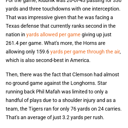
For the game, Klubnik was 26-of-43 passing for 336
yards and three touchdowns with one interception.
That was impressive given that he was facing a
Texas defense that currently ranks second in the
nation in
yards allowed per game
giving up just
261.4 per game. What's more, the Horns are
allowing only 159.6
yards per game through the air
,
which is also second-best in America.
Then, there was the fact that Clemson had almost
no ground game against the Longhorns. Star
running back Phil Mafah was limited to only a
handful of plays due to a shoulder injury and as a
team, the Tigers ran for only 76 yards on 24 carries.
That's an average of just 3.2 yards per rush.