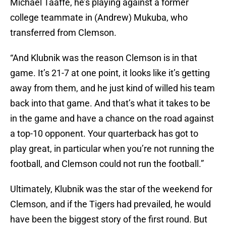
Michael Taaffe, he’s playing against a former
college teammate in (Andrew) Mukuba, who
transferred from Clemson.
“And Klubnik was the reason Clemson is in that
game. It’s 21-7 at one point, it looks like it’s getting
away from them, and he just kind of willed his team
back into that game. And that’s what it takes to be
in the game and have a chance on the road against
a top-10 opponent. Your quarterback has got to
play great, in particular when you’re not running the
football, and Clemson could not run the football.”
Ultimately, Klubnik was the star of the weekend for
Clemson, and if the Tigers had prevailed, he would
have been the biggest story of the first round. But