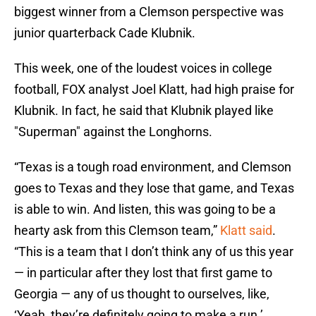
biggest winner from a Clemson perspective was
junior quarterback Cade Klubnik.
This week, one of the loudest voices in college
football, FOX analyst Joel Klatt, had high praise for
Klubnik. In fact, he said that Klubnik played like
"Superman" against the Longhorns.
“Texas is a tough road environment, and Clemson
goes to Texas and they lose that game, and Texas
is able to win. And listen, this was going to be a
hearty ask from this Clemson team,”
Klatt said
.
“This is a team that I don’t think any of us this year
— in particular after they lost that first game to
Georgia — any of us thought to ourselves, like,
‘Yeah, they’re definitely going to make a run.’