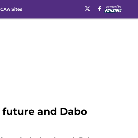
CAA Sites
 future and Dabo