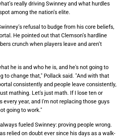
hat’s really driving Swinney and what hurdles
spot among the nation’s elite.
inney’s refusal to budge from his core beliefs,
portal. He pointed out that Clemson’s hardline
bers crunch when players leave and aren’t
what he is and who he is, and he's not going to
 to change that," Pollack said. "And with that
portal consistently and people leave consistently,
ust mathing. Let's just math. If I lose ten or
ys every year, and I'm not replacing those guys
 not going to work."
t’s always fueled Swinney: proving people wrong.
s relied on doubt ever since his days as a walk-