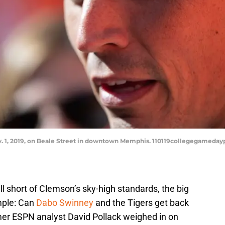
Nov. 1, 2019, on Beale Street in downtown Memphis. 110119collegegamed
ll short of Clemson’s sky-high standards, the big
mple: Can
Dabo Swinney
and the Tigers get back
rmer ESPN analyst David Pollack weighed in on