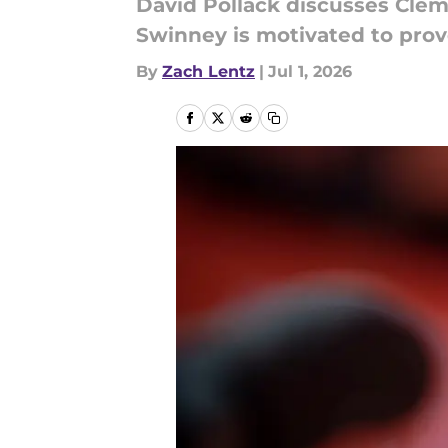
David Pollack discusses Clem
Swinney is motivated to prov
By
Zach Lentz
|
Jul 1, 2026