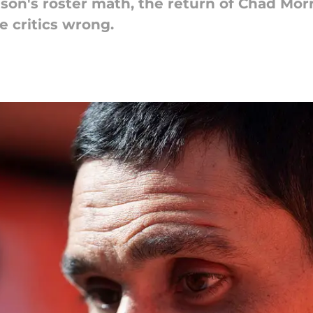
son's roster math, the return of Chad Mo
e critics wrong.