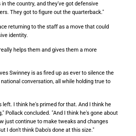
in the country, and they've got defensive
kers. They got to figure out the quarterback."
face returning to the staff as a move that could
ve identity.
 really helps them and gives them a more
eves Swinney is as fired up as ever to silence the
ational conversation, all while holding true to
eft. I think he's primed for that. And I think he
," Pollack concluded. "And I think he's gone about
 Now just continue to make tweaks and changes
But I don't think Dabo's done at this size."