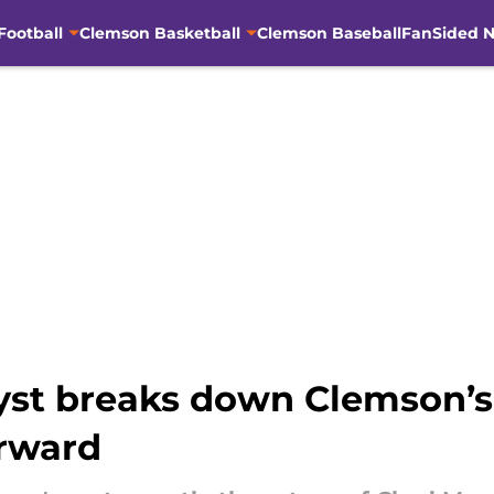
Football
Clemson Basketball
Clemson Baseball
FanSided N
st breaks down Clemson’s
orward