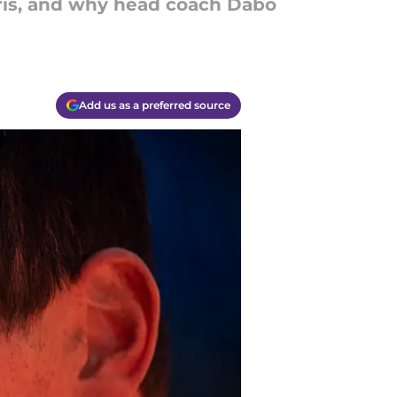
rris, and why head coach Dabo
Add us as a preferred source