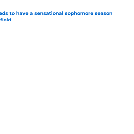
eds to have a sensational sophomore season
field
e
 unfairly compared to Hugh Freeze should
seething
e
Openings
Contact
Our 30