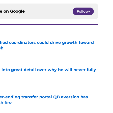
ce on
Google
Follow
fied coordinators could drive growth toward
sh
e
nto great detail over why he will never fully
e
r-ending transfer portal QB aversion has
h fire
e