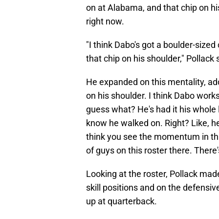
on at Alabama, and that chip on h
right now.
"I think Dabo's got a boulder-sized 
that chip on his shoulder," Pollack 
He expanded on this mentality, addi
on his shoulder. I think Dabo work
guess what? He's had it his whole l
know he walked on. Right? Like, he
think you see the momentum in this
of guys on this roster there. There'
Looking at the roster, Pollack made
skill positions and on the defensiv
up at quarterback.