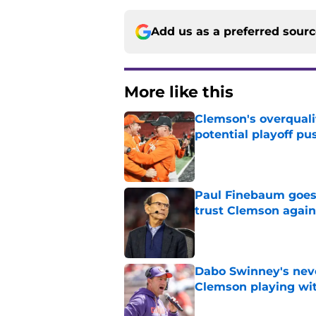
Add us as a preferred sour
More like this
Clemson's overquali
potential playoff pu
Published by on Invalid Dat
Paul Finebaum goes i
trust Clemson again
Published by on Invalid Dat
Dabo Swinney's neve
Clemson playing wit
Published by on Invalid Dat