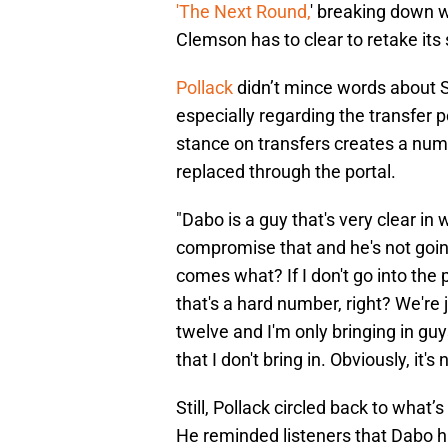
'The Next Round,
' breaking down w
Clemson has to clear to retake its 
Pollack
didn’t mince words about Sw
especially regarding the transfer 
stance on transfers creates a num
replaced through the portal.
"Dabo is a guy that's very clear in 
compromise that and he's not going
comes what? If I don't go into the 
that's a hard number, right? We're j
twelve and I'm only bringing in gu
that I don't bring in. Obviously, it's
Still, Pollack circled back to wha
He reminded listeners that Dabo ha