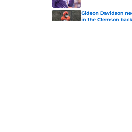
Gideon Davidson ne
in the Clemson back
Published by on Invalid Dat
Dabo Swinney being
have Clemson fans 
Published by on Invalid Dat
5 related articles loaded
Home
/
Clemson Football
About