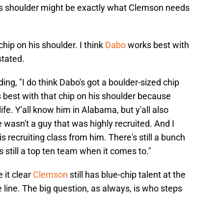
is shoulder might be exactly what Clemson needs
chip on his shoulder. I think
Dabo
works best with
stated.
ng, "I do think Dabo's got a boulder-sized chip
s best with that chip on his shoulder because
ife. Y'all know him in Alabama, but y'all also
 wasn't a guy that was highly recruited. And I
 recruiting class from him. There's still a bunch
s still a top ten team when it comes to."
 it clear
Clemson
still has blue-chip talent at the
e line. The big question, as always, is who steps