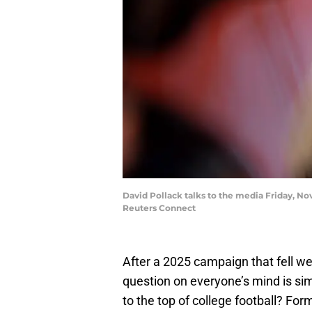
David Pollack talks to the media Friday, 
Reuters Connect
After a 2025 campaign that fell we
question on everyone’s mind is si
to the top of college football? Fo