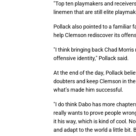
"Top ten playmakers and receivers 
linemen that are still elite playma
Pollack also pointed to a familiar 
help Clemson rediscover its offensi
"I think bringing back Chad Morris
offensive identity," Pollack said.
At the end of the day, Pollack beli
doubters and keep Clemson in the n
what’s made him successful.
"I do think Dabo has more chapters l
really wants to prove people wrong
it his way, which is kind of cool.
and adapt to the world a little bit. 