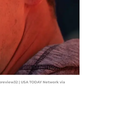
aypreview32 | USA TODAY Network via