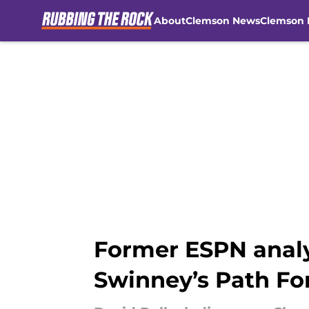
About
Clemson News
Clemson 
Skip to main content
Former ESPN analy
Swinney’s Path F