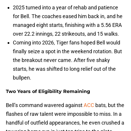
2025 turned into a year of rehab and patience
for Bell. The coaches eased him back in, and he
managed eight starts, finishing with a 5.56 ERA
over 22.2 innings, 22 strikeouts, and 15 walks.
Coming into 2026, Tiger fans hoped Bell would
finally seize a spot in the weekend rotation. But
the breakout never came. After five shaky
starts, he was shifted to long relief out of the
bullpen.
Two Years of Eligibility Remaining
Bell’s command wavered against
ACC
bats, but the
flashes of raw talent were impossible to miss. In a
handful of outfield appearances, he even crushed a