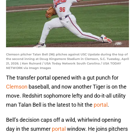
Clemson pitcher Talan Bell (96) pitches against USC Upstate during the top of
the second inning at Doug Kingsmore Stadium in Clemson, S.C. Tuesday, April
21, 2026. | Ken Ruinard / USA Today Network South Carolina / USA TODAY
NETWORK via Imagn Images
The transfer portal opened with a gut punch for
Clemson
baseball, and now another Tiger is on the
move. Redshirt sophomore lefty and do-it-all utility
man Talan Bell is the latest to hit the
portal
.
Bell’s decision caps off a wild, whirlwind opening
day in the summer
portal
window. He joins pitchers