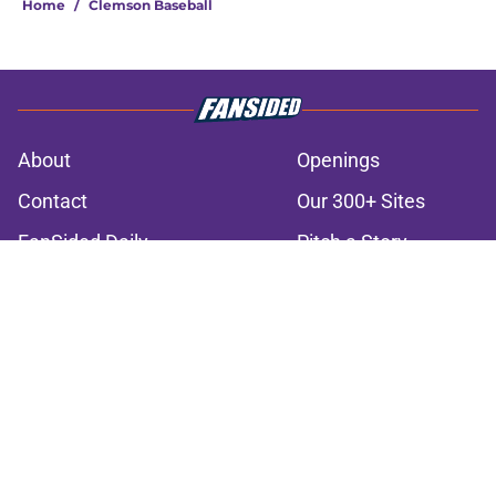
Home
/
Clemson Baseball
About
Openings
Contact
Our 300+ Sites
FanSided Daily
Pitch a Story
Privacy Policy
Terms of Use
Cookie Policy
Legal Disclaimer
Accessibility Statement
A-Z Index
Cookies Settings
© 2026
Minute Media
-
All Rights Reserved. The content on this site is
for entertainment and educational purposes only. Betting and