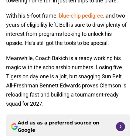
towering home run in just ten trips to the plate.
With his 6-foot frame,
blue-chip pedigree
, and two
years of eligibility left, Bell is sure to draw plenty of
interest from programs looking to unlock his
upside. He’s still got the tools to be special.
Meanwhile, Coach Bakich is already working his
magic with the scholarship numbers. Losing five
Tigers on day one is a jolt, but snagging Sun Belt
All-Freshman Bennett Edwards proves Clemson is
reloading fast and building a tournament-ready
squad for 2027.
Add us as a preferred source on
Google