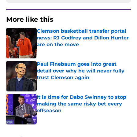
More like this
Clemson basketball transfer portal
news: RJ Godfrey and Dillon Hunter
are on the move
Published by on Invalid Date
Paul Finebaum goes into great
detail over why he will never fully
trust Clemson again
Published by on Invalid Date
It is time for Dabo Swinney to stop
making the same risky bet every
offseason
Published by on Invalid Date
3 related articles loaded