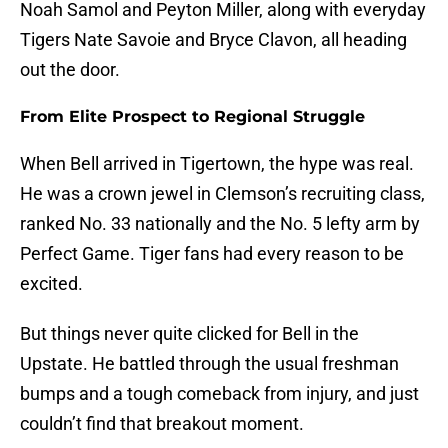
Noah Samol and Peyton Miller, along with everyday
Tigers Nate Savoie and Bryce Clavon, all heading
out the door.
From Elite Prospect to Regional Struggle
When Bell arrived in Tigertown, the hype was real.
He was a crown jewel in Clemson’s recruiting class,
ranked No. 33 nationally and the No. 5 lefty arm by
Perfect Game. Tiger fans had every reason to be
excited.
But things never quite clicked for Bell in the
Upstate. He battled through the usual freshman
bumps and a tough comeback from injury, and just
couldn’t find that breakout moment.