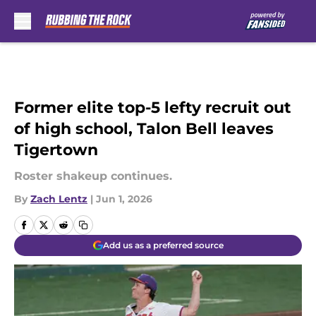
Skip to main content
Former elite top-5 lefty recruit out
of high school, Talon Bell leaves
Tigertown
Roster shakeup continues.
By
Zach Lentz
|
Jun 1, 2026
Add us as a preferred source