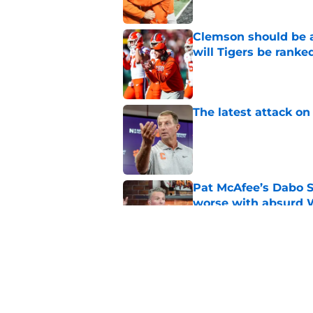
Clemson should be a
will Tigers be ranke
Published by on Invalid Dat
The latest attack o
Published by on Invalid Dat
Pat McAfee’s Dabo 
worse with absurd W
Published by on Invalid Dat
Biggest offseason s
heading into fall c
Published by on Invalid Dat