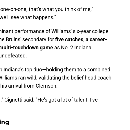
 one-on-one, that's what you think of me,"
 we'll see what happens."
ant performance of Williams' six-year college
he Bruins' secondary for
five catches, a career-
er multi-touchdown game
as No. 2 Indiana
undefeated.
up Indiana's top duo—holding them to a combined
illiams ran wild, validating the belief head coach
 his arrival from Clemson.
," Cignetti said. "He's got a lot of talent. I've
ing