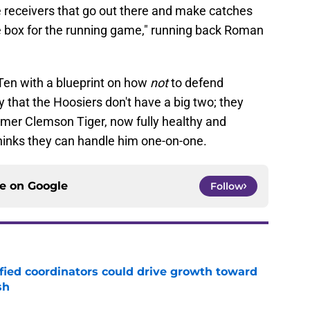
 receivers that go out there and make catches
he box for the running game," running back Roman
 Ten with a blueprint on how
not
to defend
 that the Hoosiers don't have a big two; they
ormer Clemson Tiger, now fully healthy and
thinks they can handle him one-on-one.
ce on
Google
Follow
fied coordinators could drive growth toward
sh
e