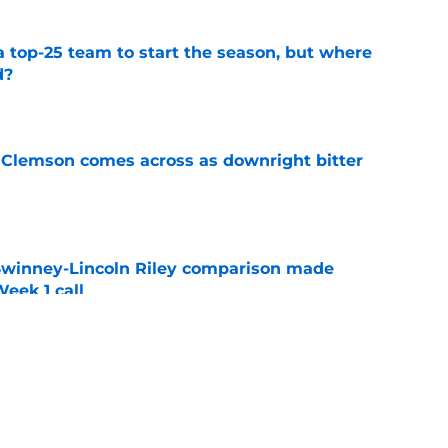
 top-25 team to start the season, but where
d?
e
n Clemson comes across as downright bitter
e
Swinney-Lincoln Riley comparison made
eek 1 call
e
toryline for each Clemson 2026 ACC opponent
amp
e