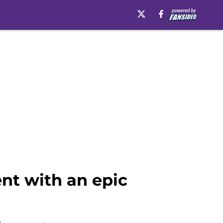
nt with an epic