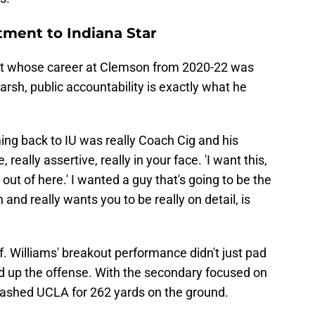
ment to Indiana Star
ruit whose career at Clemson from 2020-22 was
harsh, public accountability is exactly what he
ing back to IU was really Coach Cig and his
, really assertive, really in your face. 'I want this,
g out of here.' I wanted a guy that's going to be the
n and really wants you to be really on detail, is
ff. Williams' breakout performance didn't just pad
ed up the offense. With the secondary focused on
gashed UCLA for 262 yards on the ground.