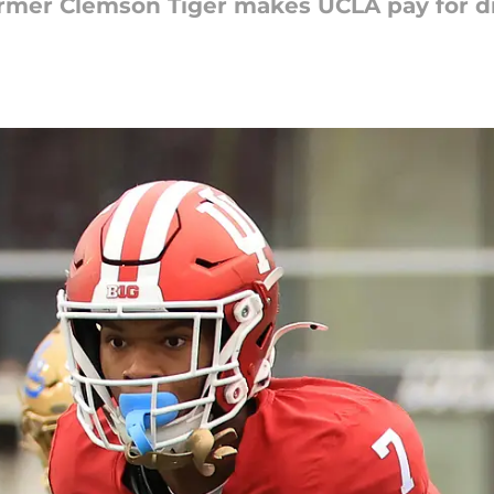
ormer Clemson Tiger makes UCLA pay for di