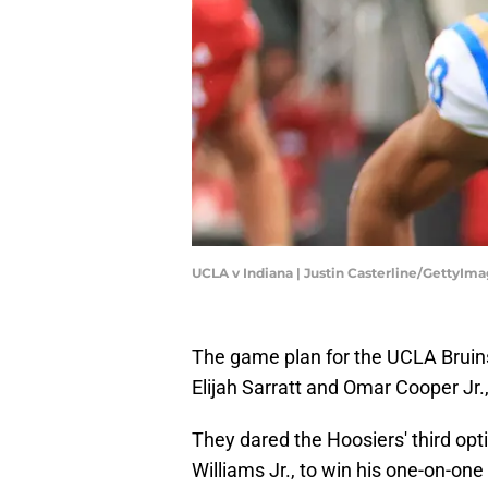
UCLA v Indiana | Justin Casterline/GettyIm
The game plan for the UCLA Bruins
Elijah Sarratt and Omar Cooper J
They dared the Hoosiers' third opti
Williams Jr., to win his one-on-on