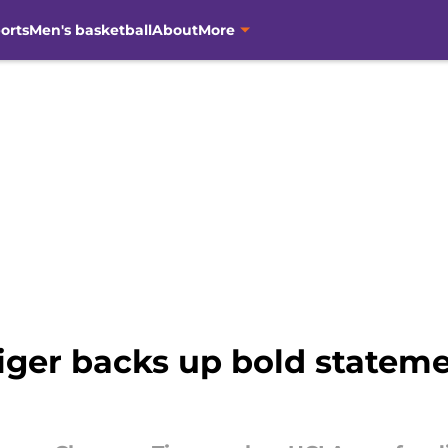
orts
Men's basketball
About
More
ger backs up bold stateme