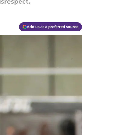
srespect.
Add us as a preferred source