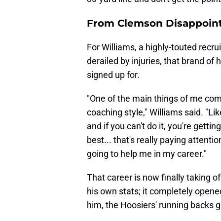
From Clemson Disappoint
For Williams, a highly-touted rec
derailed by injuries, that brand of 
signed up for.
"One of the main things of me com
coaching style," Williams said. "Like
and if you can't do it, you're gettin
best... that's really paying attentio
going to help me in my career."
That career is now finally taking o
his own stats; it completely open
him, the Hoosiers' running backs 