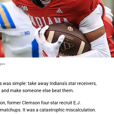
ages
 was simple: take away Indiana's star receivers,
r., and make someone else beat them.
on, former Clemson four-star recruit E.J.
e matchups. It was a catastrophic miscalculation.