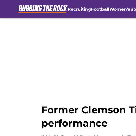
Recruiting
Football
Women's sp
Skip to main content
Former Clemson Ti
performance