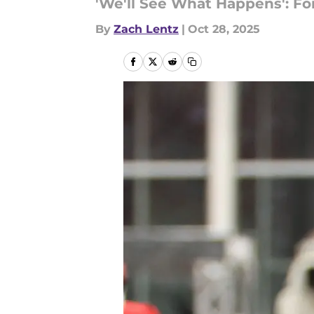
'We'll See What Happens': F
By
Zach Lentz
|
Oct 28, 2025