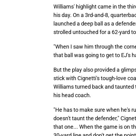
Williams' highlight came in the thi
his day. On a 3rd-and-8, quarter
launched a deep ball as a defender
strolled untouched for a 62-yard 
"When I saw him through the corner
that ball was going to get to EJ's
But the play also provided a glimp
stick with Cignetti's tough-love co
Williams turned back and taunted t
his head coach.
"He has to make sure when he's ru
doesn't taunt the defender," Cigne
that one... When the game is on the
30-yard line and don't get the point