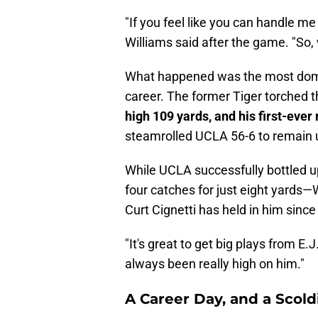
"If you feel like you can handle me
Williams said after the game. "So,
What happened was the most domin
career. The former Tiger torched t
high 109 yards, and his first-ev
steamrolled UCLA 56-6 to remain 
While UCLA successfully bottled 
four catches for just eight yards—W
Curt Cignetti has held in him since
"It's great to get big plays from E.J.
always been really high on him."
A Career Day, and a Scold