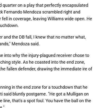
rd quarter on a play that perfectly encapsulated
back Fernando Mendoza scrambled right and
 fell in coverage, leaving Williams wide open. He
touchdown.
 and the DB fall, I knew that no matter what,
 hands," Mendoza said.
se into why the injury-plagued receiver chose to
aching style. As he coasted into the end zone,
he fallen defender, drawing the immediate ire of
nning in the end zone for a touchdown that he
tti said bluntly postgame. "He got a Mulligan on
 line, that's a spot foul. You have the ball on the
s."