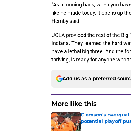
"As a running back, when you have
like he made today, it opens up t
Hemby said.
UCLA provided the rest of the Big
Indiana. They learned the hard way
have a lethal big three. And the f
thriving, is ready for anyone who 
Add us as a preferred sour
More like this
Clemson's overquali
potential playoff pu
Published by on Invalid Dat