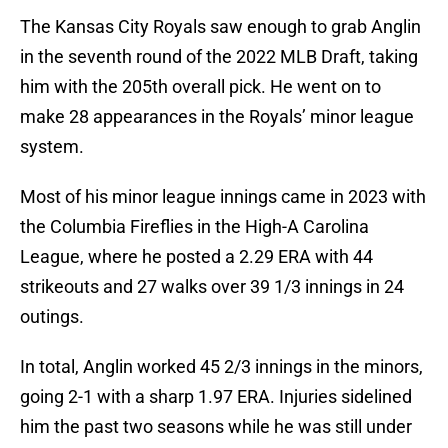
The Kansas City Royals saw enough to grab Anglin
in the seventh round of the 2022 MLB Draft, taking
him with the 205th overall pick. He went on to
make 28 appearances in the Royals’ minor league
system.
Most of his minor league innings came in 2023 with
the Columbia Fireflies in the High-A Carolina
League, where he posted a 2.29 ERA with 44
strikeouts and 27 walks over 39 1/3 innings in 24
outings.
In total, Anglin worked 45 2/3 innings in the minors,
going 2-1 with a sharp 1.97 ERA. Injuries sidelined
him the past two seasons while he was still under