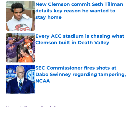
New Clemson commit Seth Tillman
details key reason he wanted to
stay home
Published by on Invalid Date
Every ACC stadium is chasing what
Clemson built in Death Valley
Published by on Invalid Date
SEC Commissioner fires shots at
Dabo Swinney regarding tampering,
NCAA
Published by on Invalid Date
5 related articles loaded
Home
/
Clemson Baseball