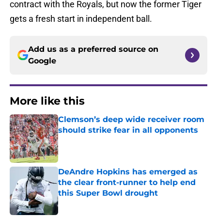
contract with the Royals, but now the former Tiger
gets a fresh start in independent ball.
Add us as a preferred source on
Google
More like this
Clemson’s deep wide receiver room
should strike fear in all opponents
Published by on Invalid Date
DeAndre Hopkins has emerged as
the clear front-runner to help end
this Super Bowl drought
Published by on Invalid Date