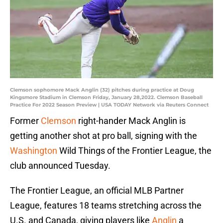
Clemson sophomore Mack Anglin (32) pitches during practice at Doug
Kingsmore Stadium in Clemson Friday, January 28,2022. Clemson Baseball
Practice For 2022 Season Preview | USA TODAY Network via Reuters Connect
Former
Clemson
right-hander Mack Anglin is
getting another shot at pro ball, signing with the
Washington
Wild Things of the Frontier League, the
club announced Tuesday.
The Frontier League, an official MLB Partner
League, features 18 teams stretching across the
U.S. and Canada, giving players like
Anglin
a