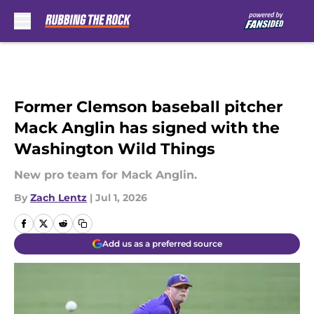
Skip to main content
Former Clemson baseball pitcher
Mack Anglin has signed with the
Washington Wild Things
New pro team for Mack Anglin.
By
Zach Lentz
|
Jul 1, 2026
Add us as a preferred source