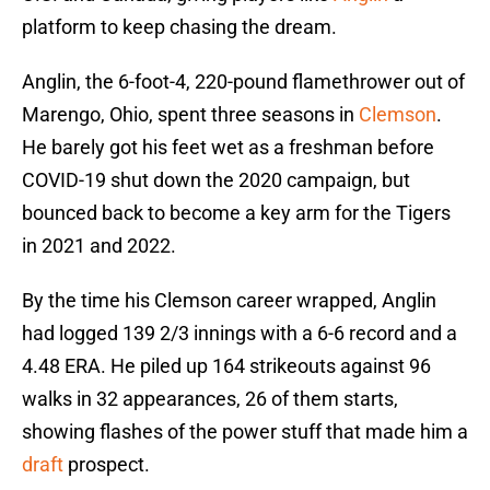
platform to keep chasing the dream.
Anglin, the 6-foot-4, 220-pound flamethrower out of
Marengo, Ohio, spent three seasons in
Clemson
.
He barely got his feet wet as a freshman before
COVID-19 shut down the 2020 campaign, but
bounced back to become a key arm for the Tigers
in 2021 and 2022.
By the time his Clemson career wrapped, Anglin
had logged 139 2/3 innings with a 6-6 record and a
4.48 ERA. He piled up 164 strikeouts against 96
walks in 32 appearances, 26 of them starts,
showing flashes of the power stuff that made him a
draft
prospect.