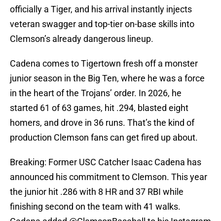
officially a Tiger, and his arrival instantly injects
veteran swagger and top-tier on-base skills into
Clemson’s already dangerous lineup.
Cadena comes to Tigertown fresh off a monster
junior season in the Big Ten, where he was a force
in the heart of the Trojans’ order. In 2026, he
started 61 of 63 games, hit .294, blasted eight
homers, and drove in 36 runs. That’s the kind of
production Clemson fans can get fired up about.
Breaking: Former USC Catcher Isaac Cadena has
announced his commitment to Clemson. This year
the junior hit .286 with 8 HR and 37 RBI while
finishing second on the team with 41 walks.