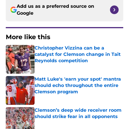
Add us as a preferred source on
Google
More like this
Christopher Vizzina can be a
catalyst for Clemson change in Tait
Reynolds competition
Published by on Invalid Date
Matt Luke's 'earn your spot' mantra
should echo throughout the entire
Clemson program
Published by on Invalid Date
Clemson’s deep wide receiver room
should strike fear in all opponents
Published by on Invalid Date