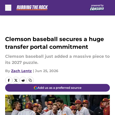
Skip to main content
Clemson baseball secures a huge
transfer portal commitment
Clemson baseball just added a massive piece to
its 2027 puzzle.
By
Zach Lentz
|
Jun 25, 2026
Add us as a preferred source