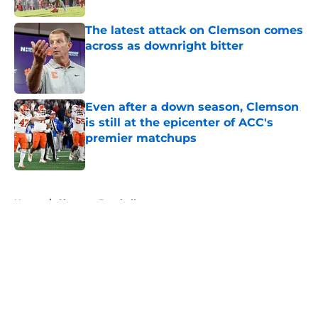
The latest attack on Clemson comes
across as downright bitter
Published by on Invalid Date
Even after a down season, Clemson
is still at the epicenter of ACC's
premier matchups
Published by on Invalid Date
5 related articles loaded
Home
/
Clemson Baseball
About
Openings