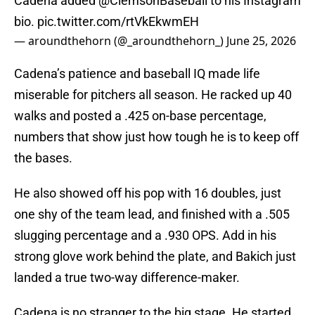
Cadena added
@ClemsonBaseball
to his Instagram
bio.
pic.twitter.com/rtVkEkwmEH
— aroundthehorn (@_aroundthehorn_)
June 25, 2026
Cadena’s patience and baseball IQ made life
miserable for pitchers all season. He racked up 40
walks and posted a .425 on-base percentage,
numbers that show just how tough he is to keep off
the bases.
He also showed off his pop with 16 doubles, just
one shy of the team lead, and finished with a .505
slugging percentage and a .930 OPS. Add in his
strong glove work behind the plate, and Bakich just
landed a true two-way difference-maker.
Cadena is no stranger to the big stage. He started