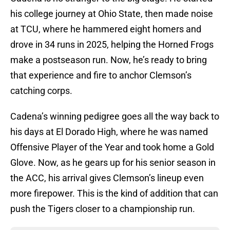
his college journey at Ohio State, then made noise
at TCU, where he hammered eight homers and
drove in 34 runs in 2025, helping the Horned Frogs
make a postseason run. Now, he’s ready to bring
that experience and fire to anchor Clemson’s
catching corps.
Cadena’s winning pedigree goes all the way back to
his days at El Dorado High, where he was named
Offensive Player of the Year and took home a Gold
Glove. Now, as he gears up for his senior season in
the ACC, his arrival gives Clemson’s lineup even
more firepower. This is the kind of addition that can
push the Tigers closer to a championship run.