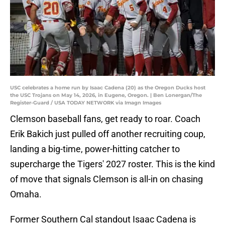
USC celebrates a home run by Isaac Cadena (20) as the Oregon Ducks host
the USC Trojans on May 14, 2026, in Eugene, Oregon. | Ben Lonergan/The
Register-Guard / USA TODAY NETWORK via Imagn Images
Clemson baseball fans, get ready to roar. Coach
Erik Bakich just pulled off another recruiting coup,
landing a big-time, power-hitting catcher to
supercharge the Tigers' 2027 roster. This is the kind
of move that signals Clemson is all-in on chasing
Omaha.
Former Southern Cal standout Isaac Cadena is